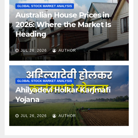
GLOBAL STOCK MARKET ANALYSIS
Australian House Prices in
2026: Where the Market Is
Heading
JUL 26, 2026
AUTHOR
GLOBAL STOCK MARKET ANALYSIS
Ahilyadevi Holkar Karjmafi
Yojana
JUL 26, 2026
AUTHOR