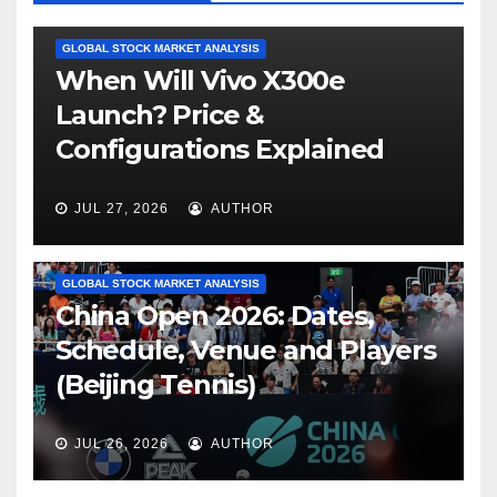
GLOBAL STOCK MARKET ANALYSIS
When Will Vivo X300e
Launch? Price &
Configurations Explained
JUL 27, 2026
AUTHOR
GLOBAL STOCK MARKET ANALYSIS
China Open 2026: Dates,
Schedule, Venue and Players
(Beijing Tennis)
JUL 26, 2026
AUTHOR