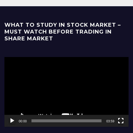
WHAT TO STUDY IN STOCK MARKET –
MUST WATCH BEFORE TRADING IN
SHARE MARKET
Video
Player
00:00
03:59