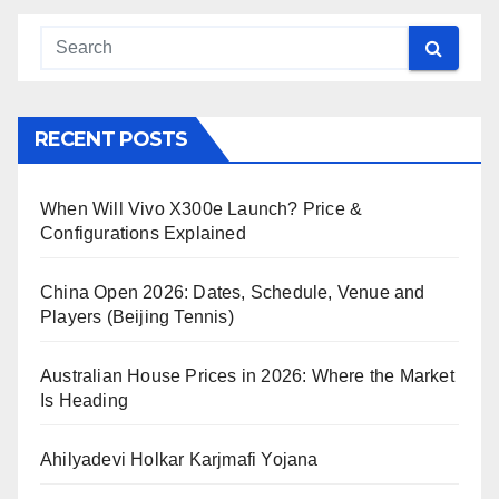
RECENT POSTS
When Will Vivo X300e Launch? Price &
Configurations Explained
China Open 2026: Dates, Schedule, Venue and
Players (Beijing Tennis)
Australian House Prices in 2026: Where the Market
Is Heading
Ahilyadevi Holkar Karjmafi Yojana