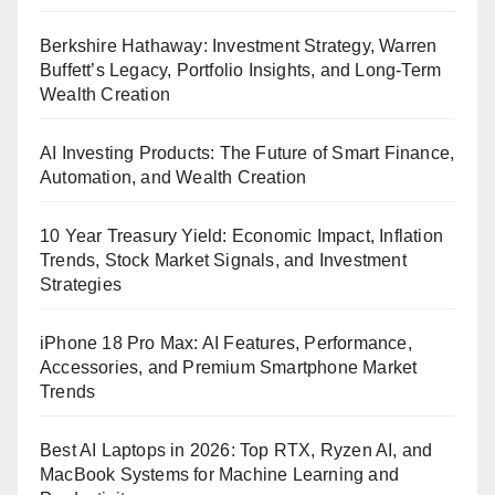
Berkshire Hathaway: Investment Strategy, Warren
Buffett’s Legacy, Portfolio Insights, and Long-Term
Wealth Creation
AI Investing Products: The Future of Smart Finance,
Automation, and Wealth Creation
10 Year Treasury Yield: Economic Impact, Inflation
Trends, Stock Market Signals, and Investment
Strategies
iPhone 18 Pro Max: AI Features, Performance,
Accessories, and Premium Smartphone Market
Trends
Best AI Laptops in 2026: Top RTX, Ryzen AI, and
MacBook Systems for Machine Learning and