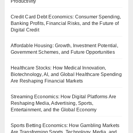
Productivity
Credit Card Debt Economics: Consumer Spending,
Banking Profits, Financial Risks, and the Future of
Digital Credit
Affordable Housing: Growth, Investment Potential,
Government Schemes, and Future Opportunities
Healthcare Stocks: How Medical Innovation,
Biotechnology, AI, and Global Healthcare Spending
Are Reshaping Financial Markets
Streaming Economics: How Digital Platforms Are
Reshaping Media, Advertising, Sports,
Entertainment, and the Global Economy
Sports Betting Economics: How Gambling Markets
Are Transforming Sports, Technology, Media, and