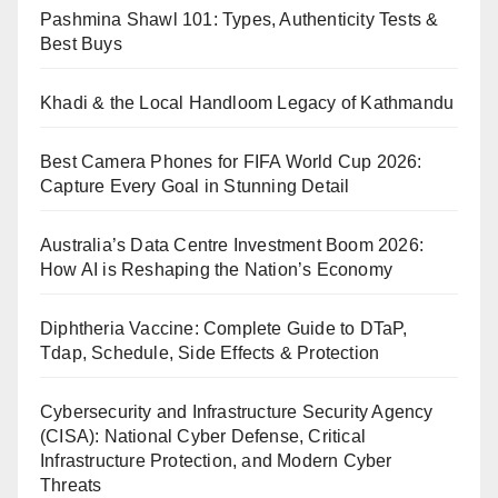
Pashmina Shawl 101: Types, Authenticity Tests &
Best Buys
Khadi & the Local Handloom Legacy of Kathmandu
Best Camera Phones for FIFA World Cup 2026:
Capture Every Goal in Stunning Detail
Australia’s Data Centre Investment Boom 2026:
How AI is Reshaping the Nation’s Economy
Diphtheria Vaccine: Complete Guide to DTaP,
Tdap, Schedule, Side Effects & Protection
Cybersecurity and Infrastructure Security Agency
(CISA): National Cyber Defense, Critical
Infrastructure Protection, and Modern Cyber
Threats