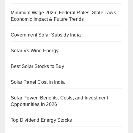
Minimum Wage 2026: Federal Rates, State Laws,
Economic Impact & Future Trends
Government Solar Subsidy India
Solar Vs Wind Energy
Best Solar Stocks to Buy
Solar Panel Cost in India
Solar Power: Benefits, Costs, and Investment
Opportunities in 2026
Top Dividend Energy Stocks