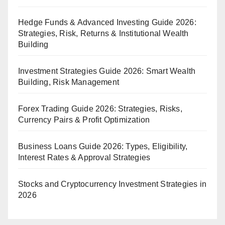
Hedge Funds & Advanced Investing Guide 2026:
Strategies, Risk, Returns & Institutional Wealth
Building
Investment Strategies Guide 2026: Smart Wealth
Building, Risk Management
Forex Trading Guide 2026: Strategies, Risks,
Currency Pairs & Profit Optimization
Business Loans Guide 2026: Types, Eligibility,
Interest Rates & Approval Strategies
Stocks and Cryptocurrency Investment Strategies in
2026