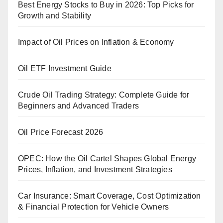
Best Energy Stocks to Buy in 2026: Top Picks for
Growth and Stability
Impact of Oil Prices on Inflation & Economy
Oil ETF Investment Guide
Crude Oil Trading Strategy: Complete Guide for
Beginners and Advanced Traders
Oil Price Forecast 2026
OPEC: How the Oil Cartel Shapes Global Energy
Prices, Inflation, and Investment Strategies
Car Insurance: Smart Coverage, Cost Optimization
& Financial Protection for Vehicle Owners