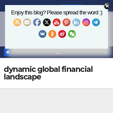
Skip
Fri. Aug 7th, 2026
8:03:17 AM
to
Enjoy this blog? Please spread the word :)
content
Economics, AI & Global
Markets
dynamic global financial
landscape