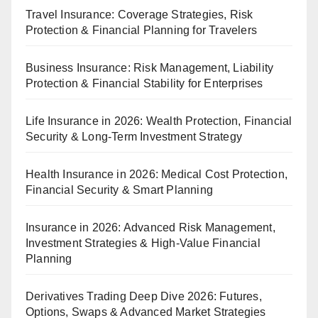
Travel Insurance: Coverage Strategies, Risk
Protection & Financial Planning for Travelers
Business Insurance: Risk Management, Liability
Protection & Financial Stability for Enterprises
Life Insurance in 2026: Wealth Protection, Financial
Security & Long-Term Investment Strategy
Health Insurance in 2026: Medical Cost Protection,
Financial Security & Smart Planning
Insurance in 2026: Advanced Risk Management,
Investment Strategies & High-Value Financial
Planning
Derivatives Trading Deep Dive 2026: Futures,
Options, Swaps & Advanced Market Strategies