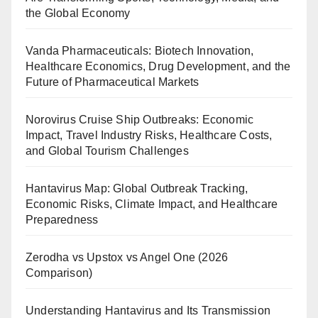
the Global Economy
Vanda Pharmaceuticals: Biotech Innovation,
Healthcare Economics, Drug Development, and the
Future of Pharmaceutical Markets
Norovirus Cruise Ship Outbreaks: Economic
Impact, Travel Industry Risks, Healthcare Costs,
and Global Tourism Challenges
Hantavirus Map: Global Outbreak Tracking,
Economic Risks, Climate Impact, and Healthcare
Preparedness
Zerodha vs Upstox vs Angel One (2026
Comparison)
Understanding Hantavirus and Its Transmission