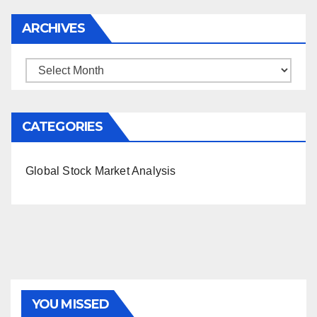
ARCHIVES
Archives
CATEGORIES
Global Stock Market Analysis
YOU MISSED