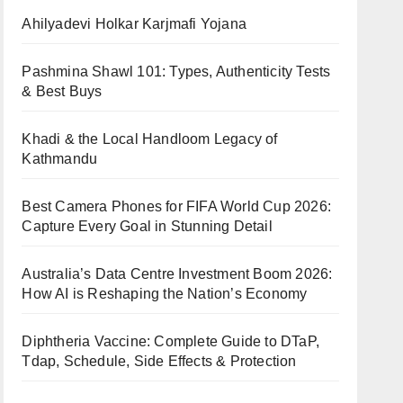
Ahilyadevi Holkar Karjmafi Yojana
Pashmina Shawl 101: Types, Authenticity Tests
& Best Buys
Khadi & the Local Handloom Legacy of
Kathmandu
Best Camera Phones for FIFA World Cup 2026:
Capture Every Goal in Stunning Detail
Australia’s Data Centre Investment Boom 2026:
How AI is Reshaping the Nation’s Economy
Diphtheria Vaccine: Complete Guide to DTaP,
Tdap, Schedule, Side Effects & Protection