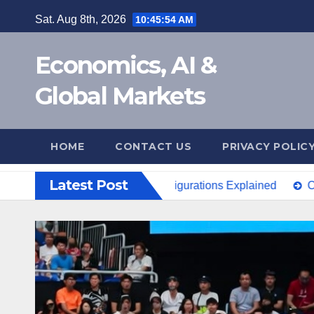
Skip
Sat. Aug 8th, 2026
10:45:55 AM
to
content
Economics, AI &
Global Markets
HOME
CONTACT US
PRIVACY POLIC
Latest Post
0e Launch? Price & Configurations Explained
China Open 