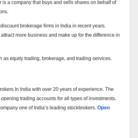
r is a company that buys and sells shares on behalf of
ons.
iscount brokerage firms in India in recent years.
 attract more business and make up for the difference in
 as equity trading, brokerage, and trading services.
okers In India with over 20 years of experience. The
opening trading accounts for all types of investments.
 company one of India’s leading stockbrokers.
Open