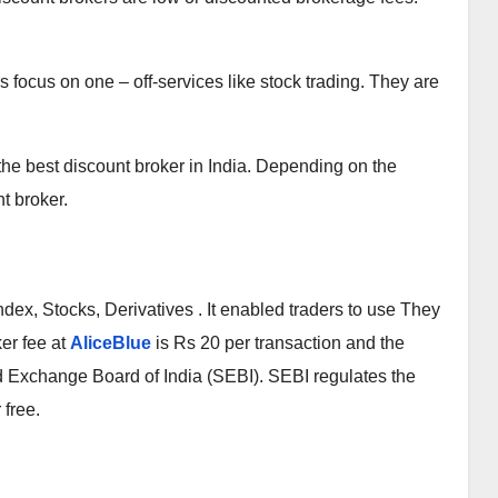
s focus on one – off-services like stock trading. They are
the best discount broker in India. Depending on the
nt broker.
ndex, Stocks, Derivatives . It enabled traders to use They
ker fee at
AliceBlue
is Rs 20 per transaction and the
nd Exchange Board of India (SEBI). SEBI regulates the
 free.