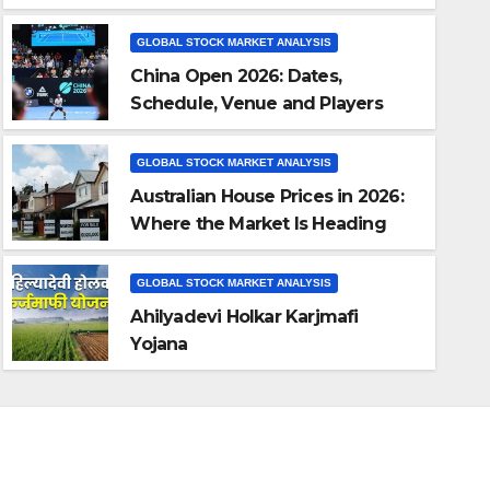
GLOBAL STOCK MARKET ANALYSIS
China Open 2026: Dates,
Schedule, Venue and Players
(Beijing Tennis)
GLOBAL STOCK MARKET ANALYSIS
Australian House Prices in 2026:
Where the Market Is Heading
GLOBAL STOCK MARKET ANALYSIS
Ahilyadevi Holkar Karjmafi Y
GLOBAL STOCK MARKET ANALYSIS
Ahilyadevi Holkar Karjmafi
JUL 26, 2026
AUTHOR
Yojana