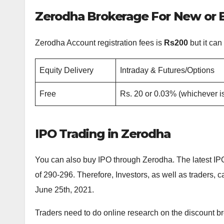
Zerodha Brokerage For New or E
Zerodha Account registration fees is
Rs200
but it can
Equity Delivery
Intraday & Futures/Options
Free
Rs. 20 or 0.03% (whichever is
IPO Trading in Zerodha
You can also buy IPO through Zerodha. The latest IPO 
of 290-296. Therefore, Investors, as well as traders,
June 25th, 2021.
Traders need to do online research on the discount br