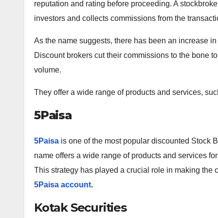
reputation and rating before proceeding. A stockbroke
investors and collects commissions from the transacti
As the name suggests, there has been an increase in d
Discount brokers cut their commissions to the bone to
volume.
They offer a wide range of products and services, such
5Paisa
5Paisa
is one of the most popular discounted Stock Br
name offers a wide range of products and services for 
This strategy has played a crucial role in making the
5Paisa account
.
Kotak Securities