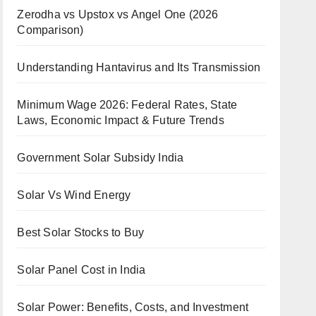
Zerodha vs Upstox vs Angel One (2026
Comparison)
Understanding Hantavirus and Its Transmission
Minimum Wage 2026: Federal Rates, State
Laws, Economic Impact & Future Trends
Government Solar Subsidy India
Solar Vs Wind Energy
Best Solar Stocks to Buy
Solar Panel Cost in India
Solar Power: Benefits, Costs, and Investment