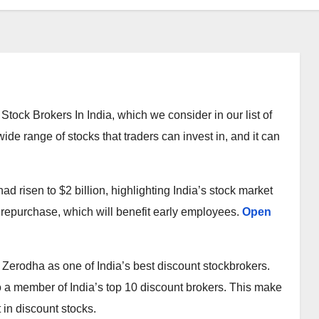
Stock Brokers In India, which we consider in our list of
ide range of stocks that traders can invest in, and it can
d risen to $2 billion, highlighting India’s stock market
 repurchase, which will benefit early employees.
Open
ut Zerodha as one of India’s best discount stockbrokers.
o a member of India’s top 10 discount brokers. This make
 in discount stocks.