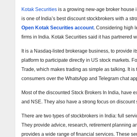
Kotak Securities
is a growing new-age broker house in 
is one of India’s best discount stockbrokers with a st
Open Kotak Securities account.
Considering high le
firms in India. Kotak Securities said it has partnered 
It is a Nasdaq-listed brokerage business, to provide i
platform to participate directly in US stock markets. 
Trade, which makes trading as simple as talking. It is 
consumers over the WhatsApp and Telegram chat appl
Most of the discounted Stock Brokers In India, have
and NSE. They also have a strong focus on discount 
There are two types of stockbrokers in India: full serv
They provide advice, research, retirement planning an
provides a wide range of financial services. These s