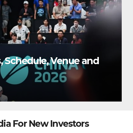
s in 2026: Where the
dia For New Investors