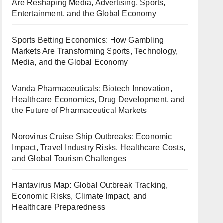
Are Reshaping Media, Advertising, Sports,
Entertainment, and the Global Economy
Sports Betting Economics: How Gambling
Markets Are Transforming Sports, Technology,
Media, and the Global Economy
Vanda Pharmaceuticals: Biotech Innovation,
Healthcare Economics, Drug Development, and
the Future of Pharmaceutical Markets
Norovirus Cruise Ship Outbreaks: Economic
Impact, Travel Industry Risks, Healthcare Costs,
and Global Tourism Challenges
Hantavirus Map: Global Outbreak Tracking,
Economic Risks, Climate Impact, and
Healthcare Preparedness