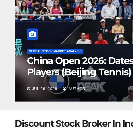
GLOBAL STOCK MARKET ANALYSIS
Australian House Price
Market Is Heading
JUL 26, 2026
AUTHOR
Discount Stock Broker In In