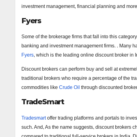
investment management, financial planning and more
Fyers
Some of the brokerage firms that fall into this catego
banking and investment management firms. . Many hav
Fyers
, which is the leading online discount broker in 
Discount brokers can perform buy and sell at extremel
traditional brokers who require a percentage of the tra
commodities like
Crude Oil
through discounted brokera
TradeSmart
Tradesmart
offer trading platforms and portals to inves
such. And, As the name suggests, discount brokers c
compared to traditional full-service brokers in India.