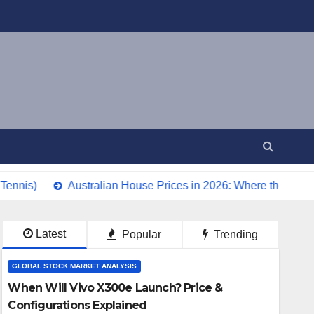
Australian House Prices in 2026: Where the Market Is Head
Latest
Popular
Trending
GLOBAL STOCK MARKET ANALYSIS
When Will Vivo X300e Launch? Price &
Configurations Explained