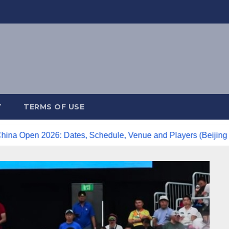
Y
TERMS OF USE
2026: Dates, Schedule, Venue and Players (Beijing Tennis)