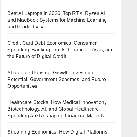
Best AI Laptops in 2026: Top RTX, Ryzen AI,
and MacBook Systems for Machine Learning
and Productivity
Credit Card Debt Economics: Consumer
Spending, Banking Profits, Financial Risks, and
the Future of Digital Credit
Affordable Housing: Growth, Investment
Potential, Government Schemes, and Future
Opportunities
Healthcare Stocks: How Medical Innovation,
Biotechnology, AI, and Global Healthcare
Spending Are Reshaping Financial Markets
Streaming Economics: How Digital Platforms