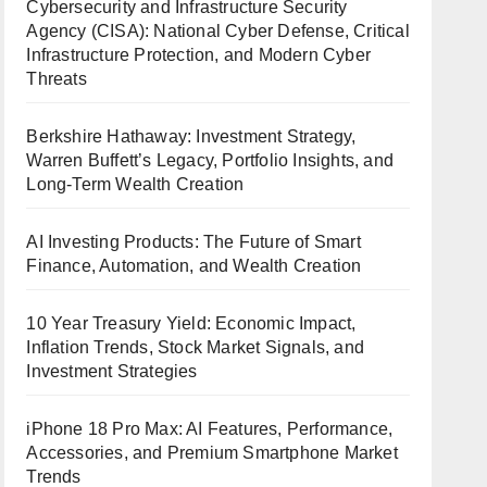
Cybersecurity and Infrastructure Security
Agency (CISA): National Cyber Defense, Critical
Infrastructure Protection, and Modern Cyber
Threats
Berkshire Hathaway: Investment Strategy,
Warren Buffett’s Legacy, Portfolio Insights, and
Long-Term Wealth Creation
AI Investing Products: The Future of Smart
Finance, Automation, and Wealth Creation
10 Year Treasury Yield: Economic Impact,
Inflation Trends, Stock Market Signals, and
Investment Strategies
iPhone 18 Pro Max: AI Features, Performance,
Accessories, and Premium Smartphone Market
Trends