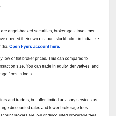
.
ry are angel-backed securities, brokerages, investment
e opened their own discount stockbroker in India like
India.
Open Fyers account here.
y low or flat broker prices. This can compared to
nsaction size. You can trade in equity, derivatives, and
ge firms in India.
tors and traders, but offer limited advisory services as
harge discounted rates and lower brokerage fees
 Discount brokers are low or discounted brokerage fees.