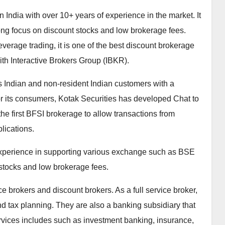
India with over 10+ years of experience in the market. It
rong focus on discount stocks and low brokerage fees.
verage trading, it is one of the best discount brokerage
with Interactive Brokers Group (IBKR).
ts Indian and non-resident Indian customers with a
For its consumers, Kotak Securities has developed Chat to
the first BFSI brokerage to allow transactions from
ications.
 experience in supporting various exchange such as BSE
stocks and low brokerage fees.
ice brokers and discount brokers. As a full service broker,
d tax planning. They are also a banking subsidiary that
ervices includes such as investment banking, insurance,