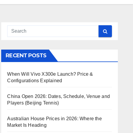
RECENT POSTS
When Will Vivo X300e Launch? Price &
Configurations Explained
China Open 2026: Dates, Schedule, Venue and
Players (Beijing Tennis)
Australian House Prices in 2026: Where the
Market Is Heading