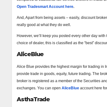
Open Tradesmart Account here
.
And, Apart from being assets – easily, discount broker
really good at what they do well.
However, we’ll keep you posted every other day with 
choice of dealer, this is classified as the “best” discou
AliceBlue
Alice Blue provides the highest margin for trading in I
provide trade in goods, equity, future trading. The bro
broker is registered as a member of the Securities a
exchanges. You can open
AliceBlue
account here for
AsthaTrade