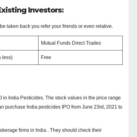
xisting Investors:
 be taken back you refer your friends or even relative.
Mutual Funds Direct Trades
 less)
Free
in India Pesticides. The stock values in the price range
 can purchase India pesticides IPO from June 23rd, 2021 to
okerage firms in India . They should check their