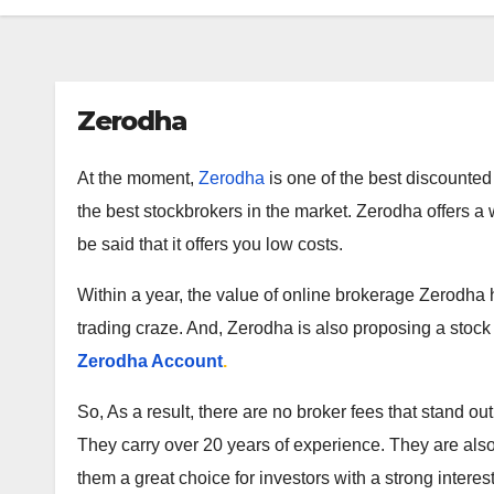
Zerodha
At the moment,
Zerodha
is one of the best discounted 
the best stockbrokers in the market. Zerodha offers a w
be said that it offers you low costs.
Within a year, the value of online brokerage Zerodha ha
trading craze. And, Zerodha is also proposing a stock
Zerodha Account
.
So, As a result, there are no broker fees that stand o
They carry over 20 years of experience. They are als
them a great choice for investors with a strong interest