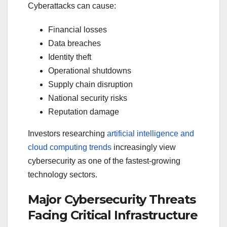
Cyberattacks can cause:
Financial losses
Data breaches
Identity theft
Operational shutdowns
Supply chain disruption
National security risks
Reputation damage
Investors researching
artificial intelligence and
cloud computing trends
increasingly view
cybersecurity as one of the fastest-growing
technology sectors.
Major Cybersecurity Threats
Facing Critical Infrastructure