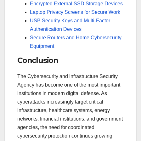
Encrypted External SSD Storage Devices
Laptop Privacy Screens for Secure Work
USB Security Keys and Multi-Factor
Authentication Devices
Secure Routers and Home Cybersecurity
Equipment
Conclusion
The Cybersecurity and Infrastructure Security
Agency has become one of the most important
institutions in modern digital defense. As
cyberattacks increasingly target critical
infrastructure, healthcare systems, energy
networks, financial institutions, and government
agencies, the need for coordinated
cybersecurity protection continues growing.