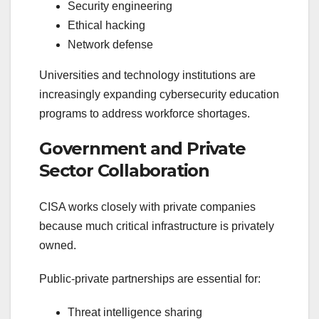
Security engineering
Ethical hacking
Network defense
Universities and technology institutions are
increasingly expanding cybersecurity education
programs to address workforce shortages.
Government and Private
Sector Collaboration
CISA works closely with private companies
because much critical infrastructure is privately
owned.
Public-private partnerships are essential for:
Threat intelligence sharing