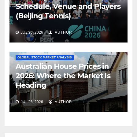
Schedule, Venue and Players
(Beijing Tennis)
JUL 26, 2026
AUTHOR
GLOBAL STOCK MARKET ANALYSIS
Australian House Prices in
2026: Where the Market Is
Heading
JUL 26, 2026
AUTHOR