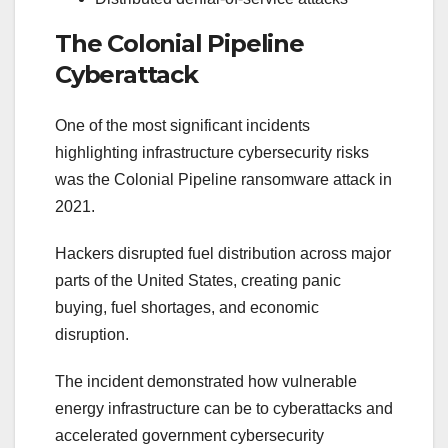
The Colonial Pipeline
Cyberattack
One of the most significant incidents
highlighting infrastructure cybersecurity risks
was the Colonial Pipeline ransomware attack in
2021.
Hackers disrupted fuel distribution across major
parts of the United States, creating panic
buying, fuel shortages, and economic
disruption.
The incident demonstrated how vulnerable
energy infrastructure can be to cyberattacks and
accelerated government cybersecurity