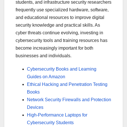
students, and infrastructure security researchers
frequently use specialized hardware, software,
and educational resources to improve digital
security knowledge and practical skills. As
cyber threats continue evolving, investing in
cybersecurity tools and training resources has
become increasingly important for both
businesses and individuals.
Cybersecurity Books and Learning
Guides on Amazon
Ethical Hacking and Penetration Testing
Books
Network Security Firewalls and Protection
Devices
High-Performance Laptops for
Cybersecurity Students