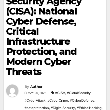
Security Agency
(CISA): National
Cyber Defense,
Critical
Infrastructure
Protection, and
Modern Cyber
Threats
By
Author
,
,
#CISA
#CloudSecurity
MAY 20, 2026
,
,
,
#CyberAttack
#CyberCrime
#CyberDefense
,
,
,
#dataprotection
#DigitalSecurity
#EthicalHacking