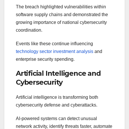
The breach highlighted vulnerabilities within
software supply chains and demonstrated the
growing importance of national cybersecurity
coordination.
Events like these continue influencing
technology sector investment analysis
and
enterprise security spending.
Artificial Intelligence and
Cybersecurity
Artificial intelligence is transforming both
cybersecurity defense and cyberattacks.
AI-powered systems can detect unusual
network activity, identify threats faster, automate