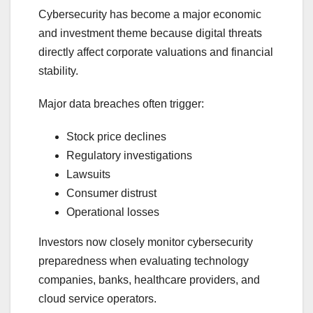
Cybersecurity has become a major economic
and investment theme because digital threats
directly affect corporate valuations and financial
stability.
Major data breaches often trigger:
Stock price declines
Regulatory investigations
Lawsuits
Consumer distrust
Operational losses
Investors now closely monitor cybersecurity
preparedness when evaluating technology
companies, banks, healthcare providers, and
cloud service operators.