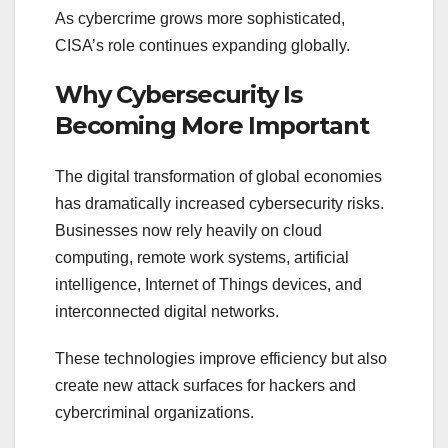
As cybercrime grows more sophisticated,
CISA’s role continues expanding globally.
Why Cybersecurity Is
Becoming More Important
The digital transformation of global economies
has dramatically increased cybersecurity risks.
Businesses now rely heavily on cloud
computing, remote work systems, artificial
intelligence, Internet of Things devices, and
interconnected digital networks.
These technologies improve efficiency but also
create new attack surfaces for hackers and
cybercriminal organizations.