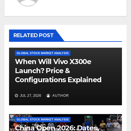
RELATED POST
GLOBAL STOCK MARKET ANALYSIS
When Will Vivo X300e
Launch? Price &
Configurations Explained
JUL 27, 2026
AUTHOR
GLOBAL STOCK MARKET ANALYSIS
China Open 2026: Dates,