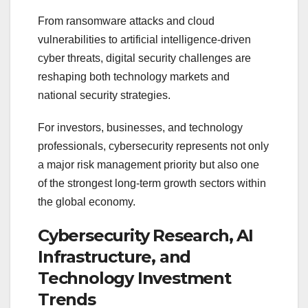
From ransomware attacks and cloud
vulnerabilities to artificial intelligence-driven
cyber threats, digital security challenges are
reshaping both technology markets and
national security strategies.
For investors, businesses, and technology
professionals, cybersecurity represents not only
a major risk management priority but also one
of the strongest long-term growth sectors within
the global economy.
Cybersecurity Research, AI
Infrastructure, and
Technology Investment
Trends