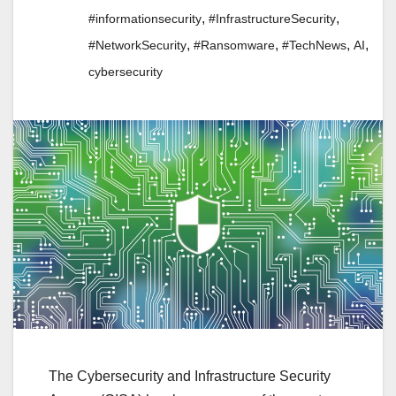
,
,
#informationsecurity
#InfrastructureSecurity
,
,
,
,
#NetworkSecurity
#Ransomware
#TechNews
AI
cybersecurity
The Cybersecurity and Infrastructure Security