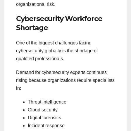
organizational risk.
Cybersecurity Workforce
Shortage
One of the biggest challenges facing
cybersecurity globally is the shortage of
qualified professionals.
Demand for cybersecurity experts continues
rising because organizations require specialists
in:
Threat intelligence
Cloud security
Digital forensics
Incident response