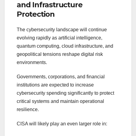
and Infrastructure
Protection
The cybersecurity landscape will continue
evolving rapidly as artificial intelligence,
quantum computing, cloud infrastructure, and
geopolitical tensions reshape digital risk
environments.
Governments, corporations, and financial
institutions are expected to increase
cybersecurity spending significantly to protect
critical systems and maintain operational
resilience.
CISA will likely play an even larger role in: