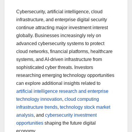
Cybersecurity, artificial intelligence, cloud
infrastructure, and enterprise digital security
continue attracting major investment interest
globally. Businesses increasingly rely on
advanced cybersecurity systems to protect
cloud networks, financial platforms, healthcare
systems, and AI-driven infrastructure from
sophisticated cyber threats. Investors
researching emerging technology opportunities
can explore additional insights related to
artificial intelligence research and enterprise
technology innovation
,
cloud computing
infrastructure trends
,
technology stock market
analysis
, and
cybersecurity investment
opportunities
shaping the future digital
economy.