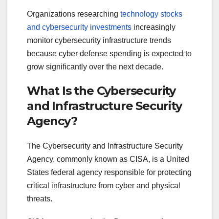
Organizations researching
technology stocks
and cybersecurity investments
increasingly
monitor cybersecurity infrastructure trends
because cyber defense spending is expected to
grow significantly over the next decade.
What Is the Cybersecurity
and Infrastructure Security
Agency?
The Cybersecurity and Infrastructure Security
Agency, commonly known as CISA, is a United
States federal agency responsible for protecting
critical infrastructure from cyber and physical
threats.