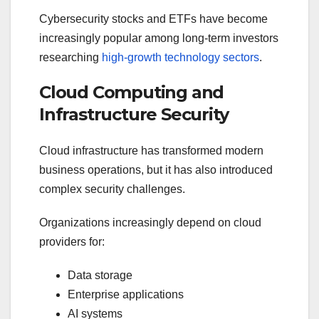
Cybersecurity stocks and ETFs have become
increasingly popular among long-term investors
researching
high-growth technology sectors
.
Cloud Computing and
Infrastructure Security
Cloud infrastructure has transformed modern
business operations, but it has also introduced
complex security challenges.
Organizations increasingly depend on cloud
providers for:
Data storage
Enterprise applications
AI systems