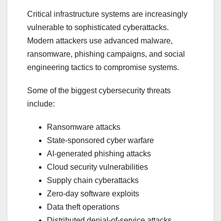
Critical infrastructure systems are increasingly
vulnerable to sophisticated cyberattacks.
Modern attackers use advanced malware,
ransomware, phishing campaigns, and social
engineering tactics to compromise systems.
Some of the biggest cybersecurity threats
include:
Ransomware attacks
State-sponsored cyber warfare
AI-generated phishing attacks
Cloud security vulnerabilities
Supply chain cyberattacks
Zero-day software exploits
Data theft operations
Distributed denial-of-service attacks