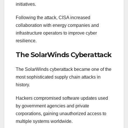
initiatives.
Following the attack, CISA increased
collaboration with energy companies and
infrastructure operators to improve cyber
resilience.
The SolarWinds Cyberattack
The SolarWinds cyberattack became one of the
most sophisticated supply chain attacks in
history.
Hackers compromised software updates used
by government agencies and private
corporations, gaining unauthorized access to
multiple systems worldwide.