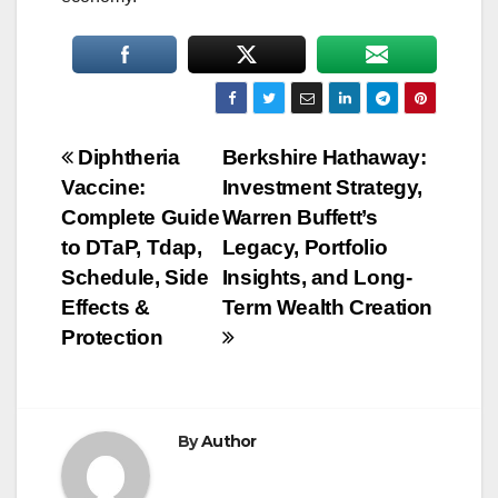
Post
Diphtheria
Berkshire Hathaway:
Vaccine:
Investment Strategy,
navigation
Complete Guide
Warren Buffett’s
to DTaP, Tdap,
Legacy, Portfolio
Schedule, Side
Insights, and Long-
Effects &
Term Wealth Creation
Protection
By
Author