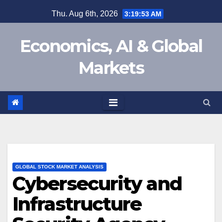
Skip
Thu. Aug 6th, 2026
3:19:54 AM
to
content
Economics, AI & Global
Markets
GLOBAL STOCK MARKET ANALYSIS
Cybersecurity and
Infrastructure