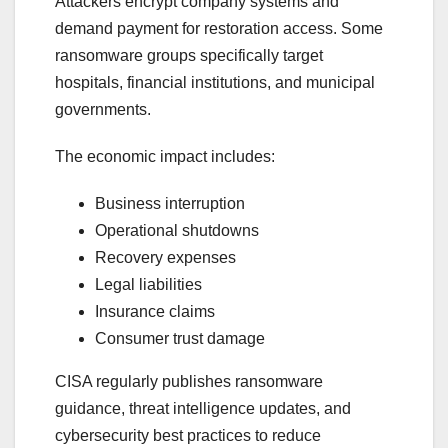
Attackers encrypt company systems and
demand payment for restoration access. Some
ransomware groups specifically target
hospitals, financial institutions, and municipal
governments.
The economic impact includes:
Business interruption
Operational shutdowns
Recovery expenses
Legal liabilities
Insurance claims
Consumer trust damage
CISA regularly publishes ransomware
guidance, threat intelligence updates, and
cybersecurity best practices to reduce