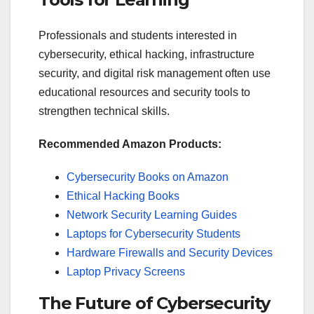
Professionals and students interested in
cybersecurity, ethical hacking, infrastructure
security, and digital risk management often use
educational resources and security tools to
strengthen technical skills.
Recommended Amazon Products:
Cybersecurity Books on Amazon
Ethical Hacking Books
Network Security Learning Guides
Laptops for Cybersecurity Students
Hardware Firewalls and Security Devices
Laptop Privacy Screens
The Future of Cybersecurity