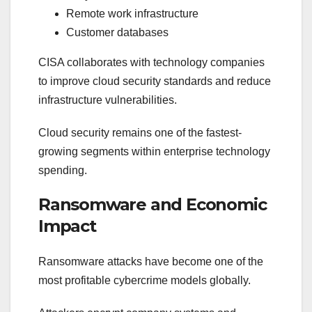
Remote work infrastructure
Customer databases
CISA collaborates with technology companies
to improve cloud security standards and reduce
infrastructure vulnerabilities.
Cloud security remains one of the fastest-
growing segments within enterprise technology
spending.
Ransomware and Economic
Impact
Ransomware attacks have become one of the
most profitable cybercrime models globally.