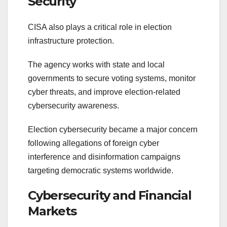
Security
CISA also plays a critical role in election
infrastructure protection.
The agency works with state and local
governments to secure voting systems, monitor
cyber threats, and improve election-related
cybersecurity awareness.
Election cybersecurity became a major concern
following allegations of foreign cyber
interference and disinformation campaigns
targeting democratic systems worldwide.
Cybersecurity and Financial
Markets