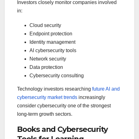
Investors closely monitor companies involved
in:
Cloud security
Endpoint protection
Identity management
AI cybersecurity tools
Network security
Data protection
Cybersecurity consulting
Technology investors researching
future AI and
cybersecurity market trends
increasingly
consider cybersecurity one of the strongest
long-term growth sectors.
Books and Cybersecurity
Tools for Learning