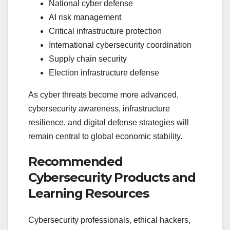
National cyber defense
AI risk management
Critical infrastructure protection
International cybersecurity coordination
Supply chain security
Election infrastructure defense
As cyber threats become more advanced,
cybersecurity awareness, infrastructure
resilience, and digital defense strategies will
remain central to global economic stability.
Recommended
Cybersecurity Products and
Learning Resources
Cybersecurity professionals, ethical hackers,