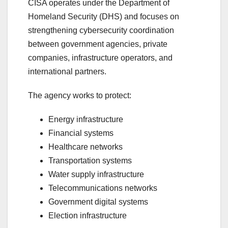
CISA operates under the Department of
Homeland Security (DHS) and focuses on
strengthening cybersecurity coordination
between government agencies, private
companies, infrastructure operators, and
international partners.
The agency works to protect:
Energy infrastructure
Financial systems
Healthcare networks
Transportation systems
Water supply infrastructure
Telecommunications networks
Government digital systems
Election infrastructure