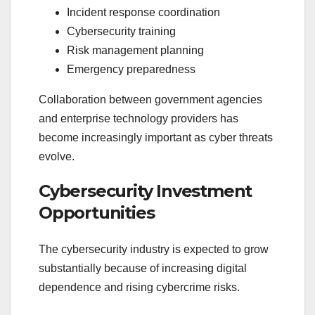
Incident response coordination
Cybersecurity training
Risk management planning
Emergency preparedness
Collaboration between government agencies
and enterprise technology providers has
become increasingly important as cyber threats
evolve.
Cybersecurity Investment
Opportunities
The cybersecurity industry is expected to grow
substantially because of increasing digital
dependence and rising cybercrime risks.