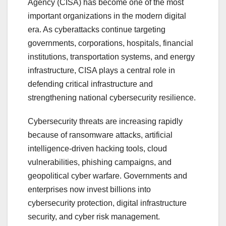
Agency (CISA) has become one of the most
important organizations in the modern digital
era. As cyberattacks continue targeting
governments, corporations, hospitals, financial
institutions, transportation systems, and energy
infrastructure, CISA plays a central role in
defending critical infrastructure and
strengthening national cybersecurity resilience.
Cybersecurity threats are increasing rapidly
because of ransomware attacks, artificial
intelligence-driven hacking tools, cloud
vulnerabilities, phishing campaigns, and
geopolitical cyber warfare. Governments and
enterprises now invest billions into
cybersecurity protection, digital infrastructure
security, and cyber risk management.