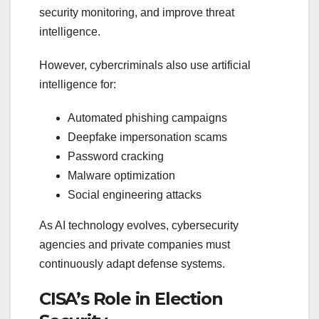
security monitoring, and improve threat
intelligence.
However, cybercriminals also use artificial
intelligence for:
Automated phishing campaigns
Deepfake impersonation scams
Password cracking
Malware optimization
Social engineering attacks
As AI technology evolves, cybersecurity
agencies and private companies must
continuously adapt defense systems.
CISA’s Role in Election