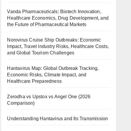
Vanda Pharmaceuticals: Biotech Innovation,
Healthcare Economics, Drug Development, and
the Future of Pharmaceutical Markets
Norovirus Cruise Ship Outbreaks: Economic
Impact, Travel Industry Risks, Healthcare Costs,
and Global Tourism Challenges
Hantavirus Map: Global Outbreak Tracking,
Economic Risks, Climate Impact, and
Healthcare Preparedness
Zerodha vs Upstox vs Angel One (2026
Comparison)
Understanding Hantavirus and Its Transmission