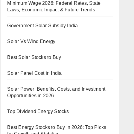
Minimum Wage 2026: Federal Rates, State
Laws, Economic Impact & Future Trends
Government Solar Subsidy India
Solar Vs Wind Energy
Best Solar Stocks to Buy
Solar Panel Cost in India
Solar Power: Benefits, Costs, and Investment
Opportunities in 2026
Top Dividend Energy Stocks
Best Energy Stocks to Buy in 2026: Top Picks
for Growth and Stability