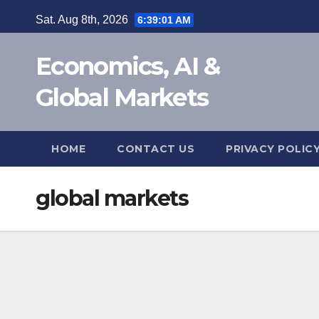
Skip
Sat. Aug 8th, 2026
6:39:02 AM
to
content
Economics, AI &
Global Markets
HOME
CONTACT US
PRIVACY POLIC
global markets