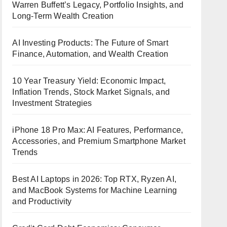
Warren Buffett’s Legacy, Portfolio Insights, and
Long-Term Wealth Creation
AI Investing Products: The Future of Smart
Finance, Automation, and Wealth Creation
10 Year Treasury Yield: Economic Impact,
Inflation Trends, Stock Market Signals, and
Investment Strategies
iPhone 18 Pro Max: AI Features, Performance,
Accessories, and Premium Smartphone Market
Trends
Best AI Laptops in 2026: Top RTX, Ryzen AI,
and MacBook Systems for Machine Learning
and Productivity