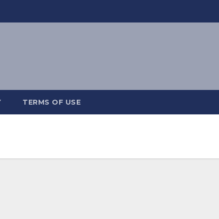
Y
TERMS OF USE