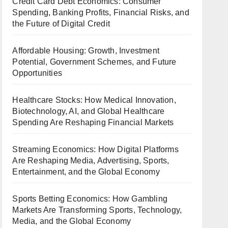
Credit Card Debt Economics: Consumer
Spending, Banking Profits, Financial Risks, and
the Future of Digital Credit
Affordable Housing: Growth, Investment
Potential, Government Schemes, and Future
Opportunities
Healthcare Stocks: How Medical Innovation,
Biotechnology, AI, and Global Healthcare
Spending Are Reshaping Financial Markets
Streaming Economics: How Digital Platforms
Are Reshaping Media, Advertising, Sports,
Entertainment, and the Global Economy
Sports Betting Economics: How Gambling
Markets Are Transforming Sports, Technology,
Media, and the Global Economy