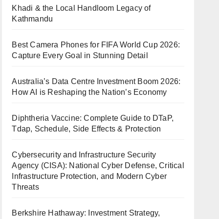
Khadi & the Local Handloom Legacy of
Kathmandu
Best Camera Phones for FIFA World Cup 2026:
Capture Every Goal in Stunning Detail
Australia’s Data Centre Investment Boom 2026:
How AI is Reshaping the Nation’s Economy
Diphtheria Vaccine: Complete Guide to DTaP,
Tdap, Schedule, Side Effects & Protection
Cybersecurity and Infrastructure Security
Agency (CISA): National Cyber Defense, Critical
Infrastructure Protection, and Modern Cyber
Threats
Berkshire Hathaway: Investment Strategy,