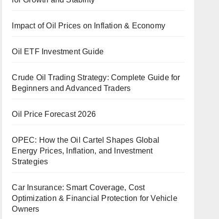
Impact of Oil Prices on Inflation & Economy
Oil ETF Investment Guide
Crude Oil Trading Strategy: Complete Guide for
Beginners and Advanced Traders
Oil Price Forecast 2026
OPEC: How the Oil Cartel Shapes Global
Energy Prices, Inflation, and Investment
Strategies
Car Insurance: Smart Coverage, Cost
Optimization & Financial Protection for Vehicle
Owners