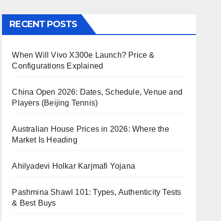
RECENT POSTS
When Will Vivo X300e Launch? Price &
Configurations Explained
China Open 2026: Dates, Schedule, Venue and
Players (Beijing Tennis)
Australian House Prices in 2026: Where the
Market Is Heading
Ahilyadevi Holkar Karjmafi Yojana
Pashmina Shawl 101: Types, Authenticity Tests
& Best Buys