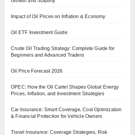
Growth and Stability
Impact of Oil Prices on Inflation & Economy
Oil ETF Investment Guide
Crude Oil Trading Strategy: Complete Guide for
Beginners and Advanced Traders
Oil Price Forecast 2026
OPEC: How the Oil Cartel Shapes Global Energy
Prices, Inflation, and Investment Strategies
Car Insurance: Smart Coverage, Cost Optimization
& Financial Protection for Vehicle Owners
Travel Insurance: Coverage Strategies, Risk