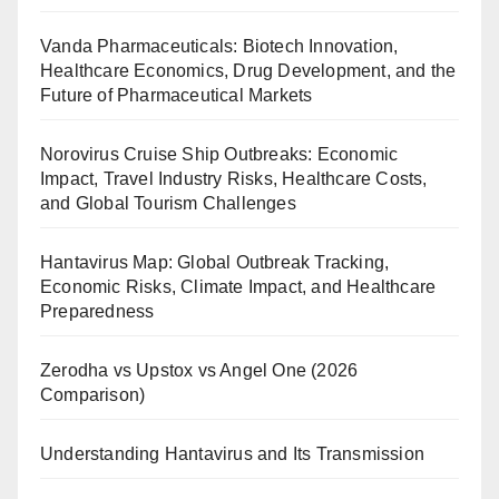
Vanda Pharmaceuticals: Biotech Innovation,
Healthcare Economics, Drug Development, and the
Future of Pharmaceutical Markets
Norovirus Cruise Ship Outbreaks: Economic
Impact, Travel Industry Risks, Healthcare Costs,
and Global Tourism Challenges
Hantavirus Map: Global Outbreak Tracking,
Economic Risks, Climate Impact, and Healthcare
Preparedness
Zerodha vs Upstox vs Angel One (2026
Comparison)
Understanding Hantavirus and Its Transmission