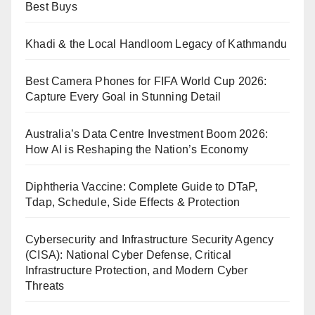
Best Buys
Khadi & the Local Handloom Legacy of Kathmandu
Best Camera Phones for FIFA World Cup 2026:
Capture Every Goal in Stunning Detail
Australia’s Data Centre Investment Boom 2026:
How AI is Reshaping the Nation’s Economy
Diphtheria Vaccine: Complete Guide to DTaP,
Tdap, Schedule, Side Effects & Protection
Cybersecurity and Infrastructure Security Agency
(CISA): National Cyber Defense, Critical
Infrastructure Protection, and Modern Cyber
Threats