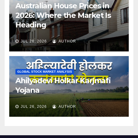
Australian House Prices in
2026: Where the Market Is
Heading
JUL 26, 2026
AUTHOR
GLOBAL STOCK MARKET ANALYSIS
Ahilyadevi Holkar Karjmafi
Yojana
JUL 26, 2026
AUTHOR