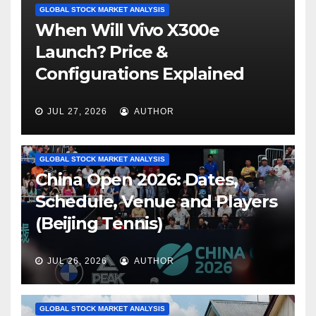
GLOBAL STOCK MARKET ANALYSIS
When Will Vivo X300e
Launch? Price &
Configurations Explained
JUL 27, 2026
AUTHOR
GLOBAL STOCK MARKET ANALYSIS
China Open 2026: Dates,
Schedule, Venue and Players
(Beijing Tennis)
JUL 26, 2026
AUTHOR
GLOBAL STOCK MARKET ANALYSIS