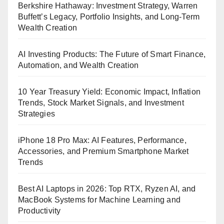
Berkshire Hathaway: Investment Strategy, Warren
Buffett’s Legacy, Portfolio Insights, and Long-Term
Wealth Creation
AI Investing Products: The Future of Smart Finance,
Automation, and Wealth Creation
10 Year Treasury Yield: Economic Impact, Inflation
Trends, Stock Market Signals, and Investment
Strategies
iPhone 18 Pro Max: AI Features, Performance,
Accessories, and Premium Smartphone Market
Trends
Best AI Laptops in 2026: Top RTX, Ryzen AI, and
MacBook Systems for Machine Learning and
Productivity