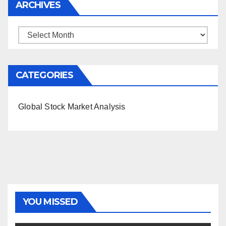
ARCHIVES
Archives
CATEGORIES
Global Stock Market Analysis
YOU MISSED