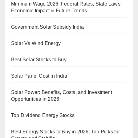
Minimum Wage 2026: Federal Rates, State Laws,
Economic Impact & Future Trends
Government Solar Subsidy India
Solar Vs Wind Energy
Best Solar Stocks to Buy
Solar Panel Cost in India
Solar Power: Benefits, Costs, and Investment
Opportunities in 2026
Top Dividend Energy Stocks
Best Energy Stocks to Buy in 2026: Top Picks for