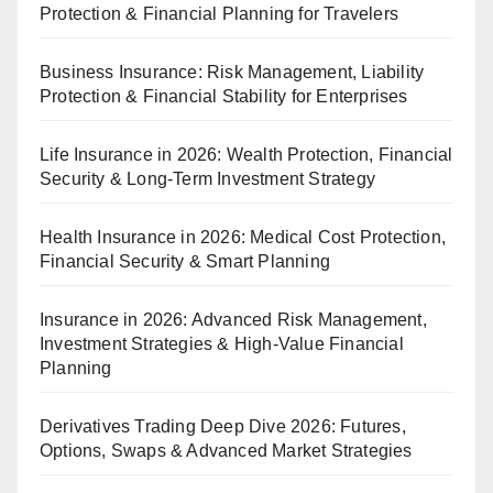
Protection & Financial Planning for Travelers
Business Insurance: Risk Management, Liability
Protection & Financial Stability for Enterprises
Life Insurance in 2026: Wealth Protection, Financial
Security & Long-Term Investment Strategy
Health Insurance in 2026: Medical Cost Protection,
Financial Security & Smart Planning
Insurance in 2026: Advanced Risk Management,
Investment Strategies & High-Value Financial
Planning
Derivatives Trading Deep Dive 2026: Futures,
Options, Swaps & Advanced Market Strategies