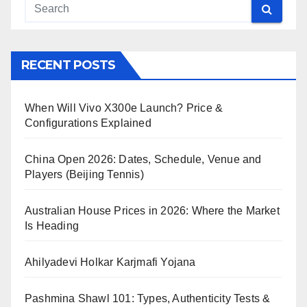
RECENT POSTS
When Will Vivo X300e Launch? Price &
Configurations Explained
China Open 2026: Dates, Schedule, Venue and
Players (Beijing Tennis)
Australian House Prices in 2026: Where the Market
Is Heading
Ahilyadevi Holkar Karjmafi Yojana
Pashmina Shawl 101: Types, Authenticity Tests &