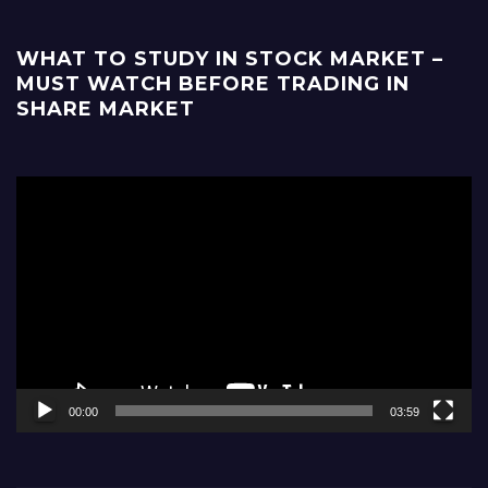
WHAT TO STUDY IN STOCK MARKET –
MUST WATCH BEFORE TRADING IN
SHARE MARKET
Video
Player
00:00
03:59