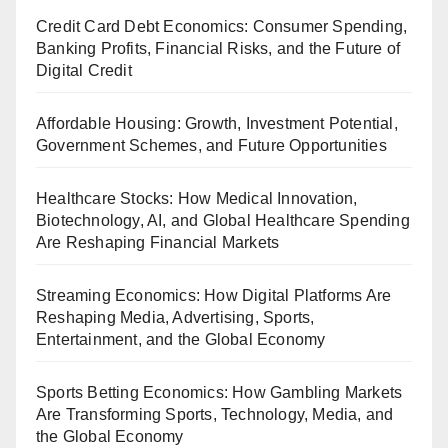
Credit Card Debt Economics: Consumer Spending,
Banking Profits, Financial Risks, and the Future of
Digital Credit
Affordable Housing: Growth, Investment Potential,
Government Schemes, and Future Opportunities
Healthcare Stocks: How Medical Innovation,
Biotechnology, AI, and Global Healthcare Spending
Are Reshaping Financial Markets
Streaming Economics: How Digital Platforms Are
Reshaping Media, Advertising, Sports,
Entertainment, and the Global Economy
Sports Betting Economics: How Gambling Markets
Are Transforming Sports, Technology, Media, and
the Global Economy