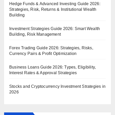
Hedge Funds & Advanced Investing Guide 2026:
Strategies, Risk, Returns & Institutional Wealth
Building
Investment Strategies Guide 2026: Smart Wealth
Building, Risk Management
Forex Trading Guide 2026: Strategies, Risks,
Currency Pairs & Profit Optimization
Business Loans Guide 2026: Types, Eligibility,
Interest Rates & Approval Strategies
Stocks and Cryptocurrency Investment Strategies in
2026