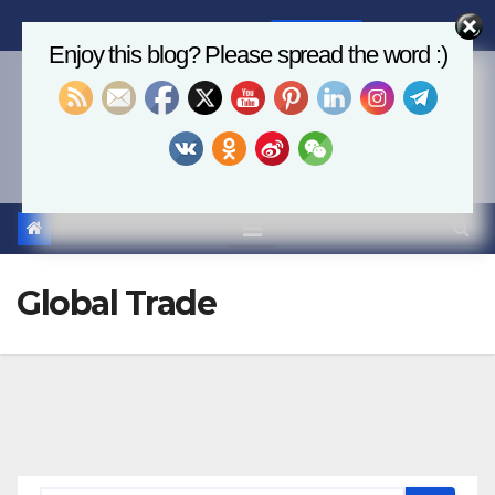
Skip
Sat. Aug 8th, 2026
6:58:21 AM
to
Enjoy this blog? Please spread the word :)
content
Economics, AI & Global
Markets
Global Trade