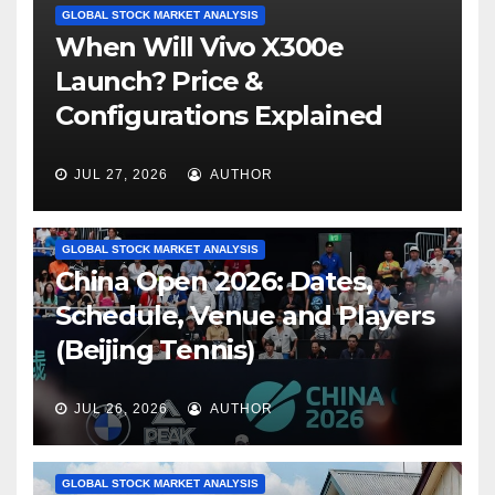
GLOBAL STOCK MARKET ANALYSIS
When Will Vivo X300e
Launch? Price &
Configurations Explained
JUL 27, 2026
AUTHOR
GLOBAL STOCK MARKET ANALYSIS
China Open 2026: Dates,
Schedule, Venue and Players
(Beijing Tennis)
JUL 26, 2026
AUTHOR
GLOBAL STOCK MARKET ANALYSIS