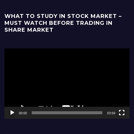
WHAT TO STUDY IN STOCK MARKET –
MUST WATCH BEFORE TRADING IN
SHARE MARKET
Video
Player
00:00
03:59