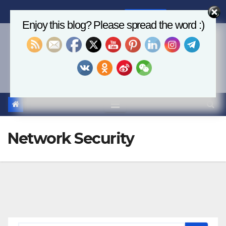
Skip
Thu. Aug 6th, 2026
6:20:03 AM
to
Enjoy this blog? Please spread the word :)
content
Economics, AI & Global
Markets
Network Security