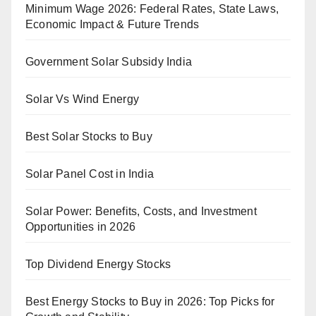
Minimum Wage 2026: Federal Rates, State Laws,
Economic Impact & Future Trends
Government Solar Subsidy India
Solar Vs Wind Energy
Best Solar Stocks to Buy
Solar Panel Cost in India
Solar Power: Benefits, Costs, and Investment
Opportunities in 2026
Top Dividend Energy Stocks
Best Energy Stocks to Buy in 2026: Top Picks for