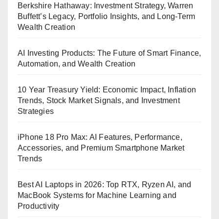
Berkshire Hathaway: Investment Strategy, Warren
Buffett’s Legacy, Portfolio Insights, and Long-Term
Wealth Creation
AI Investing Products: The Future of Smart Finance,
Automation, and Wealth Creation
10 Year Treasury Yield: Economic Impact, Inflation
Trends, Stock Market Signals, and Investment
Strategies
iPhone 18 Pro Max: AI Features, Performance,
Accessories, and Premium Smartphone Market
Trends
Best AI Laptops in 2026: Top RTX, Ryzen AI, and
MacBook Systems for Machine Learning and
Productivity