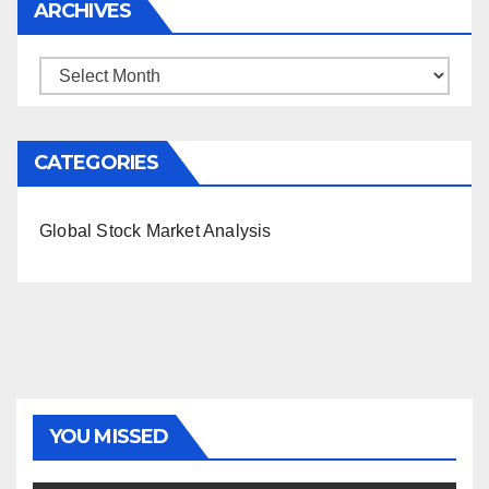
ARCHIVES
Archives
CATEGORIES
Global Stock Market Analysis
YOU MISSED