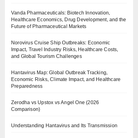
Vanda Pharmaceuticals: Biotech Innovation,
Healthcare Economics, Drug Development, and the
Future of Pharmaceutical Markets
Norovirus Cruise Ship Outbreaks: Economic
Impact, Travel Industry Risks, Healthcare Costs,
and Global Tourism Challenges
Hantavirus Map: Global Outbreak Tracking,
Economic Risks, Climate Impact, and Healthcare
Preparedness
Zerodha vs Upstox vs Angel One (2026
Comparison)
Understanding Hantavirus and Its Transmission