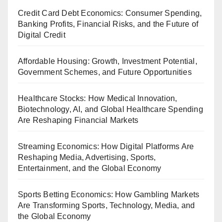
Credit Card Debt Economics: Consumer Spending,
Banking Profits, Financial Risks, and the Future of
Digital Credit
Affordable Housing: Growth, Investment Potential,
Government Schemes, and Future Opportunities
Healthcare Stocks: How Medical Innovation,
Biotechnology, AI, and Global Healthcare Spending
Are Reshaping Financial Markets
Streaming Economics: How Digital Platforms Are
Reshaping Media, Advertising, Sports,
Entertainment, and the Global Economy
Sports Betting Economics: How Gambling Markets
Are Transforming Sports, Technology, Media, and
the Global Economy