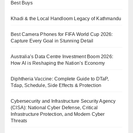
Best Buys
Khadi & the Local Handloom Legacy of Kathmandu
Best Camera Phones for FIFA World Cup 2026:
Capture Every Goal in Stunning Detail
Australia’s Data Centre Investment Boom 2026:
How AI is Reshaping the Nation’s Economy
Diphtheria Vaccine: Complete Guide to DTaP,
Tdap, Schedule, Side Effects & Protection
Cybersecurity and Infrastructure Security Agency
(CISA): National Cyber Defense, Critical
Infrastructure Protection, and Modern Cyber
Threats