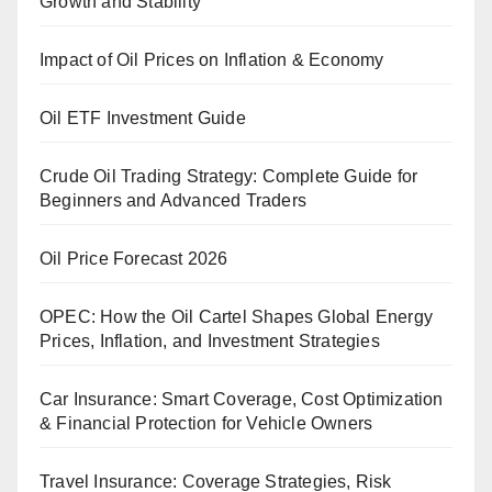
Growth and Stability
Impact of Oil Prices on Inflation & Economy
Oil ETF Investment Guide
Crude Oil Trading Strategy: Complete Guide for
Beginners and Advanced Traders
Oil Price Forecast 2026
OPEC: How the Oil Cartel Shapes Global Energy
Prices, Inflation, and Investment Strategies
Car Insurance: Smart Coverage, Cost Optimization
& Financial Protection for Vehicle Owners
Travel Insurance: Coverage Strategies, Risk