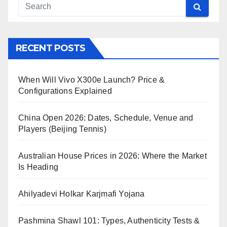
RECENT POSTS
When Will Vivo X300e Launch? Price &
Configurations Explained
China Open 2026: Dates, Schedule, Venue and
Players (Beijing Tennis)
Australian House Prices in 2026: Where the Market
Is Heading
Ahilyadevi Holkar Karjmafi Yojana
Pashmina Shawl 101: Types, Authenticity Tests &