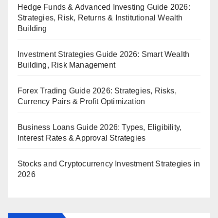
Hedge Funds & Advanced Investing Guide 2026:
Strategies, Risk, Returns & Institutional Wealth
Building
Investment Strategies Guide 2026: Smart Wealth
Building, Risk Management
Forex Trading Guide 2026: Strategies, Risks,
Currency Pairs & Profit Optimization
Business Loans Guide 2026: Types, Eligibility,
Interest Rates & Approval Strategies
Stocks and Cryptocurrency Investment Strategies in
2026