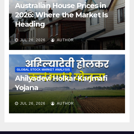
Australian House Prices in
2026: Where the Market Is
Heading
JUL 26, 2026
AUTHOR
GLOBAL STOCK MARKET ANALYSIS
Ahilyadevi Holkar Karjmafi
Yojana
JUL 26, 2026
AUTHOR