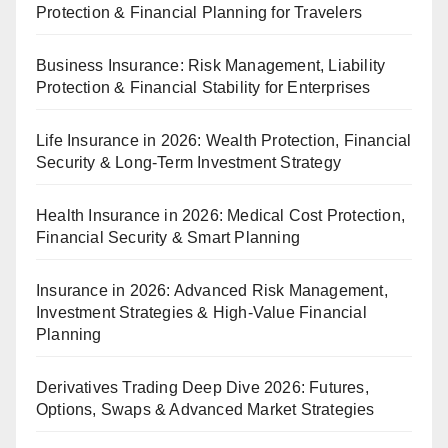
Protection & Financial Planning for Travelers
Business Insurance: Risk Management, Liability
Protection & Financial Stability for Enterprises
Life Insurance in 2026: Wealth Protection, Financial
Security & Long-Term Investment Strategy
Health Insurance in 2026: Medical Cost Protection,
Financial Security & Smart Planning
Insurance in 2026: Advanced Risk Management,
Investment Strategies & High-Value Financial
Planning
Derivatives Trading Deep Dive 2026: Futures,
Options, Swaps & Advanced Market Strategies