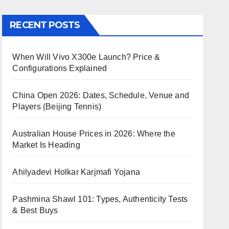
RECENT POSTS
When Will Vivo X300e Launch? Price &
Configurations Explained
China Open 2026: Dates, Schedule, Venue and
Players (Beijing Tennis)
Australian House Prices in 2026: Where the
Market Is Heading
Ahilyadevi Holkar Karjmafi Yojana
Pashmina Shawl 101: Types, Authenticity Tests
& Best Buys