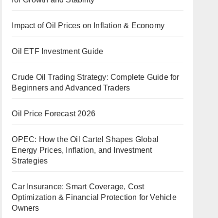
Impact of Oil Prices on Inflation & Economy
Oil ETF Investment Guide
Crude Oil Trading Strategy: Complete Guide for
Beginners and Advanced Traders
Oil Price Forecast 2026
OPEC: How the Oil Cartel Shapes Global
Energy Prices, Inflation, and Investment
Strategies
Car Insurance: Smart Coverage, Cost
Optimization & Financial Protection for Vehicle
Owners