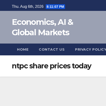
Skip
Thu. Aug 6th, 2026
8:11:07 PM
to
content
Economics, AI &
Global Markets
HOME
CONTACT US
PRIVACY POLIC
ntpc share prices today