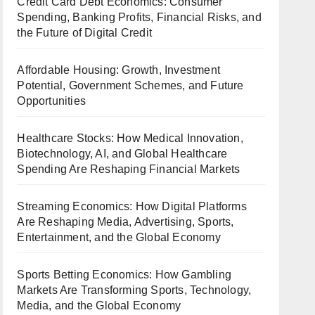
Credit Card Debt Economics: Consumer
Spending, Banking Profits, Financial Risks, and
the Future of Digital Credit
Affordable Housing: Growth, Investment
Potential, Government Schemes, and Future
Opportunities
Healthcare Stocks: How Medical Innovation,
Biotechnology, AI, and Global Healthcare
Spending Are Reshaping Financial Markets
Streaming Economics: How Digital Platforms
Are Reshaping Media, Advertising, Sports,
Entertainment, and the Global Economy
Sports Betting Economics: How Gambling
Markets Are Transforming Sports, Technology,
Media, and the Global Economy