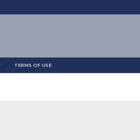
Y
TERMS OF USE