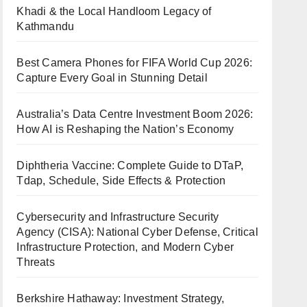
Khadi & the Local Handloom Legacy of
Kathmandu
Best Camera Phones for FIFA World Cup 2026:
Capture Every Goal in Stunning Detail
Australia’s Data Centre Investment Boom 2026:
How AI is Reshaping the Nation’s Economy
Diphtheria Vaccine: Complete Guide to DTaP,
Tdap, Schedule, Side Effects & Protection
Cybersecurity and Infrastructure Security
Agency (CISA): National Cyber Defense, Critical
Infrastructure Protection, and Modern Cyber
Threats
Berkshire Hathaway: Investment Strategy,