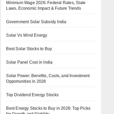
Minimum Wage 2026: Federal Rates, State
Laws, Economic Impact & Future Trends
Government Solar Subsidy India
Solar Vs Wind Energy
Best Solar Stocks to Buy
Solar Panel Cost in India
Solar Power: Benefits, Costs, and Investment
Opportunities in 2026
Top Dividend Energy Stocks
Best Energy Stocks to Buy in 2026: Top Picks
for Growth and Stability