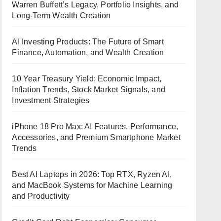
Warren Buffett’s Legacy, Portfolio Insights, and
Long-Term Wealth Creation
AI Investing Products: The Future of Smart
Finance, Automation, and Wealth Creation
10 Year Treasury Yield: Economic Impact,
Inflation Trends, Stock Market Signals, and
Investment Strategies
iPhone 18 Pro Max: AI Features, Performance,
Accessories, and Premium Smartphone Market
Trends
Best AI Laptops in 2026: Top RTX, Ryzen AI,
and MacBook Systems for Machine Learning
and Productivity