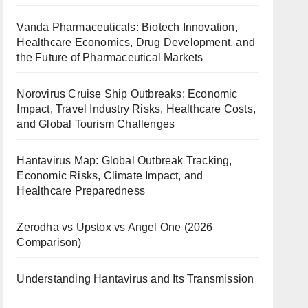
Vanda Pharmaceuticals: Biotech Innovation,
Healthcare Economics, Drug Development, and
the Future of Pharmaceutical Markets
Norovirus Cruise Ship Outbreaks: Economic
Impact, Travel Industry Risks, Healthcare Costs,
and Global Tourism Challenges
Hantavirus Map: Global Outbreak Tracking,
Economic Risks, Climate Impact, and
Healthcare Preparedness
Zerodha vs Upstox vs Angel One (2026
Comparison)
Understanding Hantavirus and Its Transmission