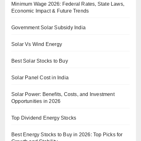
Minimum Wage 2026: Federal Rates, State Laws,
Economic Impact & Future Trends
Government Solar Subsidy India
Solar Vs Wind Energy
Best Solar Stocks to Buy
Solar Panel Cost in India
Solar Power: Benefits, Costs, and Investment
Opportunities in 2026
Top Dividend Energy Stocks
Best Energy Stocks to Buy in 2026: Top Picks for