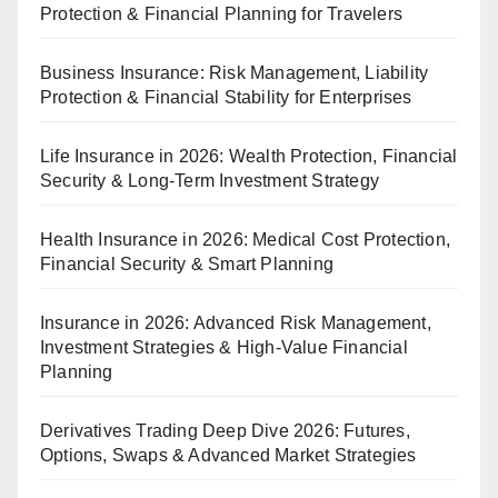
Protection & Financial Planning for Travelers
Business Insurance: Risk Management, Liability
Protection & Financial Stability for Enterprises
Life Insurance in 2026: Wealth Protection, Financial
Security & Long-Term Investment Strategy
Health Insurance in 2026: Medical Cost Protection,
Financial Security & Smart Planning
Insurance in 2026: Advanced Risk Management,
Investment Strategies & High-Value Financial
Planning
Derivatives Trading Deep Dive 2026: Futures,
Options, Swaps & Advanced Market Strategies