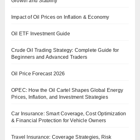
Growth and Stability
Impact of Oil Prices on Inflation & Economy
Oil ETF Investment Guide
Crude Oil Trading Strategy: Complete Guide for
Beginners and Advanced Traders
Oil Price Forecast 2026
OPEC: How the Oil Cartel Shapes Global Energy
Prices, Inflation, and Investment Strategies
Car Insurance: Smart Coverage, Cost Optimization
& Financial Protection for Vehicle Owners
Travel Insurance: Coverage Strategies, Risk