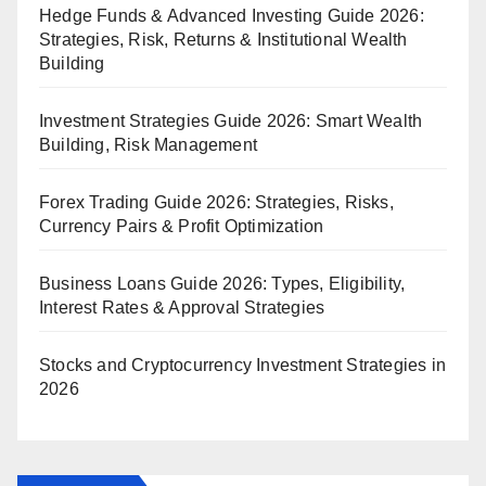
Hedge Funds & Advanced Investing Guide 2026:
Strategies, Risk, Returns & Institutional Wealth
Building
Investment Strategies Guide 2026: Smart Wealth
Building, Risk Management
Forex Trading Guide 2026: Strategies, Risks,
Currency Pairs & Profit Optimization
Business Loans Guide 2026: Types, Eligibility,
Interest Rates & Approval Strategies
Stocks and Cryptocurrency Investment Strategies in
2026