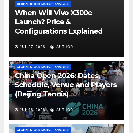
GLOBAL STOCK MARKET ANALYSIS
When Will Vivo X300e
Launch? Price &
Configurations Explained
JUL 27, 2026
AUTHOR
GLOBAL STOCK MARKET ANALYSIS
China Open 2026: Dates,
Schedule, Venue and Players
(Beijing Tennis)
JUL 26, 2026
AUTHOR
GLOBAL STOCK MARKET ANALYSIS