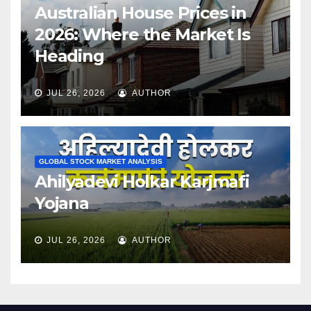
Australian House Prices in
2026: Where the Market Is
Heading
JUL 26, 2026
AUTHOR
GLOBAL STOCK MARKET ANALYSIS
Ahilyadevi Holkar Karjmafi
Yojana
JUL 26, 2026
AUTHOR