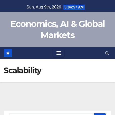
Skip
Sun. Aug 9th, 2026
5:04:58 AM
to
content
Economics, AI & Global
Markets
Scalability