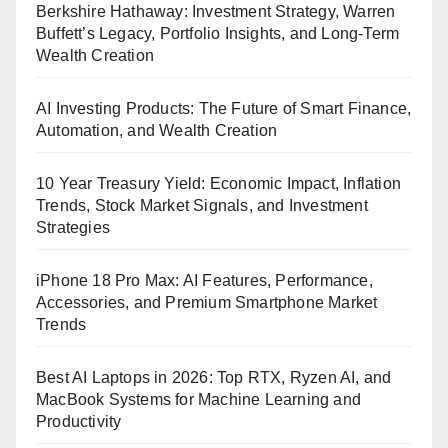
Berkshire Hathaway: Investment Strategy, Warren
Buffett’s Legacy, Portfolio Insights, and Long-Term
Wealth Creation
AI Investing Products: The Future of Smart Finance,
Automation, and Wealth Creation
10 Year Treasury Yield: Economic Impact, Inflation
Trends, Stock Market Signals, and Investment
Strategies
iPhone 18 Pro Max: AI Features, Performance,
Accessories, and Premium Smartphone Market
Trends
Best AI Laptops in 2026: Top RTX, Ryzen AI, and
MacBook Systems for Machine Learning and
Productivity