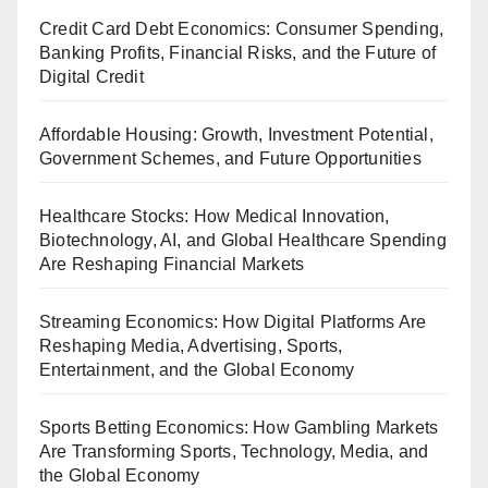
Credit Card Debt Economics: Consumer Spending,
Banking Profits, Financial Risks, and the Future of
Digital Credit
Affordable Housing: Growth, Investment Potential,
Government Schemes, and Future Opportunities
Healthcare Stocks: How Medical Innovation,
Biotechnology, AI, and Global Healthcare Spending
Are Reshaping Financial Markets
Streaming Economics: How Digital Platforms Are
Reshaping Media, Advertising, Sports,
Entertainment, and the Global Economy
Sports Betting Economics: How Gambling Markets
Are Transforming Sports, Technology, Media, and
the Global Economy