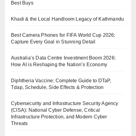
Best Buys
Khadi & the Local Handloom Legacy of Kathmandu
Best Camera Phones for FIFA World Cup 2026:
Capture Every Goal in Stunning Detail
Australia’s Data Centre Investment Boom 2026:
How AI is Reshaping the Nation’s Economy
Diphtheria Vaccine: Complete Guide to DTaP,
Tdap, Schedule, Side Effects & Protection
Cybersecurity and Infrastructure Security Agency
(CISA): National Cyber Defense, Critical
Infrastructure Protection, and Modern Cyber
Threats