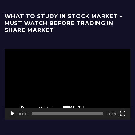
WHAT TO STUDY IN STOCK MARKET –
MUST WATCH BEFORE TRADING IN
SHARE MARKET
Video
Player
00:00
03:59