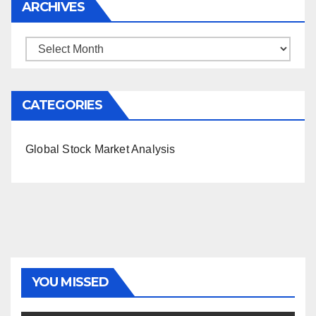
ARCHIVES
Archives
CATEGORIES
Global Stock Market Analysis
YOU MISSED