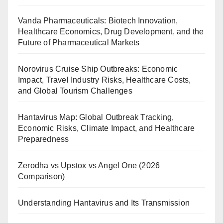
Vanda Pharmaceuticals: Biotech Innovation,
Healthcare Economics, Drug Development, and the
Future of Pharmaceutical Markets
Norovirus Cruise Ship Outbreaks: Economic
Impact, Travel Industry Risks, Healthcare Costs,
and Global Tourism Challenges
Hantavirus Map: Global Outbreak Tracking,
Economic Risks, Climate Impact, and Healthcare
Preparedness
Zerodha vs Upstox vs Angel One (2026
Comparison)
Understanding Hantavirus and Its Transmission