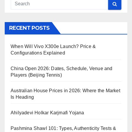
RECENT POSTS
When Will Vivo X300e Launch? Price &
Configurations Explained
China Open 2026: Dates, Schedule, Venue and
Players (Beijing Tennis)
Australian House Prices in 2026: Where the Market
Is Heading
Ahilyadevi Holkar Karjmafi Yojana
Pashmina Shawl 101: Types, Authenticity Tests &