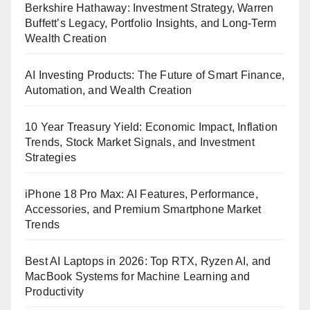
Berkshire Hathaway: Investment Strategy, Warren
Buffett’s Legacy, Portfolio Insights, and Long-Term
Wealth Creation
AI Investing Products: The Future of Smart Finance,
Automation, and Wealth Creation
10 Year Treasury Yield: Economic Impact, Inflation
Trends, Stock Market Signals, and Investment
Strategies
iPhone 18 Pro Max: AI Features, Performance,
Accessories, and Premium Smartphone Market
Trends
Best AI Laptops in 2026: Top RTX, Ryzen AI, and
MacBook Systems for Machine Learning and
Productivity