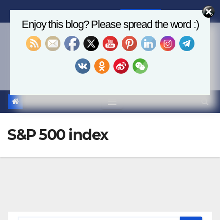
Skip
Sat. Aug 8th, 2026
4:53:50 PM
to
Enjoy this blog? Please spread the word :)
content
Economics, AI & Global
Markets
S&P 500 index