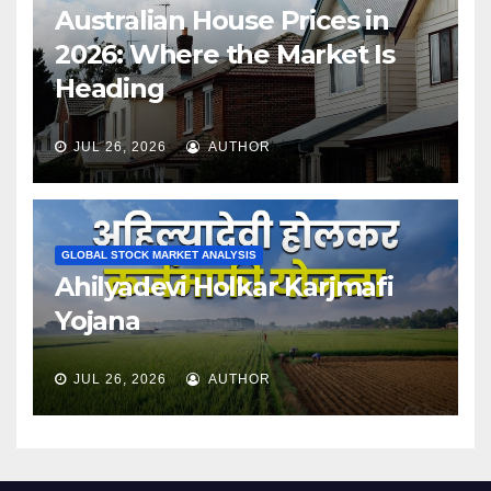
Australian House Prices in
2026: Where the Market Is
Heading
JUL 26, 2026
AUTHOR
GLOBAL STOCK MARKET ANALYSIS
Ahilyadevi Holkar Karjmafi
Yojana
JUL 26, 2026
AUTHOR