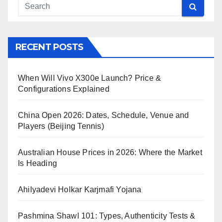
RECENT POSTS
When Will Vivo X300e Launch? Price &
Configurations Explained
China Open 2026: Dates, Schedule, Venue and
Players (Beijing Tennis)
Australian House Prices in 2026: Where the Market
Is Heading
Ahilyadevi Holkar Karjmafi Yojana
Pashmina Shawl 101: Types, Authenticity Tests &