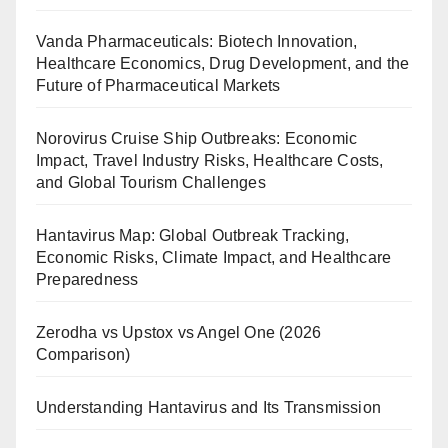
Vanda Pharmaceuticals: Biotech Innovation,
Healthcare Economics, Drug Development, and the
Future of Pharmaceutical Markets
Norovirus Cruise Ship Outbreaks: Economic
Impact, Travel Industry Risks, Healthcare Costs,
and Global Tourism Challenges
Hantavirus Map: Global Outbreak Tracking,
Economic Risks, Climate Impact, and Healthcare
Preparedness
Zerodha vs Upstox vs Angel One (2026
Comparison)
Understanding Hantavirus and Its Transmission