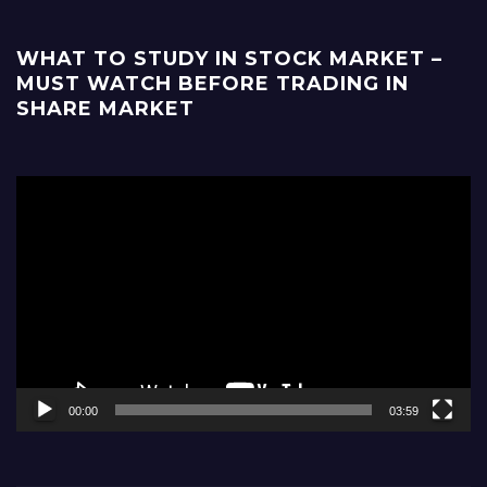
WHAT TO STUDY IN STOCK MARKET –
MUST WATCH BEFORE TRADING IN
SHARE MARKET
Video
Player
00:00
03:59