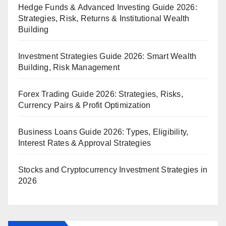
Hedge Funds & Advanced Investing Guide 2026:
Strategies, Risk, Returns & Institutional Wealth
Building
Investment Strategies Guide 2026: Smart Wealth
Building, Risk Management
Forex Trading Guide 2026: Strategies, Risks,
Currency Pairs & Profit Optimization
Business Loans Guide 2026: Types, Eligibility,
Interest Rates & Approval Strategies
Stocks and Cryptocurrency Investment Strategies in
2026