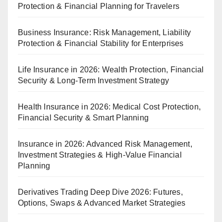
Protection & Financial Planning for Travelers
Business Insurance: Risk Management, Liability
Protection & Financial Stability for Enterprises
Life Insurance in 2026: Wealth Protection, Financial
Security & Long-Term Investment Strategy
Health Insurance in 2026: Medical Cost Protection,
Financial Security & Smart Planning
Insurance in 2026: Advanced Risk Management,
Investment Strategies & High-Value Financial
Planning
Derivatives Trading Deep Dive 2026: Futures,
Options, Swaps & Advanced Market Strategies