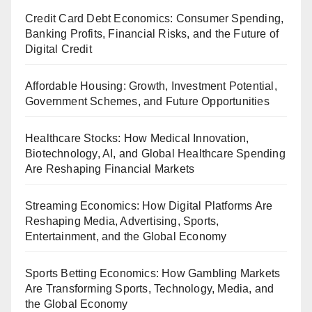
Credit Card Debt Economics: Consumer Spending,
Banking Profits, Financial Risks, and the Future of
Digital Credit
Affordable Housing: Growth, Investment Potential,
Government Schemes, and Future Opportunities
Healthcare Stocks: How Medical Innovation,
Biotechnology, AI, and Global Healthcare Spending
Are Reshaping Financial Markets
Streaming Economics: How Digital Platforms Are
Reshaping Media, Advertising, Sports,
Entertainment, and the Global Economy
Sports Betting Economics: How Gambling Markets
Are Transforming Sports, Technology, Media, and
the Global Economy