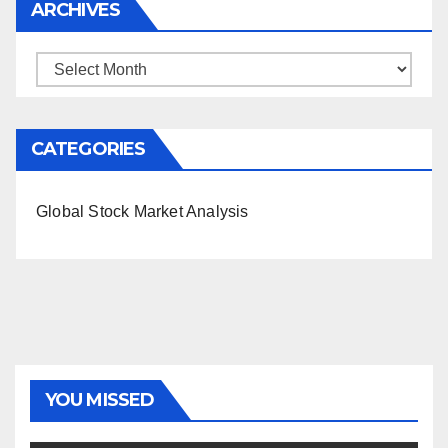
ARCHIVES
Archives
CATEGORIES
Global Stock Market Analysis
YOU MISSED