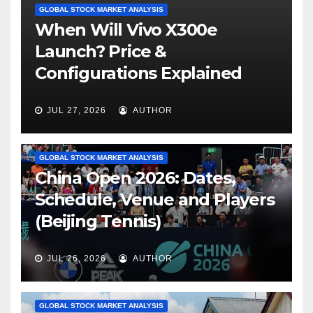
GLOBAL STOCK MARKET ANALYSIS
When Will Vivo X300e
Launch? Price &
Configurations Explained
JUL 27, 2026
AUTHOR
GLOBAL STOCK MARKET ANALYSIS
China Open 2026: Dates,
Schedule, Venue and Players
(Beijing Tennis)
JUL 26, 2026
AUTHOR
GLOBAL STOCK MARKET ANALYSIS