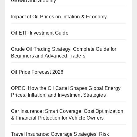
Growth and Stability
Impact of Oil Prices on Inflation & Economy
Oil ETF Investment Guide
Crude Oil Trading Strategy: Complete Guide for
Beginners and Advanced Traders
Oil Price Forecast 2026
OPEC: How the Oil Cartel Shapes Global Energy
Prices, Inflation, and Investment Strategies
Car Insurance: Smart Coverage, Cost Optimization
& Financial Protection for Vehicle Owners
Travel Insurance: Coverage Strategies, Risk