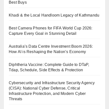
Best Buys
Khadi & the Local Handloom Legacy of Kathmandu
Best Camera Phones for FIFA World Cup 2026:
Capture Every Goal in Stunning Detail
Australia’s Data Centre Investment Boom 2026:
How AI is Reshaping the Nation’s Economy
Diphtheria Vaccine: Complete Guide to DTaP,
Tdap, Schedule, Side Effects & Protection
Cybersecurity and Infrastructure Security Agency
(CISA): National Cyber Defense, Critical
Infrastructure Protection, and Modern Cyber
Threats