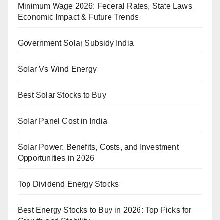
Minimum Wage 2026: Federal Rates, State Laws,
Economic Impact & Future Trends
Government Solar Subsidy India
Solar Vs Wind Energy
Best Solar Stocks to Buy
Solar Panel Cost in India
Solar Power: Benefits, Costs, and Investment
Opportunities in 2026
Top Dividend Energy Stocks
Best Energy Stocks to Buy in 2026: Top Picks for