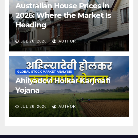
Australian House Prices in
2026: Where the Market Is
Heading
JUL 26, 2026
AUTHOR
GLOBAL STOCK MARKET ANALYSIS
Ahilyadevi Holkar Karjmafi
Yojana
JUL 26, 2026
AUTHOR