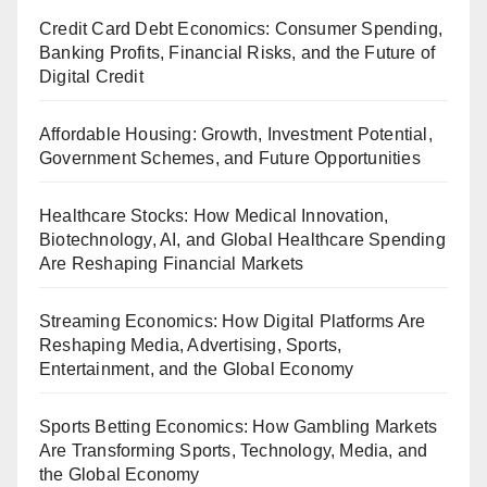
Credit Card Debt Economics: Consumer Spending,
Banking Profits, Financial Risks, and the Future of
Digital Credit
Affordable Housing: Growth, Investment Potential,
Government Schemes, and Future Opportunities
Healthcare Stocks: How Medical Innovation,
Biotechnology, AI, and Global Healthcare Spending
Are Reshaping Financial Markets
Streaming Economics: How Digital Platforms Are
Reshaping Media, Advertising, Sports,
Entertainment, and the Global Economy
Sports Betting Economics: How Gambling Markets
Are Transforming Sports, Technology, Media, and
the Global Economy