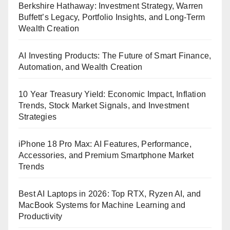
Berkshire Hathaway: Investment Strategy, Warren
Buffett’s Legacy, Portfolio Insights, and Long-Term
Wealth Creation
AI Investing Products: The Future of Smart Finance,
Automation, and Wealth Creation
10 Year Treasury Yield: Economic Impact, Inflation
Trends, Stock Market Signals, and Investment
Strategies
iPhone 18 Pro Max: AI Features, Performance,
Accessories, and Premium Smartphone Market
Trends
Best AI Laptops in 2026: Top RTX, Ryzen AI, and
MacBook Systems for Machine Learning and
Productivity