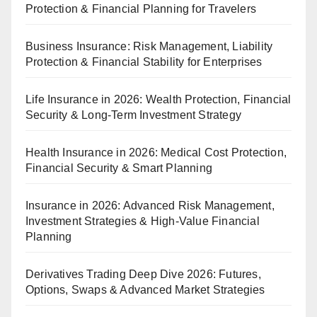
Protection & Financial Planning for Travelers
Business Insurance: Risk Management, Liability
Protection & Financial Stability for Enterprises
Life Insurance in 2026: Wealth Protection, Financial
Security & Long-Term Investment Strategy
Health Insurance in 2026: Medical Cost Protection,
Financial Security & Smart Planning
Insurance in 2026: Advanced Risk Management,
Investment Strategies & High-Value Financial
Planning
Derivatives Trading Deep Dive 2026: Futures,
Options, Swaps & Advanced Market Strategies