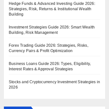
Hedge Funds & Advanced Investing Guide 2026:
Strategies, Risk, Returns & Institutional Wealth
Building
Investment Strategies Guide 2026: Smart Wealth
Building, Risk Management
Forex Trading Guide 2026: Strategies, Risks,
Currency Pairs & Profit Optimization
Business Loans Guide 2026: Types, Eligibility,
Interest Rates & Approval Strategies
Stocks and Cryptocurrency Investment Strategies in
2026