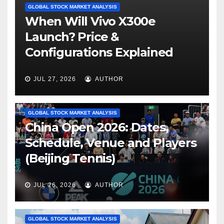
GLOBAL STOCK MARKET ANALYSIS
When Will Vivo X300e
Launch? Price &
Configurations Explained
JUL 27, 2026
AUTHOR
GLOBAL STOCK MARKET ANALYSIS
China Open 2026: Dates,
Schedule, Venue and Players
(Beijing Tennis)
JUL 26, 2026
AUTHOR
GLOBAL STOCK MARKET ANALYSIS