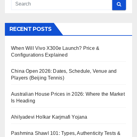
RECENT POSTS
When Will Vivo X300e Launch? Price &
Configurations Explained
China Open 2026: Dates, Schedule, Venue and
Players (Beijing Tennis)
Australian House Prices in 2026: Where the Market
Is Heading
Ahilyadevi Holkar Karjmafi Yojana
Pashmina Shawl 101: Types, Authenticity Tests &