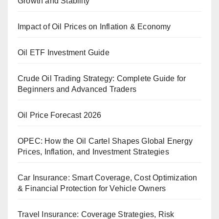
Growth and Stability
Impact of Oil Prices on Inflation & Economy
Oil ETF Investment Guide
Crude Oil Trading Strategy: Complete Guide for
Beginners and Advanced Traders
Oil Price Forecast 2026
OPEC: How the Oil Cartel Shapes Global Energy
Prices, Inflation, and Investment Strategies
Car Insurance: Smart Coverage, Cost Optimization
& Financial Protection for Vehicle Owners
Travel Insurance: Coverage Strategies, Risk