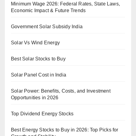
Minimum Wage 2026: Federal Rates, State Laws,
Economic Impact & Future Trends
Government Solar Subsidy India
Solar Vs Wind Energy
Best Solar Stocks to Buy
Solar Panel Cost in India
Solar Power: Benefits, Costs, and Investment
Opportunities in 2026
Top Dividend Energy Stocks
Best Energy Stocks to Buy in 2026: Top Picks for