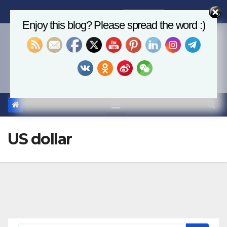
Skip
Fri. Aug 7th, 2026
2:31:43 PM
to
Enjoy this blog? Please spread the word :)
content
Economics, AI & Global
Markets
US dollar