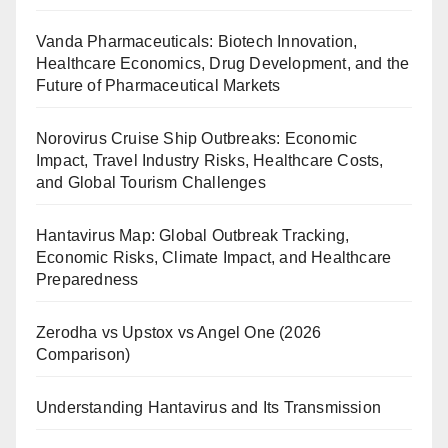
Vanda Pharmaceuticals: Biotech Innovation,
Healthcare Economics, Drug Development, and the
Future of Pharmaceutical Markets
Norovirus Cruise Ship Outbreaks: Economic
Impact, Travel Industry Risks, Healthcare Costs,
and Global Tourism Challenges
Hantavirus Map: Global Outbreak Tracking,
Economic Risks, Climate Impact, and Healthcare
Preparedness
Zerodha vs Upstox vs Angel One (2026
Comparison)
Understanding Hantavirus and Its Transmission