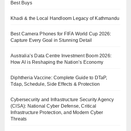
Best Buys
Khadi & the Local Handloom Legacy of Kathmandu
Best Camera Phones for FIFA World Cup 2026:
Capture Every Goal in Stunning Detail
Australia’s Data Centre Investment Boom 2026:
How AI is Reshaping the Nation’s Economy
Diphtheria Vaccine: Complete Guide to DTaP,
Tdap, Schedule, Side Effects & Protection
Cybersecurity and Infrastructure Security Agency
(CISA): National Cyber Defense, Critical
Infrastructure Protection, and Modern Cyber
Threats