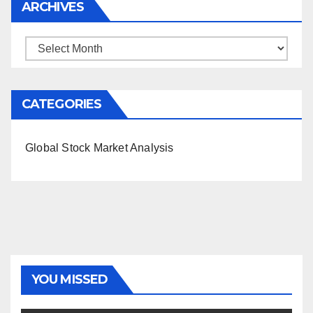
ARCHIVES
Archives
CATEGORIES
Global Stock Market Analysis
YOU MISSED