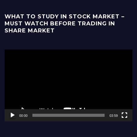
WHAT TO STUDY IN STOCK MARKET –
MUST WATCH BEFORE TRADING IN
SHARE MARKET
Video
Player
00:00
03:59