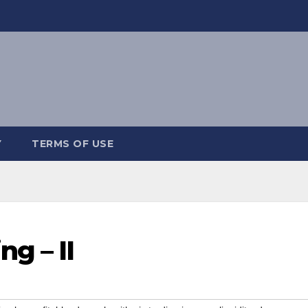
Y
TERMS OF USE
g – II