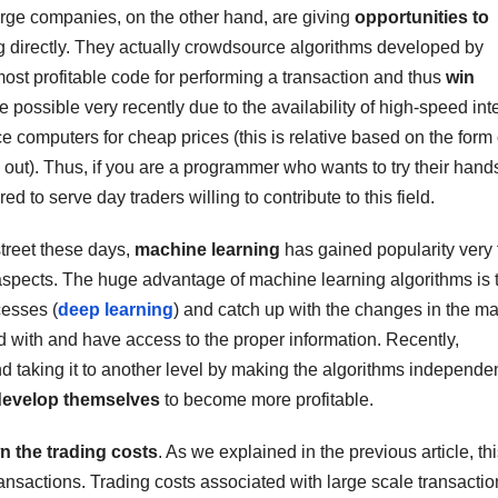
arge companies, on the other hand, are giving
opportunities to
ing directly. They actually crowdsource algorithms developed by
st profitable code for performing a transaction and thus
win
possible very recently due to the availability of high-speed int
e computers for cheap prices (this is relative based on the form 
out). Thus, if you are a programmer who wants to try their hands
red to serve day traders willing to contribute to this field.
street these days,
machine learning
has gained popularity very 
pects. The huge advantage of machine learning algorithms is 
cesses (
deep learning
) and catch up with the changes in the ma
ed with and have access to the proper information. Recently,
d taking it to another level by making the algorithms independen
develop themselves
to become more profitable.
n the trading costs
. As we explained in the previous article, th
ransactions. Trading costs associated with large scale transacti