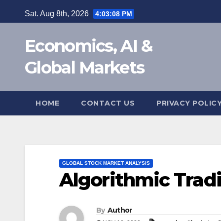
Skip
Sat. Aug 8th, 2026
4:03:09 PM
to
content
Economics, AI &
Global Markets
HOME
CONTACT US
PRIVACY POLIC
GLOBAL STOCK MARKET ANALYSIS
Algorithmic Tradin
By
Author