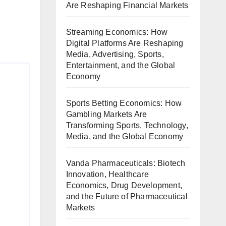
Are Reshaping Financial Markets
Streaming Economics: How
Digital Platforms Are Reshaping
Media, Advertising, Sports,
Entertainment, and the Global
Economy
Sports Betting Economics: How
Gambling Markets Are
Transforming Sports, Technology,
Media, and the Global Economy
Vanda Pharmaceuticals: Biotech
Innovation, Healthcare
Economics, Drug Development,
and the Future of Pharmaceutical
Markets