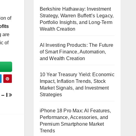
Berkshire Hathaway: Investment
Strategy, Warren Buffett’s Legacy,
ion of
Portfolio Insights, and Long-Term
fits
Wealth Creation
g are
ic of
AI Investing Products: The Future
of Smart Finance, Automation,
and Wealth Creation
10 Year Treasury Yield: Economic
Impact, Inflation Trends, Stock
Market Signals, and Investment
 – I
Strategies
iPhone 18 Pro Max: AI Features,
Performance, Accessories, and
Premium Smartphone Market
Trends