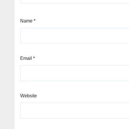
Name
*
Email
*
Website