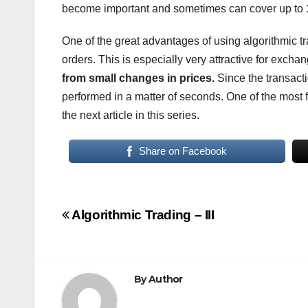
become important and sometimes can cover up to
One of the great advantages of using algorithmic tr
orders. This is especially very attractive for exch
from small changes in prices.
Since the transacti
performed in a matter of seconds. One of the most 
the next article in this series.
Share on Facebook
Post
Algorithmic Trading – III
navigation
By
Author