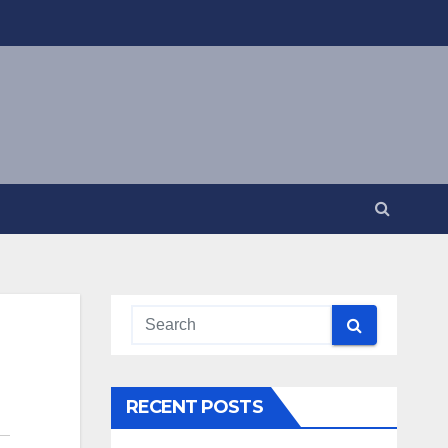
RECENT POSTS