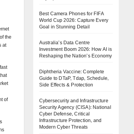
Best Camera Phones for FIFA
World Cup 2026: Capture Every
Goal in Stunning Detail
ernet
of the
Australia’s Data Centre
 at
Investment Boom 2026: How AI is
Reshaping the Nation’s Economy
fast
Diphtheria Vaccine: Complete
that
Guide to DTaP, Tdap, Schedule,
rket
Side Effects & Protection
t of
Cybersecurity and Infrastructure
Security Agency (CISA): National
Cyber Defense, Critical
Infrastructure Protection, and
is
Modern Cyber Threats
ons