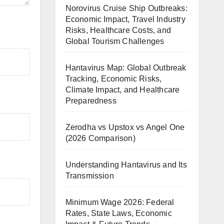
Norovirus Cruise Ship Outbreaks:
Economic Impact, Travel Industry
Risks, Healthcare Costs, and
Global Tourism Challenges
Hantavirus Map: Global Outbreak
Tracking, Economic Risks,
Climate Impact, and Healthcare
Preparedness
Zerodha vs Upstox vs Angel One
(2026 Comparison)
Understanding Hantavirus and Its
Transmission
Minimum Wage 2026: Federal
Rates, State Laws, Economic