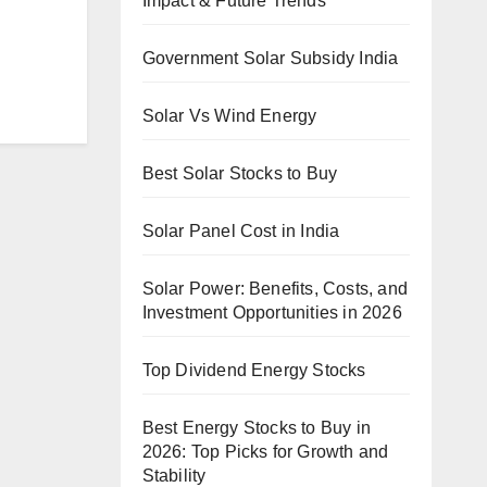
Impact & Future Trends
Government Solar Subsidy India
Solar Vs Wind Energy
Best Solar Stocks to Buy
Solar Panel Cost in India
Solar Power: Benefits, Costs, and
Investment Opportunities in 2026
Top Dividend Energy Stocks
Best Energy Stocks to Buy in
2026: Top Picks for Growth and
Stability