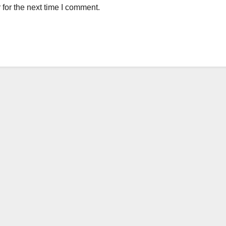
for the next time I comment.