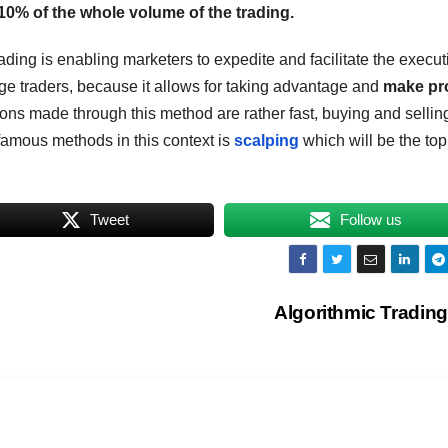
10% of the whole volume of the trading.
ading is enabling marketers to expedite and facilitate the execut
ange traders, because it allows for taking advantage and
make pro
ons made through this method are rather fast, buying and sellin
famous methods in this context is
scalping
which will be the top
Tweet
Follow us
Algorithmic Trading