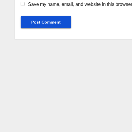
Save my name, email, and website in this browser 