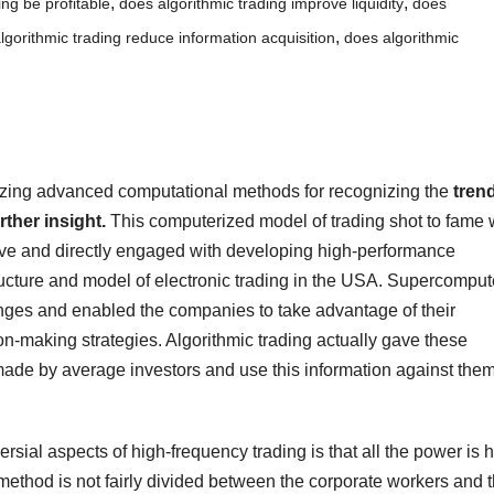
,
,
ing be profitable
does algorithmic trading improve liquidity
does
,
lgorithmic trading reduce information acquisition
does algorithmic
tilizing advanced computational methods for recognizing the
tren
ther insight.
This computerized model of trading shot to fame
ve and directly engaged with developing high-performance
ucture and model of electronic trading in the USA. Supercomput
anges and enabled the companies to take advantage of their
ion-making strategies. Algorithmic trading actually gave these
ade by average investors and use this information against the
versial aspects of high-frequency trading is that all the power is 
method is not fairly divided between the corporate workers and 