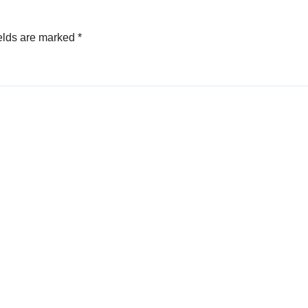
elds are marked
*