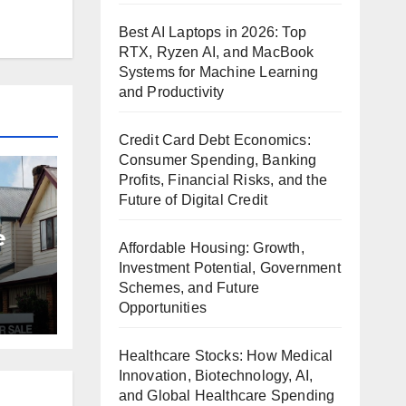
Best AI Laptops in 2026: Top
RTX, Ryzen AI, and MacBook
Systems for Machine Learning
and Productivity
Credit Card Debt Economics:
Consumer Spending, Banking
Profits, Financial Risks, and the
Future of Digital Credit
e
Affordable Housing: Growth,
Investment Potential, Government
Schemes, and Future
et
Opportunities
Healthcare Stocks: How Medical
Innovation, Biotechnology, AI,
and Global Healthcare Spending