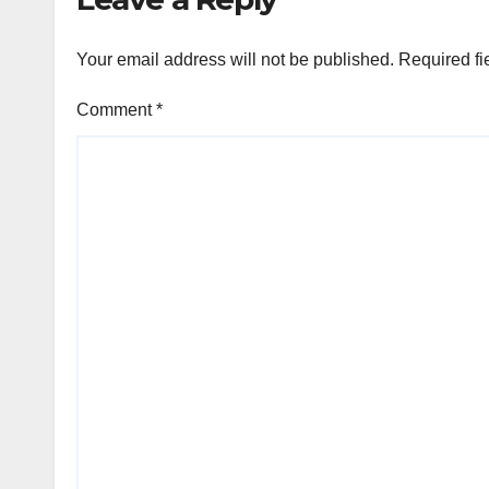
Your email address will not be published.
Required fi
Comment
*