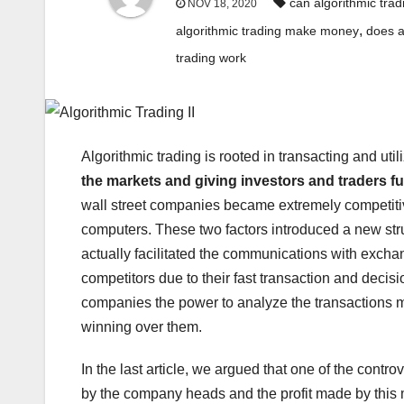
can algorithmic trad
NOV 18, 2020
,
algorithmic trading make money
does a
trading work
Algorithmic trading is rooted in transacting and u
the markets and giving investors and traders fur
wall street companies became extremely competiti
computers. These two factors introduced a new str
actually facilitated the communications with exch
competitors due to their fast transaction and decis
companies the power to analyze the transactions m
winning over them.
In the last article, we argued that one of the contro
by the company heads and the profit made by this 