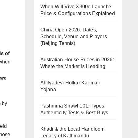
When Will Vivo X300e Launch?
Price & Configurations Explained
China Open 2026: Dates,
Schedule, Venue and Players
(Beijing Tennis)
ds of
Australian House Prices in 2026:
 when
Where the Market Is Heading
ers
Ahilyadevi Holkar Karjmafi
Yojana
m by
Pashmina Shawl 101: Types,
Authenticity Tests & Best Buys
held
Khadi & the Local Handloom
those
Legacy of Kathmandu