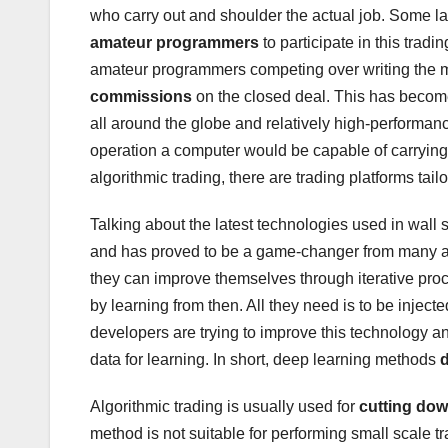
who carry out and shoulder the actual job. Some l
amateur programmers
to participate in this trad
amateur programmers competing over writing the mo
commissions
on the closed deal. This has become 
all around the globe and relatively high-performanc
operation a computer would be capable of carrying 
algorithmic trading, there are trading platforms tailo
Talking about the latest technologies used in wall 
and has proved to be a game-changer from many as
they can improve themselves through iterative pro
by learning from then. All they need is to be inject
developers are trying to improve this technology an
data for learning. In short, deep learning methods
Algorithmic trading is usually used for
cutting dow
method is not suitable for performing small scale t