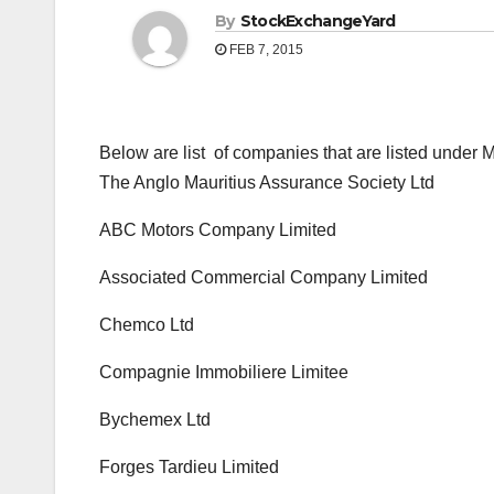
By
StockExchangeYard
FEB 7, 2015
Below are list of companies that are listed under
The Anglo Mauritius Assurance Society Ltd
ABC Motors Company Limited
Associated Commercial Company Limited
Chemco Ltd
Compagnie Immobiliere Limitee
Bychemex Ltd
Forges Tardieu Limited