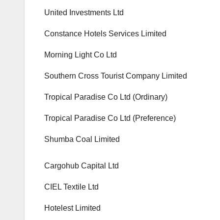
United Investments Ltd
Constance Hotels Services Limited
Morning Light Co Ltd
Southern Cross Tourist Company Limited
Tropical Paradise Co Ltd (Ordinary)
Tropical Paradise Co Ltd (Preference)
Shumba Coal Limited
Cargohub Capital Ltd
CIEL Textile Ltd
Hotelest Limited