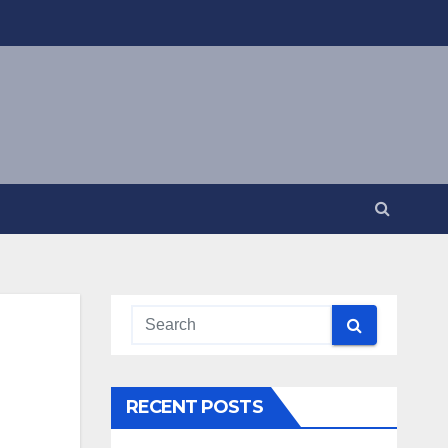
RECENT POSTS