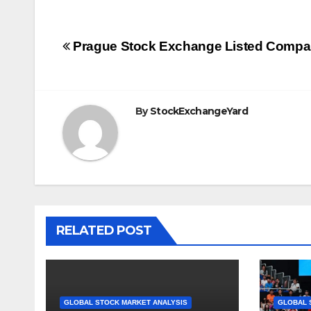
Post
Prague Stock Exchange Listed Compa
navigation
By
StockExchangeYard
RELATED POST
GLOBAL STOCK MARKET ANALYSIS
GLOBAL 