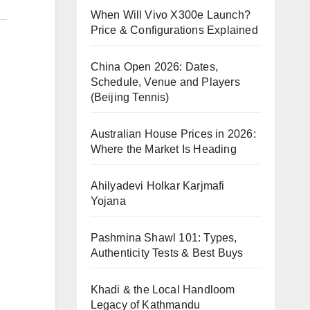
When Will Vivo X300e Launch?
Price & Configurations Explained
China Open 2026: Dates,
Schedule, Venue and Players
(Beijing Tennis)
Australian House Prices in 2026:
Where the Market Is Heading
Ahilyadevi Holkar Karjmafi
Yojana
Pashmina Shawl 101: Types,
Authenticity Tests & Best Buys
Khadi & the Local Handloom
Legacy of Kathmandu