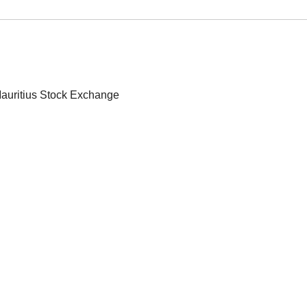
 Mauritius Stock Exchange