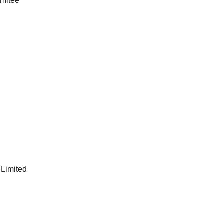
imitée
 Limited