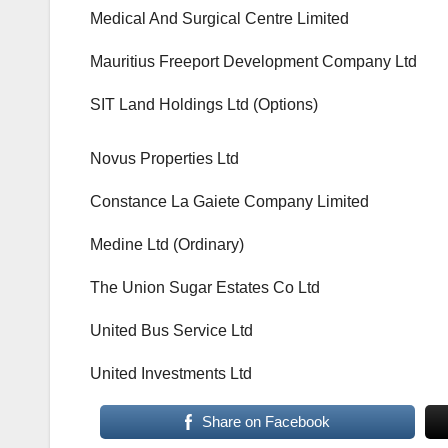
Medical And Surgical Centre Limited
Mauritius Freeport Development Company Ltd
SIT Land Holdings Ltd (Options)
Novus Properties Ltd
Constance La Gaiete Company Limited
Medine Ltd (Ordinary)
The Union Sugar Estates Co Ltd
United Bus Service Ltd
United Investments Ltd
Share on Facebook