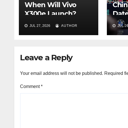
When Will Vivo
Chin
X300e Launch?
Date
Price &
Venu
JUL 27, 2026
AUTHOR
JUL 26
Configurations
(Bei
Explained
Leave a Reply
Your email address will not be published.
Required fi
Comment
*