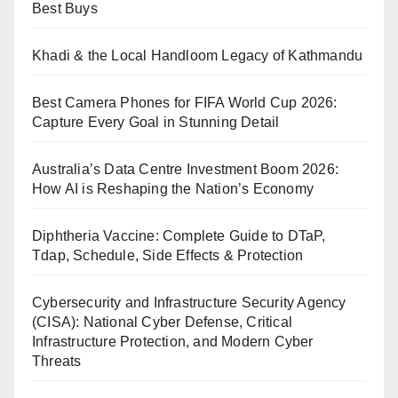
Best Buys
Khadi & the Local Handloom Legacy of Kathmandu
Best Camera Phones for FIFA World Cup 2026:
Capture Every Goal in Stunning Detail
Australia’s Data Centre Investment Boom 2026:
How AI is Reshaping the Nation’s Economy
Diphtheria Vaccine: Complete Guide to DTaP,
Tdap, Schedule, Side Effects & Protection
Cybersecurity and Infrastructure Security Agency
(CISA): National Cyber Defense, Critical
Infrastructure Protection, and Modern Cyber
Threats