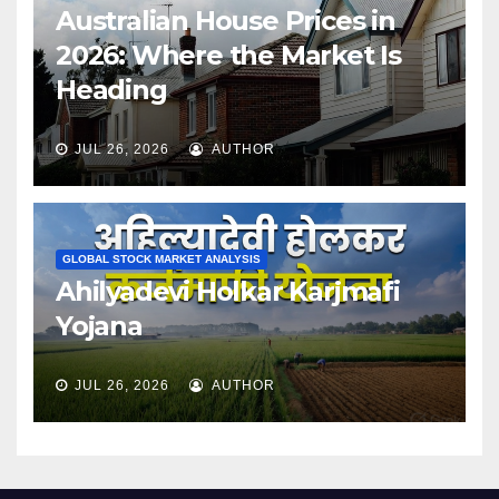
Australian House Prices in
2026: Where the Market Is
Heading
JUL 26, 2026
AUTHOR
GLOBAL STOCK MARKET ANALYSIS
Ahilyadevi Holkar Karjmafi
Yojana
JUL 26, 2026
AUTHOR