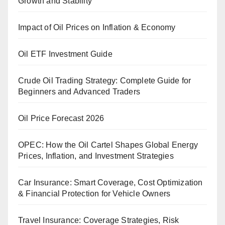
Growth and Stability
Impact of Oil Prices on Inflation & Economy
Oil ETF Investment Guide
Crude Oil Trading Strategy: Complete Guide for
Beginners and Advanced Traders
Oil Price Forecast 2026
OPEC: How the Oil Cartel Shapes Global Energy
Prices, Inflation, and Investment Strategies
Car Insurance: Smart Coverage, Cost Optimization
& Financial Protection for Vehicle Owners
Travel Insurance: Coverage Strategies, Risk