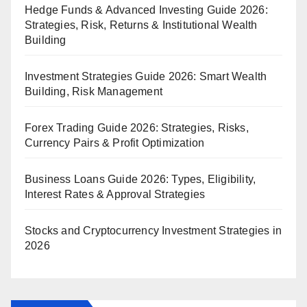
Hedge Funds & Advanced Investing Guide 2026:
Strategies, Risk, Returns & Institutional Wealth
Building
Investment Strategies Guide 2026: Smart Wealth
Building, Risk Management
Forex Trading Guide 2026: Strategies, Risks,
Currency Pairs & Profit Optimization
Business Loans Guide 2026: Types, Eligibility,
Interest Rates & Approval Strategies
Stocks and Cryptocurrency Investment Strategies in
2026