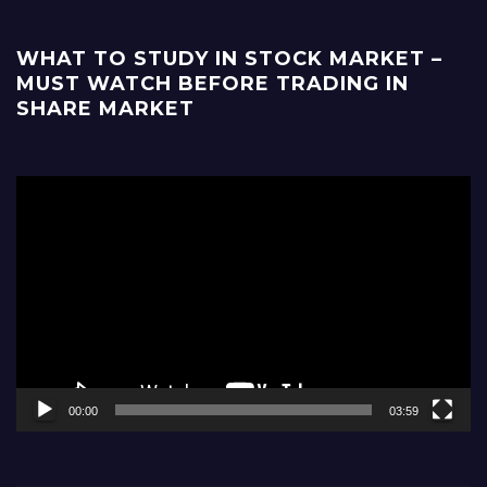
WHAT TO STUDY IN STOCK MARKET –
MUST WATCH BEFORE TRADING IN
SHARE MARKET
Video
Player
00:00
03:59