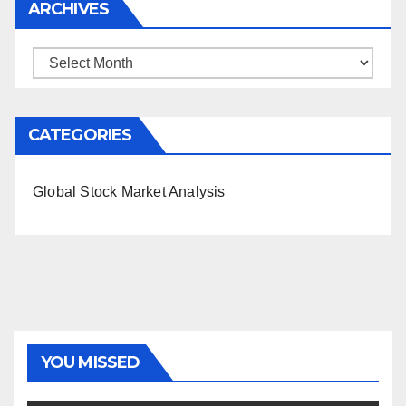
ARCHIVES
Archives
CATEGORIES
Global Stock Market Analysis
YOU MISSED