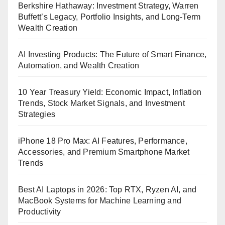
Berkshire Hathaway: Investment Strategy, Warren
Buffett’s Legacy, Portfolio Insights, and Long-Term
Wealth Creation
AI Investing Products: The Future of Smart Finance,
Automation, and Wealth Creation
10 Year Treasury Yield: Economic Impact, Inflation
Trends, Stock Market Signals, and Investment
Strategies
iPhone 18 Pro Max: AI Features, Performance,
Accessories, and Premium Smartphone Market
Trends
Best AI Laptops in 2026: Top RTX, Ryzen AI, and
MacBook Systems for Machine Learning and
Productivity