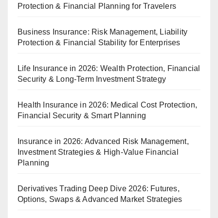
Protection & Financial Planning for Travelers
Business Insurance: Risk Management, Liability
Protection & Financial Stability for Enterprises
Life Insurance in 2026: Wealth Protection, Financial
Security & Long-Term Investment Strategy
Health Insurance in 2026: Medical Cost Protection,
Financial Security & Smart Planning
Insurance in 2026: Advanced Risk Management,
Investment Strategies & High-Value Financial
Planning
Derivatives Trading Deep Dive 2026: Futures,
Options, Swaps & Advanced Market Strategies