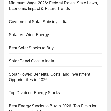
Minimum Wage 2026: Federal Rates, State Laws,
Economic Impact & Future Trends
Government Solar Subsidy India
Solar Vs Wind Energy
Best Solar Stocks to Buy
Solar Panel Cost in India
Solar Power: Benefits, Costs, and Investment
Opportunities in 2026
Top Dividend Energy Stocks
Best Energy Stocks to Buy in 2026: Top Picks for