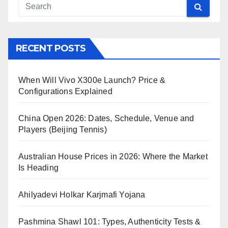
RECENT POSTS
When Will Vivo X300e Launch? Price &
Configurations Explained
China Open 2026: Dates, Schedule, Venue and
Players (Beijing Tennis)
Australian House Prices in 2026: Where the Market
Is Heading
Ahilyadevi Holkar Karjmafi Yojana
Pashmina Shawl 101: Types, Authenticity Tests &