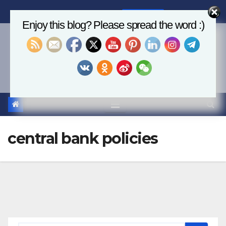
Skip
Fri. Aug 7th, 2026
6:23:51 AM
to
Enjoy this blog? Please spread the word :)
content
Economics, AI & Global
Markets
central bank policies