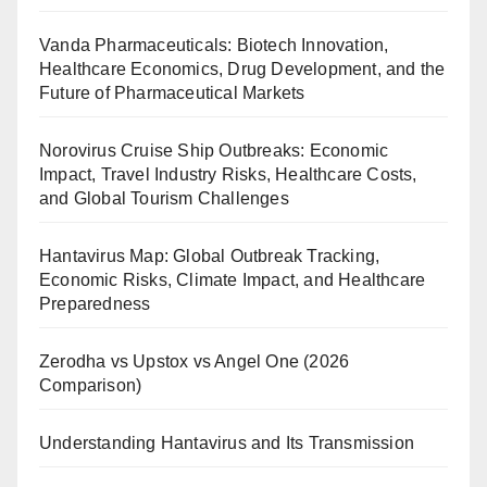
Vanda Pharmaceuticals: Biotech Innovation,
Healthcare Economics, Drug Development, and the
Future of Pharmaceutical Markets
Norovirus Cruise Ship Outbreaks: Economic
Impact, Travel Industry Risks, Healthcare Costs,
and Global Tourism Challenges
Hantavirus Map: Global Outbreak Tracking,
Economic Risks, Climate Impact, and Healthcare
Preparedness
Zerodha vs Upstox vs Angel One (2026
Comparison)
Understanding Hantavirus and Its Transmission