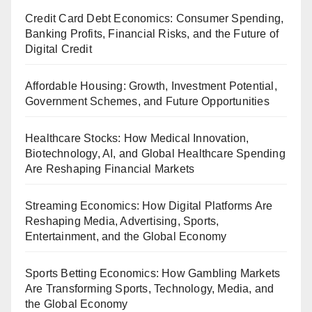
Credit Card Debt Economics: Consumer Spending,
Banking Profits, Financial Risks, and the Future of
Digital Credit
Affordable Housing: Growth, Investment Potential,
Government Schemes, and Future Opportunities
Healthcare Stocks: How Medical Innovation,
Biotechnology, AI, and Global Healthcare Spending
Are Reshaping Financial Markets
Streaming Economics: How Digital Platforms Are
Reshaping Media, Advertising, Sports,
Entertainment, and the Global Economy
Sports Betting Economics: How Gambling Markets
Are Transforming Sports, Technology, Media, and
the Global Economy