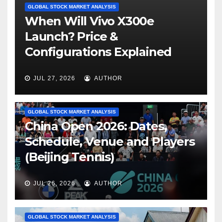
GLOBAL STOCK MARKET ANALYSIS
When Will Vivo X300e
Launch? Price &
Configurations Explained
JUL 27, 2026
AUTHOR
GLOBAL STOCK MARKET ANALYSIS
China Open 2026: Dates,
Schedule, Venue and Players
(Beijing Tennis)
JUL 26, 2026
AUTHOR
GLOBAL STOCK MARKET ANALYSIS