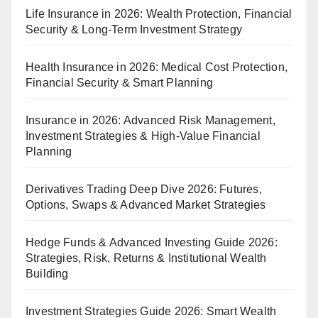
Life Insurance in 2026: Wealth Protection, Financial
Security & Long-Term Investment Strategy
Health Insurance in 2026: Medical Cost Protection,
Financial Security & Smart Planning
Insurance in 2026: Advanced Risk Management,
Investment Strategies & High-Value Financial
Planning
Derivatives Trading Deep Dive 2026: Futures,
Options, Swaps & Advanced Market Strategies
Hedge Funds & Advanced Investing Guide 2026:
Strategies, Risk, Returns & Institutional Wealth
Building
Investment Strategies Guide 2026: Smart Wealth