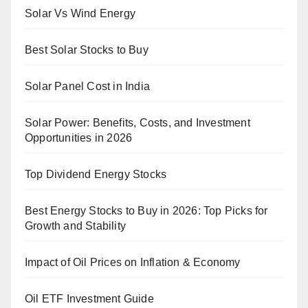
Solar Vs Wind Energy
Best Solar Stocks to Buy
Solar Panel Cost in India
Solar Power: Benefits, Costs, and Investment
Opportunities in 2026
Top Dividend Energy Stocks
Best Energy Stocks to Buy in 2026: Top Picks for
Growth and Stability
Impact of Oil Prices on Inflation & Economy
Oil ETF Investment Guide