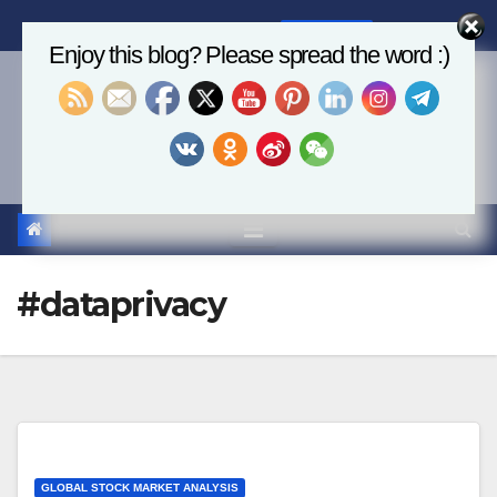
Skip
Mon. Aug 10th, 2026
7:48:26 AM
to
Enjoy this blog? Please spread the word :)
content
Economics, AI & Global
Markets
#dataprivacy
GLOBAL STOCK MARKET ANALYSIS