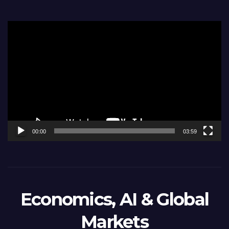
Video
Player
00:00
03:59
Economics, AI & Global
Markets