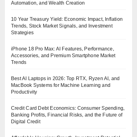
Automation, and Wealth Creation
10 Year Treasury Yield: Economic Impact, Inflation
Trends, Stock Market Signals, and Investment
Strategies
iPhone 18 Pro Max: AI Features, Performance,
Accessories, and Premium Smartphone Market
Trends
Best AI Laptops in 2026: Top RTX, Ryzen AI, and
MacBook Systems for Machine Learning and
Productivity
Credit Card Debt Economics: Consumer Spending,
Banking Profits, Financial Risks, and the Future of
Digital Credit