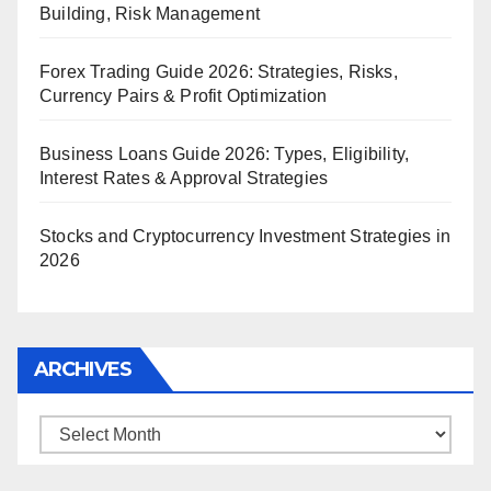
Building, Risk Management
Forex Trading Guide 2026: Strategies, Risks,
Currency Pairs & Profit Optimization
Business Loans Guide 2026: Types, Eligibility,
Interest Rates & Approval Strategies
Stocks and Cryptocurrency Investment Strategies in
2026
ARCHIVES
Archives