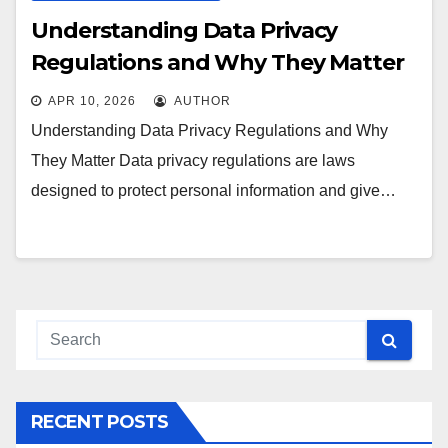
Understanding Data Privacy
Regulations and Why They Matter
APR 10, 2026
AUTHOR
Understanding Data Privacy Regulations and Why
They Matter Data privacy regulations are laws
designed to protect personal information and give…
RECENT POSTS