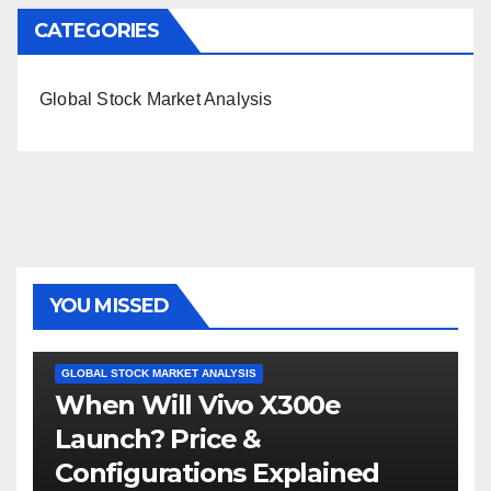
CATEGORIES
Global Stock Market Analysis
YOU MISSED
GLOBAL STOCK MARKET ANALYSIS
When Will Vivo X300e
Launch? Price &
Configurations Explained