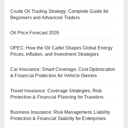
Crude Oil Trading Strategy: Complete Guide for
Beginners and Advanced Traders
Oil Price Forecast 2026
OPEC: How the Oil Cartel Shapes Global Energy
Prices, Inflation, and Investment Strategies
Car Insurance: Smart Coverage, Cost Optimization
& Financial Protection for Vehicle Owners
Travel Insurance: Coverage Strategies, Risk
Protection & Financial Planning for Travelers
Business Insurance: Risk Management, Liability
Protection & Financial Stability for Enterprises