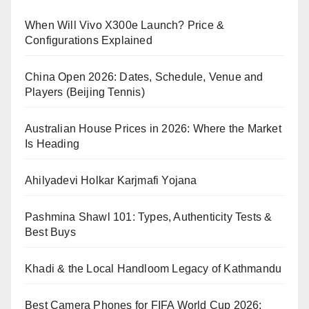
When Will Vivo X300e Launch? Price &
Configurations Explained
China Open 2026: Dates, Schedule, Venue and
Players (Beijing Tennis)
Australian House Prices in 2026: Where the Market
Is Heading
Ahilyadevi Holkar Karjmafi Yojana
Pashmina Shawl 101: Types, Authenticity Tests &
Best Buys
Khadi & the Local Handloom Legacy of Kathmandu
Best Camera Phones for FIFA World Cup 2026: