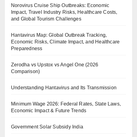
Norovirus Cruise Ship Outbreaks: Economic
Impact, Travel Industry Risks, Healthcare Costs,
and Global Tourism Challenges
Hantavirus Map: Global Outbreak Tracking,
Economic Risks, Climate Impact, and Healthcare
Preparedness
Zerodha vs Upstox vs Angel One (2026
Comparison)
Understanding Hantavirus and Its Transmission
Minimum Wage 2026: Federal Rates, State Laws,
Economic Impact & Future Trends
Government Solar Subsidy India