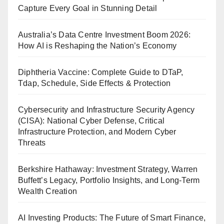
Capture Every Goal in Stunning Detail
Australia’s Data Centre Investment Boom 2026:
How AI is Reshaping the Nation’s Economy
Diphtheria Vaccine: Complete Guide to DTaP,
Tdap, Schedule, Side Effects & Protection
Cybersecurity and Infrastructure Security Agency
(CISA): National Cyber Defense, Critical
Infrastructure Protection, and Modern Cyber
Threats
Berkshire Hathaway: Investment Strategy, Warren
Buffett’s Legacy, Portfolio Insights, and Long-Term
Wealth Creation
AI Investing Products: The Future of Smart Finance,