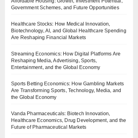
Affordable Housing: Growth, Investment Potential,
Government Schemes, and Future Opportunities
Healthcare Stocks: How Medical Innovation,
Biotechnology, AI, and Global Healthcare Spending
Are Reshaping Financial Markets
Streaming Economics: How Digital Platforms Are
Reshaping Media, Advertising, Sports,
Entertainment, and the Global Economy
Sports Betting Economics: How Gambling Markets
Are Transforming Sports, Technology, Media, and
the Global Economy
Vanda Pharmaceuticals: Biotech Innovation,
Healthcare Economics, Drug Development, and the
Future of Pharmaceutical Markets