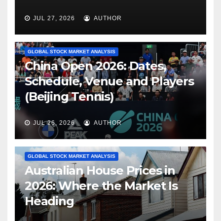
JUL 27, 2026
AUTHOR
GLOBAL STOCK MARKET ANALYSIS
China Open 2026: Dates,
Schedule, Venue and Players
(Beijing Tennis)
JUL 26, 2026
AUTHOR
GLOBAL STOCK MARKET ANALYSIS
Australian House Prices in
2026: Where the Market Is
Heading