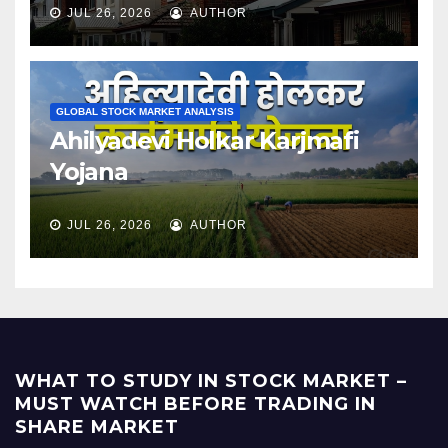
JUL 26, 2026
AUTHOR
GLOBAL STOCK MARKET ANALYSIS
Ahilyadevi Holkar Karjmafi
Yojana
JUL 26, 2026
AUTHOR
WHAT TO STUDY IN STOCK MARKET –
MUST WATCH BEFORE TRADING IN
SHARE MARKET