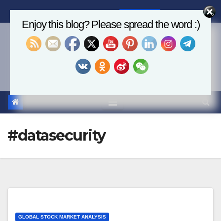
Skip
Fri. Aug 7th, 2026
8:47:44 PM
to
Enjoy this blog? Please spread the word :)
content
Economics, AI & Global
Markets
#datasecurity
GLOBAL STOCK MARKET ANALYSIS