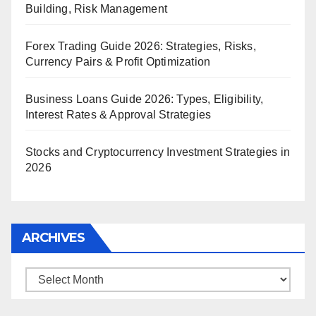
Building, Risk Management
Forex Trading Guide 2026: Strategies, Risks,
Currency Pairs & Profit Optimization
Business Loans Guide 2026: Types, Eligibility,
Interest Rates & Approval Strategies
Stocks and Cryptocurrency Investment Strategies in
2026
ARCHIVES
Archives