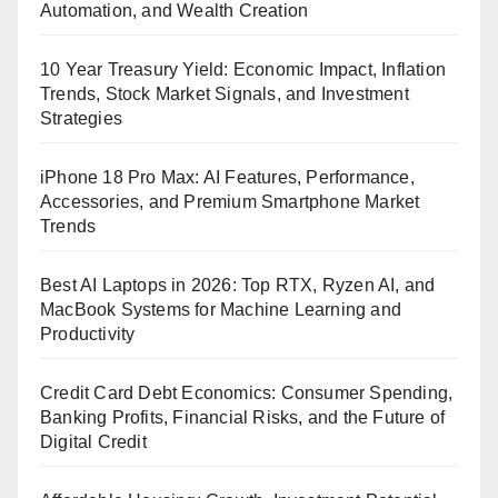
Automation, and Wealth Creation
10 Year Treasury Yield: Economic Impact, Inflation
Trends, Stock Market Signals, and Investment
Strategies
iPhone 18 Pro Max: AI Features, Performance,
Accessories, and Premium Smartphone Market
Trends
Best AI Laptops in 2026: Top RTX, Ryzen AI, and
MacBook Systems for Machine Learning and
Productivity
Credit Card Debt Economics: Consumer Spending,
Banking Profits, Financial Risks, and the Future of
Digital Credit