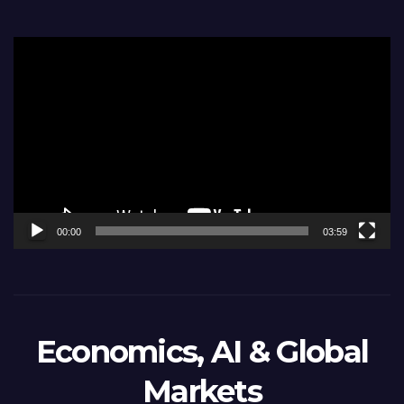
Video
Player
00:00
03:59
Economics, AI & Global
Markets