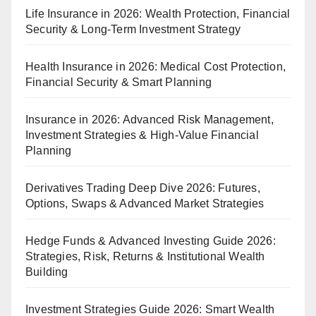
Life Insurance in 2026: Wealth Protection, Financial
Security & Long-Term Investment Strategy
Health Insurance in 2026: Medical Cost Protection,
Financial Security & Smart Planning
Insurance in 2026: Advanced Risk Management,
Investment Strategies & High-Value Financial
Planning
Derivatives Trading Deep Dive 2026: Futures,
Options, Swaps & Advanced Market Strategies
Hedge Funds & Advanced Investing Guide 2026:
Strategies, Risk, Returns & Institutional Wealth
Building
Investment Strategies Guide 2026: Smart Wealth