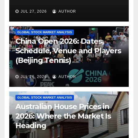
JUL 27, 2026
AUTHOR
GLOBAL STOCK MARKET ANALYSIS
China Open 2026: Dates,
Schedule, Venue and Players
(Beijing Tennis)
JUL 26, 2026
AUTHOR
GLOBAL STOCK MARKET ANALYSIS
Australian House Prices in
2026: Where the Market Is
Heading