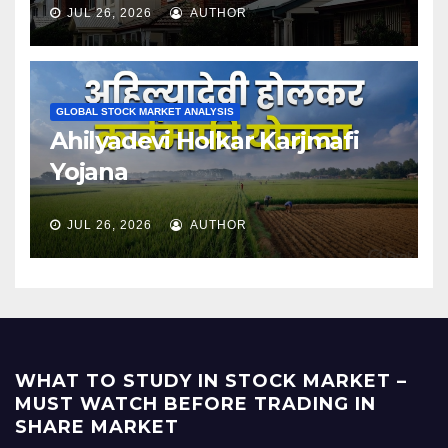
JUL 26, 2026
AUTHOR
GLOBAL STOCK MARKET ANALYSIS
Ahilyadevi Holkar Karjmafi
Yojana
JUL 26, 2026
AUTHOR
WHAT TO STUDY IN STOCK MARKET –
MUST WATCH BEFORE TRADING IN
SHARE MARKET