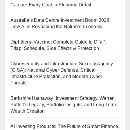
Capture Every Goal in Stunning Detail
Australia’s Data Centre Investment Boom 2026:
How AI is Reshaping the Nation’s Economy
Diphtheria Vaccine: Complete Guide to DTaP,
Tdap, Schedule, Side Effects & Protection
Cybersecurity and Infrastructure Security Agency
(CISA): National Cyber Defense, Critical
Infrastructure Protection, and Modern Cyber
Threats
Berkshire Hathaway: Investment Strategy, Warren
Buffett’s Legacy, Portfolio Insights, and Long-Term
Wealth Creation
AI Investing Products: The Future of Smart Finance,