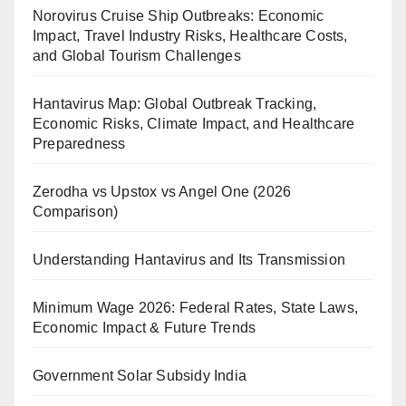
Norovirus Cruise Ship Outbreaks: Economic
Impact, Travel Industry Risks, Healthcare Costs,
and Global Tourism Challenges
Hantavirus Map: Global Outbreak Tracking,
Economic Risks, Climate Impact, and Healthcare
Preparedness
Zerodha vs Upstox vs Angel One (2026
Comparison)
Understanding Hantavirus and Its Transmission
Minimum Wage 2026: Federal Rates, State Laws,
Economic Impact & Future Trends
Government Solar Subsidy India