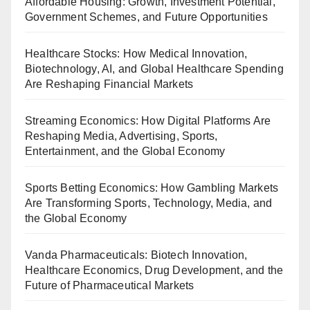
Affordable Housing: Growth, Investment Potential,
Government Schemes, and Future Opportunities
Healthcare Stocks: How Medical Innovation,
Biotechnology, AI, and Global Healthcare Spending
Are Reshaping Financial Markets
Streaming Economics: How Digital Platforms Are
Reshaping Media, Advertising, Sports,
Entertainment, and the Global Economy
Sports Betting Economics: How Gambling Markets
Are Transforming Sports, Technology, Media, and
the Global Economy
Vanda Pharmaceuticals: Biotech Innovation,
Healthcare Economics, Drug Development, and the
Future of Pharmaceutical Markets