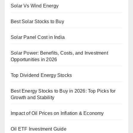
Solar Vs Wind Energy
Best Solar Stocks to Buy
Solar Panel Cost in India
Solar Power: Benefits, Costs, and Investment
Opportunities in 2026
Top Dividend Energy Stocks
Best Energy Stocks to Buy in 2026: Top Picks for
Growth and Stability
Impact of Oil Prices on Inflation & Economy
Oil ETF Investment Guide