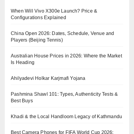
When Will Vivo X300e Launch? Price &
Configurations Explained
China Open 2026: Dates, Schedule, Venue and
Players (Beijing Tennis)
Australian House Prices in 2026: Where the Market
Is Heading
Ahilyadevi Holkar Karjmafi Yojana
Pashmina Shawl 101: Types, Authenticity Tests &
Best Buys
Khadi & the Local Handloom Legacy of Kathmandu
Best Camera Phones for FIFA World Cup 2026: