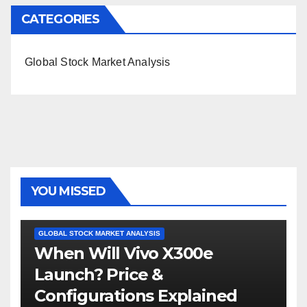
CATEGORIES
Global Stock Market Analysis
YOU MISSED
GLOBAL STOCK MARKET ANALYSIS
When Will Vivo X300e
Launch? Price &
Configurations Explained