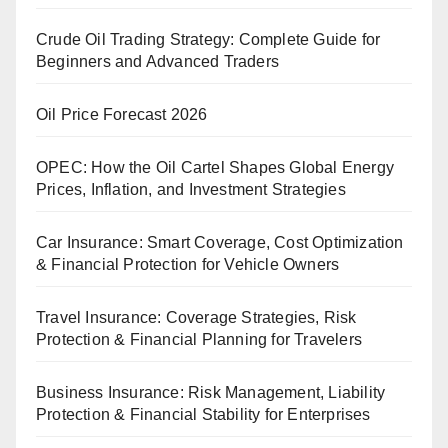
Crude Oil Trading Strategy: Complete Guide for
Beginners and Advanced Traders
Oil Price Forecast 2026
OPEC: How the Oil Cartel Shapes Global Energy
Prices, Inflation, and Investment Strategies
Car Insurance: Smart Coverage, Cost Optimization
& Financial Protection for Vehicle Owners
Travel Insurance: Coverage Strategies, Risk
Protection & Financial Planning for Travelers
Business Insurance: Risk Management, Liability
Protection & Financial Stability for Enterprises