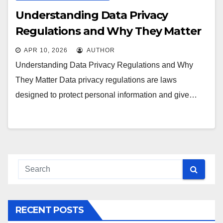
Understanding Data Privacy
Regulations and Why They Matter
APR 10, 2026
AUTHOR
Understanding Data Privacy Regulations and Why
They Matter Data privacy regulations are laws
designed to protect personal information and give…
RECENT POSTS