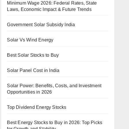
Minimum Wage 2026: Federal Rates, State
Laws, Economic Impact & Future Trends
Government Solar Subsidy India
Solar Vs Wind Energy
Best Solar Stocks to Buy
Solar Panel Cost in India
Solar Power: Benefits, Costs, and Investment
Opportunities in 2026
Top Dividend Energy Stocks
Best Energy Stocks to Buy in 2026: Top Picks
for Growth and Stability