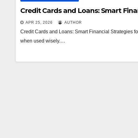
Credit Cards and Loans: Smart Finan
APR 25, 2026
AUTHOR
Credit Cards and Loans: Smart Financial Strategies for
when used wisely.…