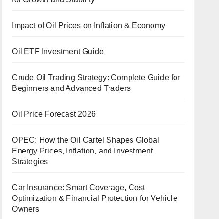
Impact of Oil Prices on Inflation & Economy
Oil ETF Investment Guide
Crude Oil Trading Strategy: Complete Guide for
Beginners and Advanced Traders
Oil Price Forecast 2026
OPEC: How the Oil Cartel Shapes Global
Energy Prices, Inflation, and Investment
Strategies
Car Insurance: Smart Coverage, Cost
Optimization & Financial Protection for Vehicle
Owners