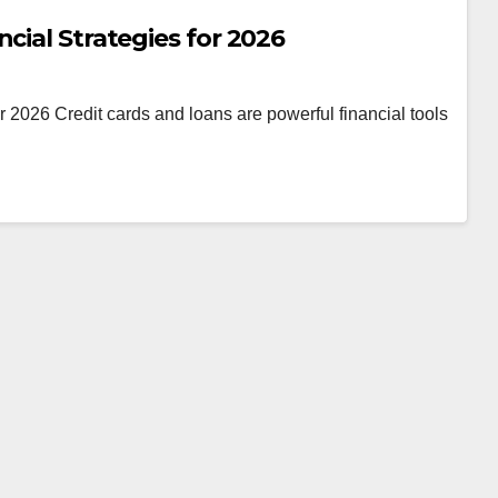
cial Strategies for 2026
 2026 Credit cards and loans are powerful financial tools