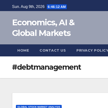
Skip
Sun. Aug 9th, 2026
6:46:13 AM
to
content
Economics, AI &
Global Markets
HOME
CONTACT US
PRIVACY POLIC
#debtmanagement
GLOBAL STOCK MARKET ANALYSIS