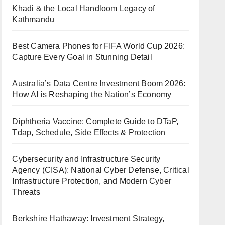
Khadi & the Local Handloom Legacy of
Kathmandu
Best Camera Phones for FIFA World Cup 2026:
Capture Every Goal in Stunning Detail
Australia’s Data Centre Investment Boom 2026:
How AI is Reshaping the Nation’s Economy
Diphtheria Vaccine: Complete Guide to DTaP,
Tdap, Schedule, Side Effects & Protection
Cybersecurity and Infrastructure Security
Agency (CISA): National Cyber Defense, Critical
Infrastructure Protection, and Modern Cyber
Threats
Berkshire Hathaway: Investment Strategy,