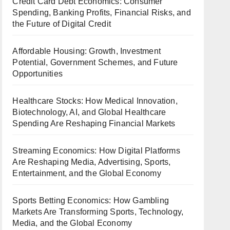
Credit Card Debt Economics: Consumer
Spending, Banking Profits, Financial Risks, and
the Future of Digital Credit
Affordable Housing: Growth, Investment
Potential, Government Schemes, and Future
Opportunities
Healthcare Stocks: How Medical Innovation,
Biotechnology, AI, and Global Healthcare
Spending Are Reshaping Financial Markets
Streaming Economics: How Digital Platforms
Are Reshaping Media, Advertising, Sports,
Entertainment, and the Global Economy
Sports Betting Economics: How Gambling
Markets Are Transforming Sports, Technology,
Media, and the Global Economy