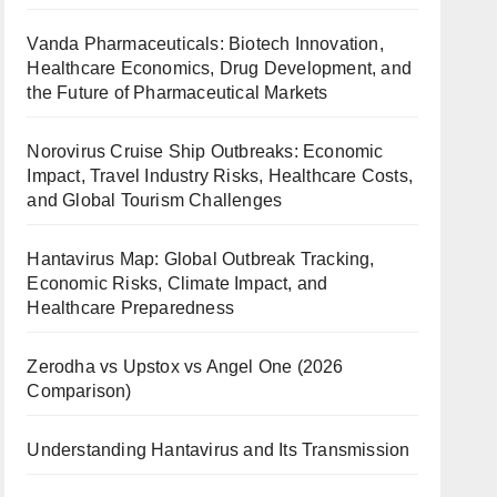
Vanda Pharmaceuticals: Biotech Innovation,
Healthcare Economics, Drug Development, and
the Future of Pharmaceutical Markets
Norovirus Cruise Ship Outbreaks: Economic
Impact, Travel Industry Risks, Healthcare Costs,
and Global Tourism Challenges
Hantavirus Map: Global Outbreak Tracking,
Economic Risks, Climate Impact, and
Healthcare Preparedness
Zerodha vs Upstox vs Angel One (2026
Comparison)
Understanding Hantavirus and Its Transmission