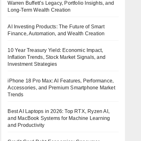
Warren Buffett’s Legacy, Portfolio Insights, and
Long-Term Wealth Creation
AI Investing Products: The Future of Smart
Finance, Automation, and Wealth Creation
10 Year Treasury Yield: Economic Impact,
Inflation Trends, Stock Market Signals, and
Investment Strategies
iPhone 18 Pro Max: AI Features, Performance,
Accessories, and Premium Smartphone Market
Trends
Best AI Laptops in 2026: Top RTX, Ryzen AI,
and MacBook Systems for Machine Learning
and Productivity