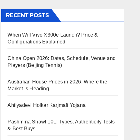
RECENT POSTS
When Will Vivo X300e Launch? Price &
Configurations Explained
China Open 2026: Dates, Schedule, Venue and
Players (Beijing Tennis)
Australian House Prices in 2026: Where the
Market Is Heading
Ahilyadevi Holkar Karjmafi Yojana
Pashmina Shawl 101: Types, Authenticity Tests
& Best Buys