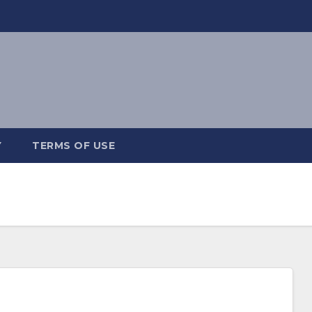
Y
TERMS OF USE