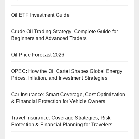
Oil ETF Investment Guide
Crude Oil Trading Strategy: Complete Guide for
Beginners and Advanced Traders
Oil Price Forecast 2026
OPEC: How the Oil Cartel Shapes Global Energy
Prices, Inflation, and Investment Strategies
Car Insurance: Smart Coverage, Cost Optimization
& Financial Protection for Vehicle Owners
Travel Insurance: Coverage Strategies, Risk
Protection & Financial Planning for Travelers