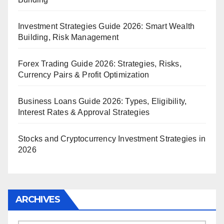
Investment Strategies Guide 2026: Smart Wealth
Building, Risk Management
Forex Trading Guide 2026: Strategies, Risks,
Currency Pairs & Profit Optimization
Business Loans Guide 2026: Types, Eligibility,
Interest Rates & Approval Strategies
Stocks and Cryptocurrency Investment Strategies in
2026
ARCHIVES