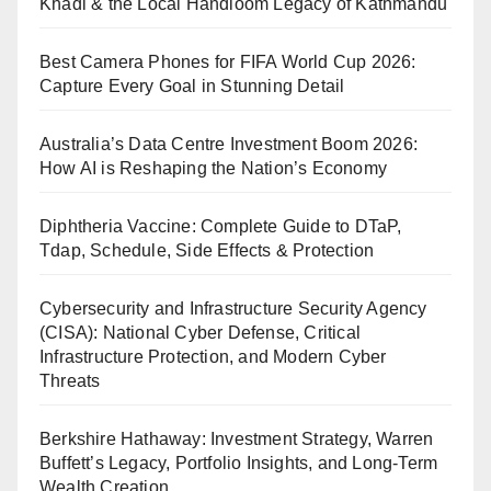
Khadi & the Local Handloom Legacy of Kathmandu
Best Camera Phones for FIFA World Cup 2026:
Capture Every Goal in Stunning Detail
Australia’s Data Centre Investment Boom 2026:
How AI is Reshaping the Nation’s Economy
Diphtheria Vaccine: Complete Guide to DTaP,
Tdap, Schedule, Side Effects & Protection
Cybersecurity and Infrastructure Security Agency
(CISA): National Cyber Defense, Critical
Infrastructure Protection, and Modern Cyber
Threats
Berkshire Hathaway: Investment Strategy, Warren
Buffett’s Legacy, Portfolio Insights, and Long-Term
Wealth Creation