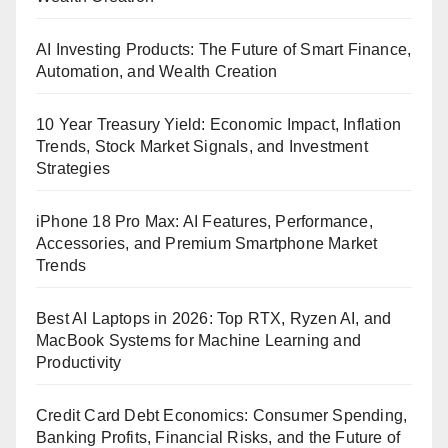
AI Investing Products: The Future of Smart Finance,
Automation, and Wealth Creation
10 Year Treasury Yield: Economic Impact, Inflation
Trends, Stock Market Signals, and Investment
Strategies
iPhone 18 Pro Max: AI Features, Performance,
Accessories, and Premium Smartphone Market
Trends
Best AI Laptops in 2026: Top RTX, Ryzen AI, and
MacBook Systems for Machine Learning and
Productivity
Credit Card Debt Economics: Consumer Spending,
Banking Profits, Financial Risks, and the Future of