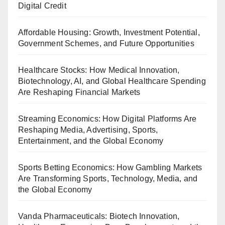
Digital Credit
Affordable Housing: Growth, Investment Potential,
Government Schemes, and Future Opportunities
Healthcare Stocks: How Medical Innovation,
Biotechnology, AI, and Global Healthcare Spending
Are Reshaping Financial Markets
Streaming Economics: How Digital Platforms Are
Reshaping Media, Advertising, Sports,
Entertainment, and the Global Economy
Sports Betting Economics: How Gambling Markets
Are Transforming Sports, Technology, Media, and
the Global Economy
Vanda Pharmaceuticals: Biotech Innovation,