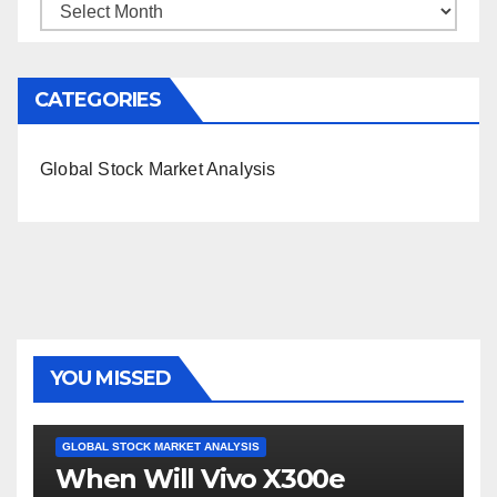
Archives
CATEGORIES
Global Stock Market Analysis
YOU MISSED
GLOBAL STOCK MARKET ANALYSIS
When Will Vivo X300e