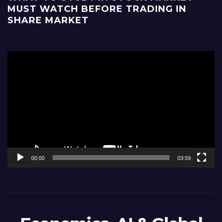
MUST WATCH BEFORE TRADING IN
SHARE MARKET
Video
Player
00:00
03:59