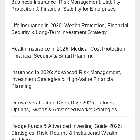
Business Insurance: Risk Management, Liability
Protection & Financial Stability for Enterprises
Life Insurance in 2026: Wealth Protection, Financial
Security & Long-Term Investment Strategy
Health Insurance in 2026: Medical Cost Protection,
Financial Security & Smart Planning
Insurance in 2026: Advanced Risk Management,
Investment Strategies & High-Value Financial
Planning
Derivatives Trading Deep Dive 2026: Futures,
Options, Swaps & Advanced Market Strategies
Hedge Funds & Advanced Investing Guide 2026:
Strategies, Risk, Returns & Institutional Wealth
Building