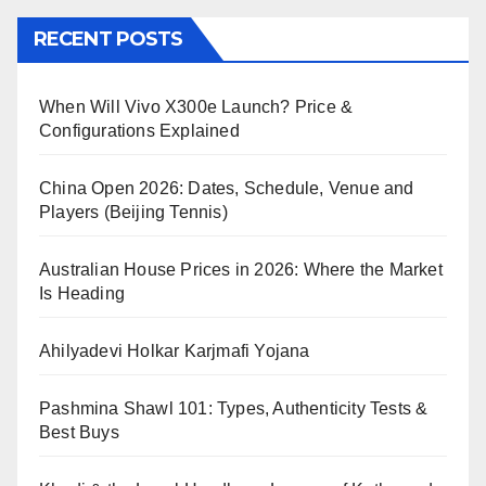
RECENT POSTS
When Will Vivo X300e Launch? Price &
Configurations Explained
China Open 2026: Dates, Schedule, Venue and
Players (Beijing Tennis)
Australian House Prices in 2026: Where the Market
Is Heading
Ahilyadevi Holkar Karjmafi Yojana
Pashmina Shawl 101: Types, Authenticity Tests &
Best Buys