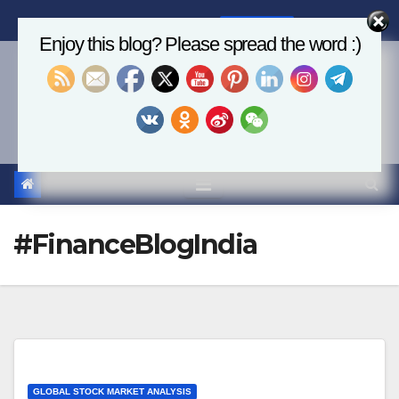
Skip
Sun. Aug 9th, 2026
8:37:03 AM
to
Enjoy this blog? Please spread the word :)
content
Economics, AI & Global
Markets
#FinanceBlogIndia
GLOBAL STOCK MARKET ANALYSIS