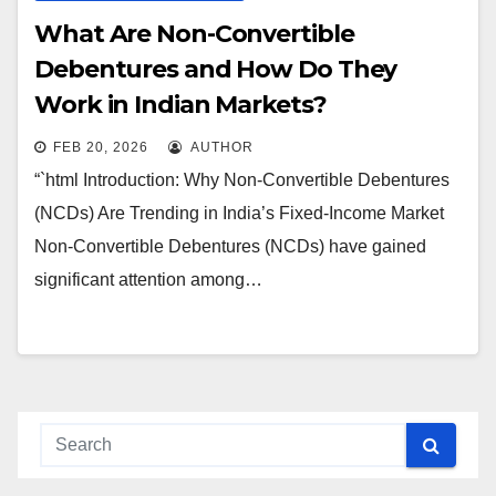
What Are Non-Convertible
Debentures and How Do They
Work in Indian Markets?
FEB 20, 2026
AUTHOR
“`html Introduction: Why Non-Convertible Debentures
(NCDs) Are Trending in India’s Fixed-Income Market
Non-Convertible Debentures (NCDs) have gained
significant attention among…