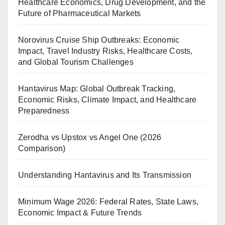
Healthcare Economics, Drug Development, and the
Future of Pharmaceutical Markets
Norovirus Cruise Ship Outbreaks: Economic
Impact, Travel Industry Risks, Healthcare Costs,
and Global Tourism Challenges
Hantavirus Map: Global Outbreak Tracking,
Economic Risks, Climate Impact, and Healthcare
Preparedness
Zerodha vs Upstox vs Angel One (2026
Comparison)
Understanding Hantavirus and Its Transmission
Minimum Wage 2026: Federal Rates, State Laws,
Economic Impact & Future Trends