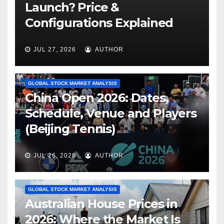
Launch? Price &
Configurations Explained
JUL 27, 2026
AUTHOR
GLOBAL STOCK MARKET ANALYSIS
China Open 2026: Dates,
Schedule, Venue and Players
(Beijing Tennis)
JUL 26, 2026
AUTHOR
GLOBAL STOCK MARKET ANALYSIS
Australian House Prices in
2026: Where the Market Is