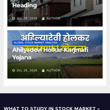
Heading
JUL 26, 2026
AUTHOR
GLOBAL STOCK MARKET ANALYSIS
Ahilyadevi Holkar Karjmafi
Yojana
JUL 26, 2026
AUTHOR
WHAT TO STUDY IN STOCK MARKET –