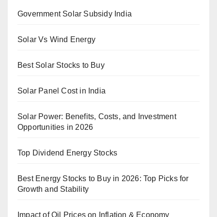
Government Solar Subsidy India
Solar Vs Wind Energy
Best Solar Stocks to Buy
Solar Panel Cost in India
Solar Power: Benefits, Costs, and Investment
Opportunities in 2026
Top Dividend Energy Stocks
Best Energy Stocks to Buy in 2026: Top Picks for
Growth and Stability
Impact of Oil Prices on Inflation & Economy