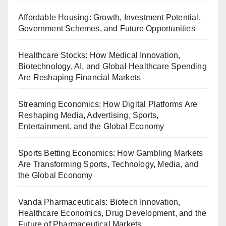
Affordable Housing: Growth, Investment Potential,
Government Schemes, and Future Opportunities
Healthcare Stocks: How Medical Innovation,
Biotechnology, AI, and Global Healthcare Spending
Are Reshaping Financial Markets
Streaming Economics: How Digital Platforms Are
Reshaping Media, Advertising, Sports,
Entertainment, and the Global Economy
Sports Betting Economics: How Gambling Markets
Are Transforming Sports, Technology, Media, and
the Global Economy
Vanda Pharmaceuticals: Biotech Innovation,
Healthcare Economics, Drug Development, and the
Future of Pharmaceutical Markets