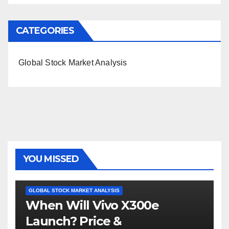
CATEGORIES
Global Stock Market Analysis
YOU MISSED
GLOBAL STOCK MARKET ANALYSIS
When Will Vivo X300e
Launch? Price &