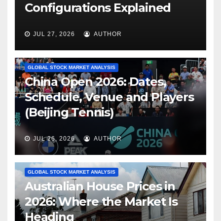
Configurations Explained
JUL 27, 2026
AUTHOR
GLOBAL STOCK MARKET ANALYSIS
China Open 2026: Dates,
Schedule, Venue and Players
(Beijing Tennis)
JUL 26, 2026
AUTHOR
GLOBAL STOCK MARKET ANALYSIS
Australian House Prices in
2026: Where the Market Is
Heading