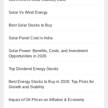
Solar Vs Wind Energy
Best Solar Stocks to Buy
Solar Panel Cost in India
Solar Power: Benefits, Costs, and Investment
Opportunities in 2026
Top Dividend Energy Stocks
Best Energy Stocks to Buy in 2026: Top Picks for
Growth and Stability
Impact of Oil Prices on Inflation & Economy