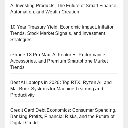
AI Investing Products: The Future of Smart Finance,
Automation, and Wealth Creation
10 Year Treasury Yield: Economic Impact, Inflation
Trends, Stock Market Signals, and Investment
Strategies
iPhone 18 Pro Max: AI Features, Performance,
Accessories, and Premium Smartphone Market
Trends
Best AI Laptops in 2026: Top RTX, Ryzen AI, and
MacBook Systems for Machine Learning and
Productivity
Credit Card Debt Economics: Consumer Spending,
Banking Profits, Financial Risks, and the Future of
Digital Credit