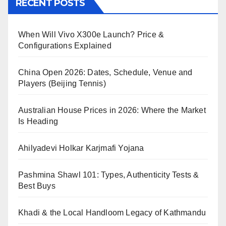
RECENT POSTS
When Will Vivo X300e Launch? Price &
Configurations Explained
China Open 2026: Dates, Schedule, Venue and
Players (Beijing Tennis)
Australian House Prices in 2026: Where the Market
Is Heading
Ahilyadevi Holkar Karjmafi Yojana
Pashmina Shawl 101: Types, Authenticity Tests &
Best Buys
Khadi & the Local Handloom Legacy of Kathmandu