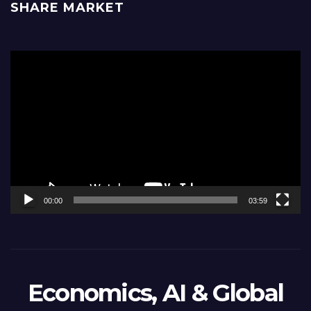
SHARE MARKET
Video
Player
00:00
03:59
Economics, AI & Global