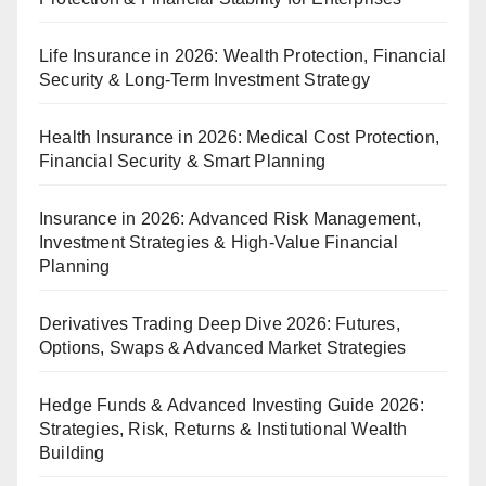
Life Insurance in 2026: Wealth Protection, Financial
Security & Long-Term Investment Strategy
Health Insurance in 2026: Medical Cost Protection,
Financial Security & Smart Planning
Insurance in 2026: Advanced Risk Management,
Investment Strategies & High-Value Financial
Planning
Derivatives Trading Deep Dive 2026: Futures,
Options, Swaps & Advanced Market Strategies
Hedge Funds & Advanced Investing Guide 2026:
Strategies, Risk, Returns & Institutional Wealth
Building