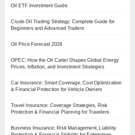
Oil ETF Investment Guide
Crude Oil Trading Strategy: Complete Guide for
Beginners and Advanced Traders
Oil Price Forecast 2026
OPEC: How the Oil Cartel Shapes Global Energy
Prices, Inflation, and Investment Strategies
Car Insurance: Smart Coverage, Cost Optimization
& Financial Protection for Vehicle Owners
Travel Insurance: Coverage Strategies, Risk
Protection & Financial Planning for Travelers
Business Insurance: Risk Management, Liability
Protection & Financial Stability for Enterprises