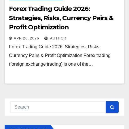
Forex Trading Guide 2026:
Strategies, Risks, Currency Pairs &
Profit Optimization
APR 26, 2026
AUTHOR
Forex Trading Guide 2026: Strategies, Risks,
Currency Pairs & Profit Optimization Forex trading
(foreign exchange trading) is one of the…