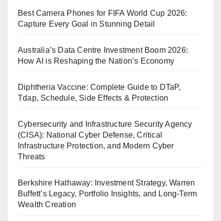
Best Camera Phones for FIFA World Cup 2026:
Capture Every Goal in Stunning Detail
Australia’s Data Centre Investment Boom 2026:
How AI is Reshaping the Nation’s Economy
Diphtheria Vaccine: Complete Guide to DTaP,
Tdap, Schedule, Side Effects & Protection
Cybersecurity and Infrastructure Security Agency
(CISA): National Cyber Defense, Critical
Infrastructure Protection, and Modern Cyber
Threats
Berkshire Hathaway: Investment Strategy, Warren
Buffett’s Legacy, Portfolio Insights, and Long-Term
Wealth Creation