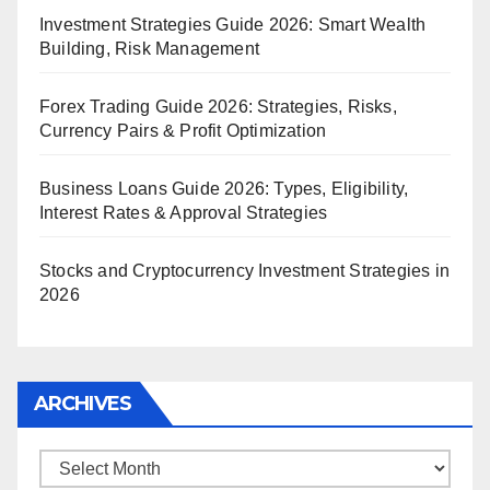
Investment Strategies Guide 2026: Smart Wealth
Building, Risk Management
Forex Trading Guide 2026: Strategies, Risks,
Currency Pairs & Profit Optimization
Business Loans Guide 2026: Types, Eligibility,
Interest Rates & Approval Strategies
Stocks and Cryptocurrency Investment Strategies in
2026
ARCHIVES
Archives