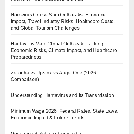
Norovirus Cruise Ship Outbreaks: Economic
Impact, Travel Industry Risks, Healthcare Costs,
and Global Tourism Challenges
Hantavirus Map: Global Outbreak Tracking,
Economic Risks, Climate Impact, and Healthcare
Preparedness
Zerodha vs Upstox vs Angel One (2026
Comparison)
Understanding Hantavirus and Its Transmission
Minimum Wage 2026: Federal Rates, State Laws,
Economic Impact & Future Trends
Government Solar Subsidy India