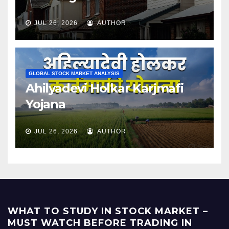
JUL 26, 2026
AUTHOR
GLOBAL STOCK MARKET ANALYSIS
Ahilyadevi Holkar Karjmafi
Yojana
JUL 26, 2026
AUTHOR
WHAT TO STUDY IN STOCK MARKET –
MUST WATCH BEFORE TRADING IN