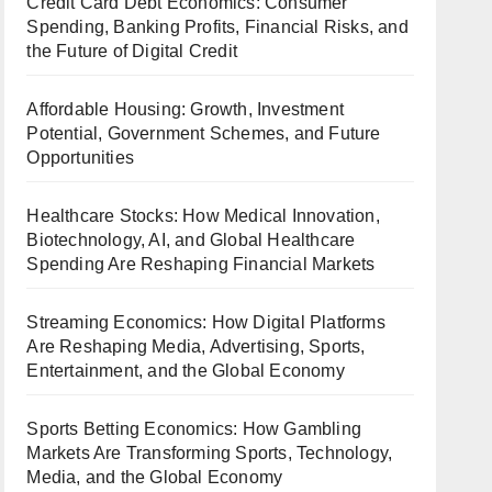
Credit Card Debt Economics: Consumer
Spending, Banking Profits, Financial Risks, and
the Future of Digital Credit
Affordable Housing: Growth, Investment
Potential, Government Schemes, and Future
Opportunities
Healthcare Stocks: How Medical Innovation,
Biotechnology, AI, and Global Healthcare
Spending Are Reshaping Financial Markets
Streaming Economics: How Digital Platforms
Are Reshaping Media, Advertising, Sports,
Entertainment, and the Global Economy
Sports Betting Economics: How Gambling
Markets Are Transforming Sports, Technology,
Media, and the Global Economy