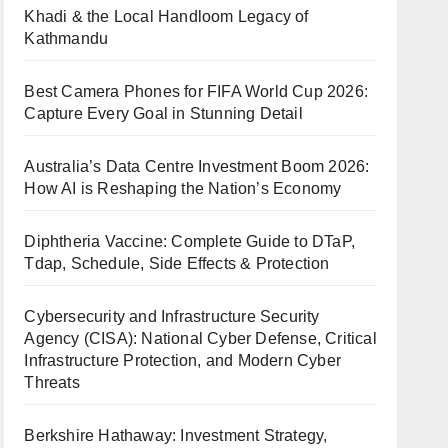
Khadi & the Local Handloom Legacy of
Kathmandu
Best Camera Phones for FIFA World Cup 2026:
Capture Every Goal in Stunning Detail
Australia’s Data Centre Investment Boom 2026:
How AI is Reshaping the Nation’s Economy
Diphtheria Vaccine: Complete Guide to DTaP,
Tdap, Schedule, Side Effects & Protection
Cybersecurity and Infrastructure Security
Agency (CISA): National Cyber Defense, Critical
Infrastructure Protection, and Modern Cyber
Threats
Berkshire Hathaway: Investment Strategy,