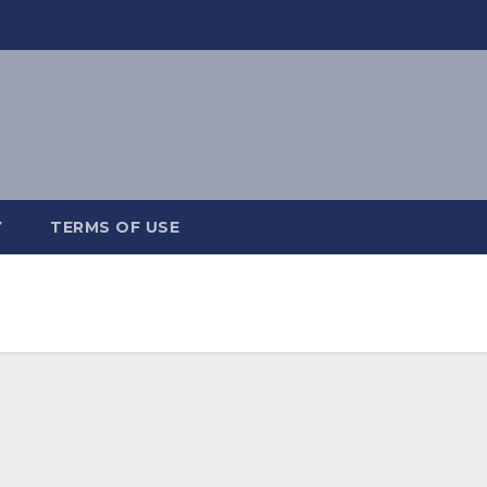
Y
TERMS OF USE