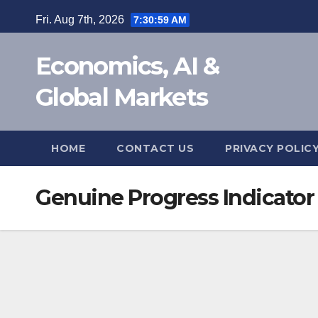
Skip
Fri. Aug 7th, 2026
7:31:00 AM
to
content
Economics, AI &
Global Markets
HOME
CONTACT US
PRIVACY POLIC
Genuine Progress Indicator