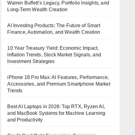
Warren Buffett’s Legacy, Portfolio Insights, and
Long-Term Wealth Creation
AI Investing Products: The Future of Smart
Finance, Automation, and Wealth Creation
10 Year Treasury Yield: Economic Impact,
Inflation Trends, Stock Market Signals, and
Investment Strategies
iPhone 18 Pro Max: AI Features, Performance,
Accessories, and Premium Smartphone Market
Trends
Best AI Laptops in 2026: Top RTX, Ryzen AI,
and MacBook Systems for Machine Learning
and Productivity