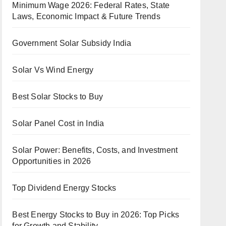
Minimum Wage 2026: Federal Rates, State
Laws, Economic Impact & Future Trends
Government Solar Subsidy India
Solar Vs Wind Energy
Best Solar Stocks to Buy
Solar Panel Cost in India
Solar Power: Benefits, Costs, and Investment
Opportunities in 2026
Top Dividend Energy Stocks
Best Energy Stocks to Buy in 2026: Top Picks
for Growth and Stability