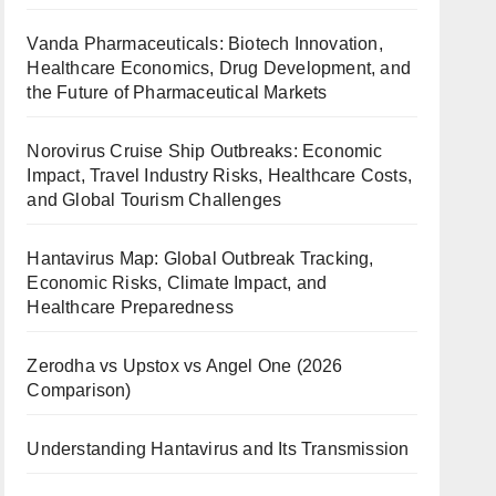
Vanda Pharmaceuticals: Biotech Innovation,
Healthcare Economics, Drug Development, and
the Future of Pharmaceutical Markets
Norovirus Cruise Ship Outbreaks: Economic
Impact, Travel Industry Risks, Healthcare Costs,
and Global Tourism Challenges
Hantavirus Map: Global Outbreak Tracking,
Economic Risks, Climate Impact, and
Healthcare Preparedness
Zerodha vs Upstox vs Angel One (2026
Comparison)
Understanding Hantavirus and Its Transmission