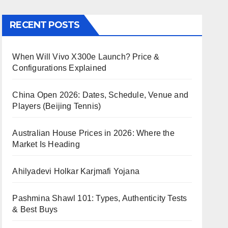
RECENT POSTS
When Will Vivo X300e Launch? Price &
Configurations Explained
China Open 2026: Dates, Schedule, Venue and
Players (Beijing Tennis)
Australian House Prices in 2026: Where the
Market Is Heading
Ahilyadevi Holkar Karjmafi Yojana
Pashmina Shawl 101: Types, Authenticity Tests
& Best Buys