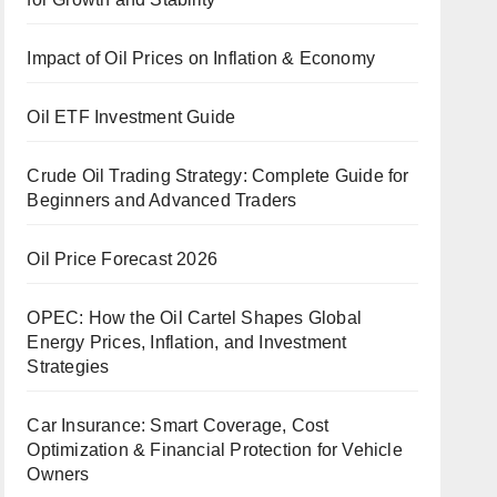
Impact of Oil Prices on Inflation & Economy
Oil ETF Investment Guide
Crude Oil Trading Strategy: Complete Guide for
Beginners and Advanced Traders
Oil Price Forecast 2026
OPEC: How the Oil Cartel Shapes Global
Energy Prices, Inflation, and Investment
Strategies
Car Insurance: Smart Coverage, Cost
Optimization & Financial Protection for Vehicle
Owners