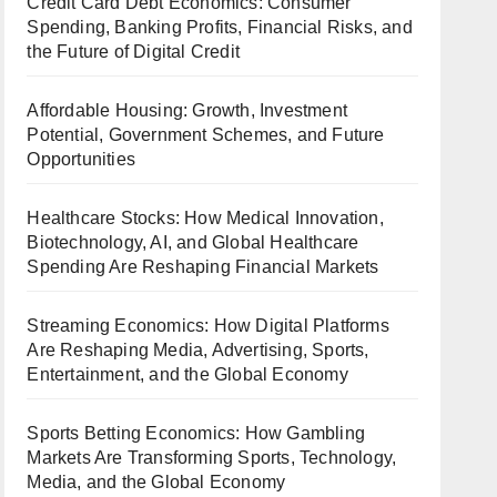
Credit Card Debt Economics: Consumer
Spending, Banking Profits, Financial Risks, and
the Future of Digital Credit
Affordable Housing: Growth, Investment
Potential, Government Schemes, and Future
Opportunities
Healthcare Stocks: How Medical Innovation,
Biotechnology, AI, and Global Healthcare
Spending Are Reshaping Financial Markets
Streaming Economics: How Digital Platforms
Are Reshaping Media, Advertising, Sports,
Entertainment, and the Global Economy
Sports Betting Economics: How Gambling
Markets Are Transforming Sports, Technology,
Media, and the Global Economy