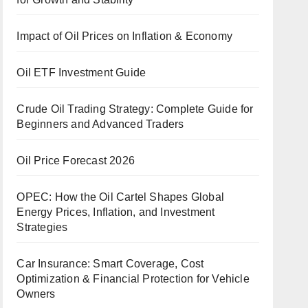
Impact of Oil Prices on Inflation & Economy
Oil ETF Investment Guide
Crude Oil Trading Strategy: Complete Guide for
Beginners and Advanced Traders
Oil Price Forecast 2026
OPEC: How the Oil Cartel Shapes Global
Energy Prices, Inflation, and Investment
Strategies
Car Insurance: Smart Coverage, Cost
Optimization & Financial Protection for Vehicle
Owners