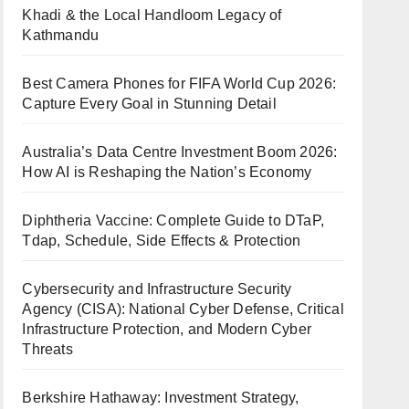
Khadi & the Local Handloom Legacy of
Kathmandu
Best Camera Phones for FIFA World Cup 2026:
Capture Every Goal in Stunning Detail
Australia’s Data Centre Investment Boom 2026:
How AI is Reshaping the Nation’s Economy
Diphtheria Vaccine: Complete Guide to DTaP,
Tdap, Schedule, Side Effects & Protection
Cybersecurity and Infrastructure Security
Agency (CISA): National Cyber Defense, Critical
Infrastructure Protection, and Modern Cyber
Threats
Berkshire Hathaway: Investment Strategy,