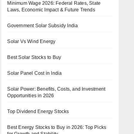
Minimum Wage 2026: Federal Rates, State
Laws, Economic Impact & Future Trends
Government Solar Subsidy India
Solar Vs Wind Energy
Best Solar Stocks to Buy
Solar Panel Cost in India
Solar Power: Benefits, Costs, and Investment
Opportunities in 2026
Top Dividend Energy Stocks
Best Energy Stocks to Buy in 2026: Top Picks
for Growth and Stability