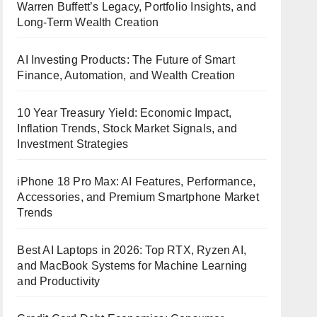
Warren Buffett’s Legacy, Portfolio Insights, and
Long-Term Wealth Creation
AI Investing Products: The Future of Smart
Finance, Automation, and Wealth Creation
10 Year Treasury Yield: Economic Impact,
Inflation Trends, Stock Market Signals, and
Investment Strategies
iPhone 18 Pro Max: AI Features, Performance,
Accessories, and Premium Smartphone Market
Trends
Best AI Laptops in 2026: Top RTX, Ryzen AI,
and MacBook Systems for Machine Learning
and Productivity