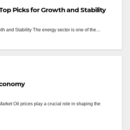
Top Picks for Growth and Stability
th and Stability The energy sector is one of the…
 Economy
arket Oil prices play a crucial role in shaping the