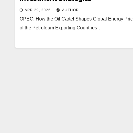
APR 29, 2026
AUTHOR
OPEC: How the Oil Cartel Shapes Global Energy Prices
of the Petroleum Exporting Countries…