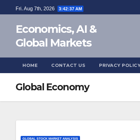
Skip
Fri. Aug 7th, 2026
3:42:38 AM
to
content
Economics, AI &
Global Markets
HOME
CONTACT US
PRIVACY POLIC
Global Economy
GLOBAL STOCK MARKET ANALYSIS