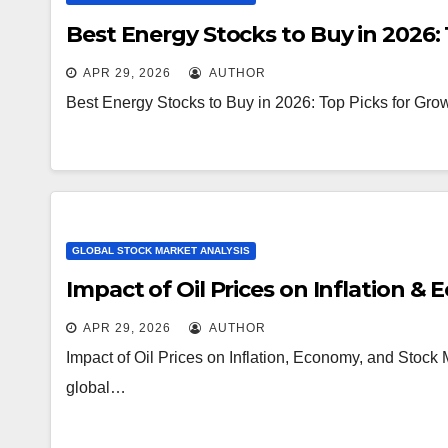
Best Energy Stocks to Buy in 2026: 
APR 29, 2026
AUTHOR
Best Energy Stocks to Buy in 2026: Top Picks for Grow
GLOBAL STOCK MARKET ANALYSIS
Impact of Oil Prices on Inflation &
APR 29, 2026
AUTHOR
Impact of Oil Prices on Inflation, Economy, and Stock M
global…