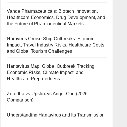
Vanda Pharmaceuticals: Biotech Innovation,
Healthcare Economics, Drug Development, and
the Future of Pharmaceutical Markets
Norovirus Cruise Ship Outbreaks: Economic
Impact, Travel Industry Risks, Healthcare Costs,
and Global Tourism Challenges
Hantavirus Map: Global Outbreak Tracking,
Economic Risks, Climate Impact, and
Healthcare Preparedness
Zerodha vs Upstox vs Angel One (2026
Comparison)
Understanding Hantavirus and Its Transmission