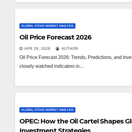
GLOBAL STOCK MARKET ANALYSIS
Oil Price Forecast 2026
APR 29, 2026
AUTHOR
Oil Price Forecast 2026: Trends, Predictions, and Inve
closely watched indicators in…
GLOBAL STOCK MARKET ANALYSIS
OPEC: How the Oil Cartel Shapes Glo
Investment Strategies