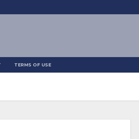
Y
TERMS OF USE