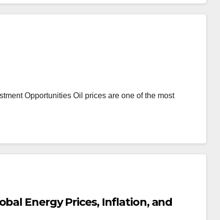
stment Opportunities Oil prices are one of the most
bal Energy Prices, Inflation, and