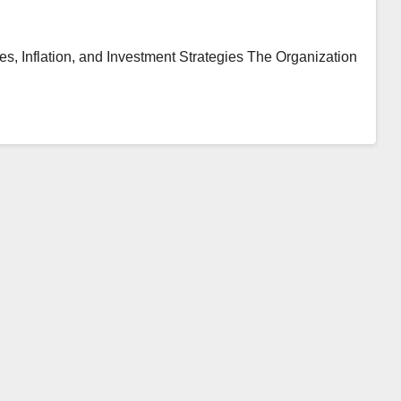
, Inflation, and Investment Strategies The Organization