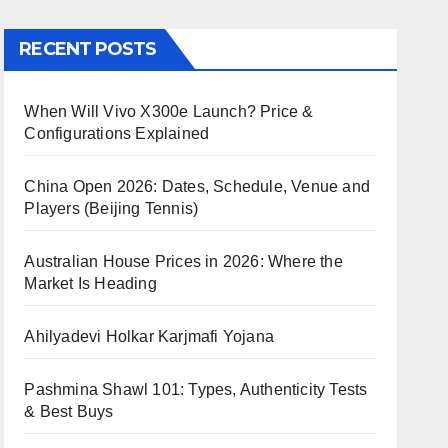
RECENT POSTS
When Will Vivo X300e Launch? Price &
Configurations Explained
China Open 2026: Dates, Schedule, Venue and
Players (Beijing Tennis)
Australian House Prices in 2026: Where the
Market Is Heading
Ahilyadevi Holkar Karjmafi Yojana
Pashmina Shawl 101: Types, Authenticity Tests
& Best Buys