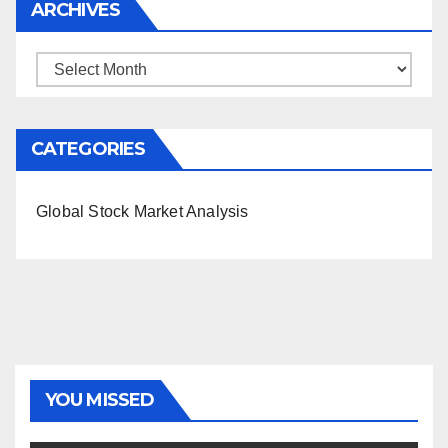
ARCHIVES
Archives
CATEGORIES
Global Stock Market Analysis
YOU MISSED