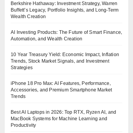
Berkshire Hathaway: Investment Strategy, Warren
Buffett’s Legacy, Portfolio Insights, and Long-Term
Wealth Creation
AI Investing Products: The Future of Smart Finance,
Automation, and Wealth Creation
10 Year Treasury Yield: Economic Impact, Inflation
Trends, Stock Market Signals, and Investment
Strategies
iPhone 18 Pro Max: AI Features, Performance,
Accessories, and Premium Smartphone Market
Trends
Best AI Laptops in 2026: Top RTX, Ryzen AI, and
MacBook Systems for Machine Learning and
Productivity