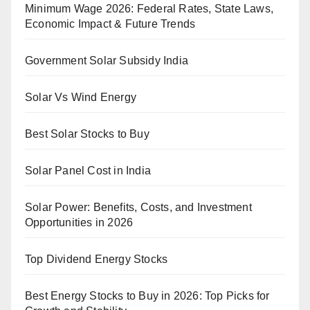
Minimum Wage 2026: Federal Rates, State Laws,
Economic Impact & Future Trends
Government Solar Subsidy India
Solar Vs Wind Energy
Best Solar Stocks to Buy
Solar Panel Cost in India
Solar Power: Benefits, Costs, and Investment
Opportunities in 2026
Top Dividend Energy Stocks
Best Energy Stocks to Buy in 2026: Top Picks for