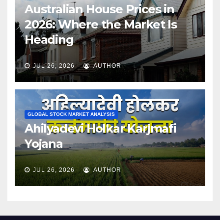
Australian House Prices in
2026: Where the Market Is
Heading
JUL 26, 2026
AUTHOR
GLOBAL STOCK MARKET ANALYSIS
Ahilyadevi Holkar Karjmafi
Yojana
JUL 26, 2026
AUTHOR