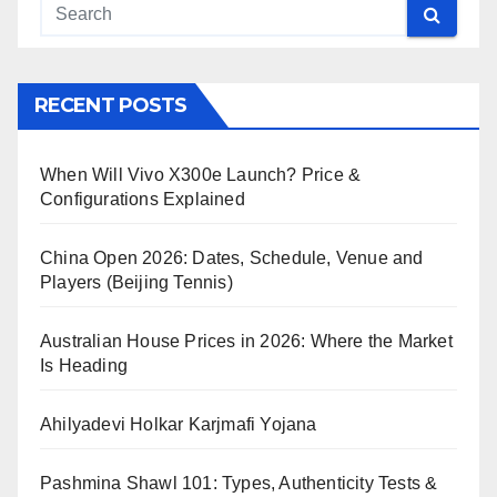
RECENT POSTS
When Will Vivo X300e Launch? Price &
Configurations Explained
China Open 2026: Dates, Schedule, Venue and
Players (Beijing Tennis)
Australian House Prices in 2026: Where the Market
Is Heading
Ahilyadevi Holkar Karjmafi Yojana
Pashmina Shawl 101: Types, Authenticity Tests &