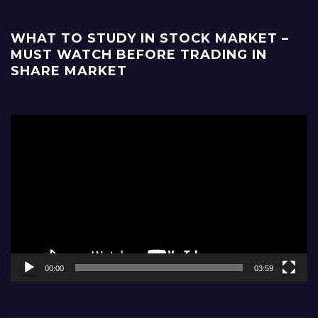
WHAT TO STUDY IN STOCK MARKET –
MUST WATCH BEFORE TRADING IN
SHARE MARKET
Video
Player
00:00
03:59