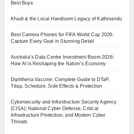
Best Buys
Khadi & the Local Handloom Legacy of Kathmandu
Best Camera Phones for FIFA World Cup 2026:
Capture Every Goal in Stunning Detail
Australia’s Data Centre Investment Boom 2026:
How AI is Reshaping the Nation’s Economy
Diphtheria Vaccine: Complete Guide to DTaP,
Tdap, Schedule, Side Effects & Protection
Cybersecurity and Infrastructure Security Agency
(CISA): National Cyber Defense, Critical
Infrastructure Protection, and Modern Cyber
Threats