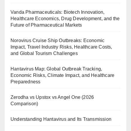
Vanda Pharmaceuticals: Biotech Innovation,
Healthcare Economics, Drug Development, and the
Future of Pharmaceutical Markets
Norovirus Cruise Ship Outbreaks: Economic
Impact, Travel Industry Risks, Healthcare Costs,
and Global Tourism Challenges
Hantavirus Map: Global Outbreak Tracking,
Economic Risks, Climate Impact, and Healthcare
Preparedness
Zerodha vs Upstox vs Angel One (2026
Comparison)
Understanding Hantavirus and Its Transmission