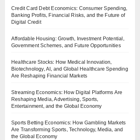
Credit Card Debt Economics: Consumer Spending,
Banking Profits, Financial Risks, and the Future of
Digital Credit
Affordable Housing: Growth, Investment Potential,
Government Schemes, and Future Opportunities
Healthcare Stocks: How Medical Innovation,
Biotechnology, AI, and Global Healthcare Spending
Are Reshaping Financial Markets
Streaming Economics: How Digital Platforms Are
Reshaping Media, Advertising, Sports,
Entertainment, and the Global Economy
Sports Betting Economics: How Gambling Markets
Are Transforming Sports, Technology, Media, and
the Global Economy