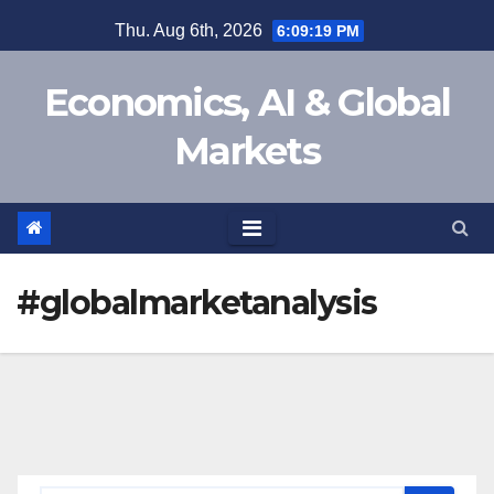
Skip
Thu. Aug 6th, 2026
6:09:19 PM
to
content
Economics, AI & Global
Markets
#globalmarketanalysis