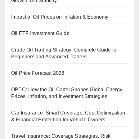
Growth and Stability
Impact of Oil Prices on Inflation & Economy
Oil ETF Investment Guide
Crude Oil Trading Strategy: Complete Guide for
Beginners and Advanced Traders
Oil Price Forecast 2026
OPEC: How the Oil Cartel Shapes Global Energy
Prices, Inflation, and Investment Strategies
Car Insurance: Smart Coverage, Cost Optimization
& Financial Protection for Vehicle Owners
Travel Insurance: Coverage Strategies, Risk