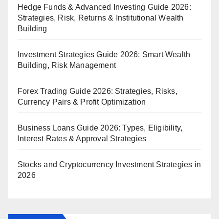
Hedge Funds & Advanced Investing Guide 2026:
Strategies, Risk, Returns & Institutional Wealth
Building
Investment Strategies Guide 2026: Smart Wealth
Building, Risk Management
Forex Trading Guide 2026: Strategies, Risks,
Currency Pairs & Profit Optimization
Business Loans Guide 2026: Types, Eligibility,
Interest Rates & Approval Strategies
Stocks and Cryptocurrency Investment Strategies in
2026