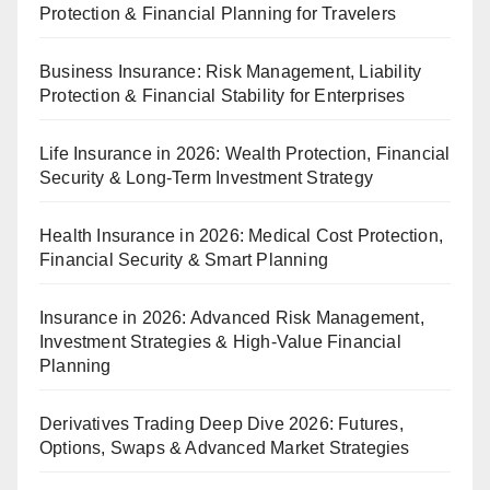
Protection & Financial Planning for Travelers
Business Insurance: Risk Management, Liability
Protection & Financial Stability for Enterprises
Life Insurance in 2026: Wealth Protection, Financial
Security & Long-Term Investment Strategy
Health Insurance in 2026: Medical Cost Protection,
Financial Security & Smart Planning
Insurance in 2026: Advanced Risk Management,
Investment Strategies & High-Value Financial
Planning
Derivatives Trading Deep Dive 2026: Futures,
Options, Swaps & Advanced Market Strategies