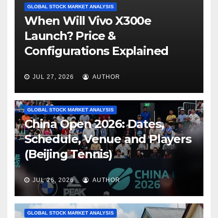
GLOBAL STOCK MARKET ANALYSIS
When Will Vivo X300e
Launch? Price &
Configurations Explained
JUL 27, 2026
AUTHOR
GLOBAL STOCK MARKET ANALYSIS
China Open 2026: Dates,
Schedule, Venue and Players
(Beijing Tennis)
JUL 26, 2026
AUTHOR
GLOBAL STOCK MARKET ANALYSIS