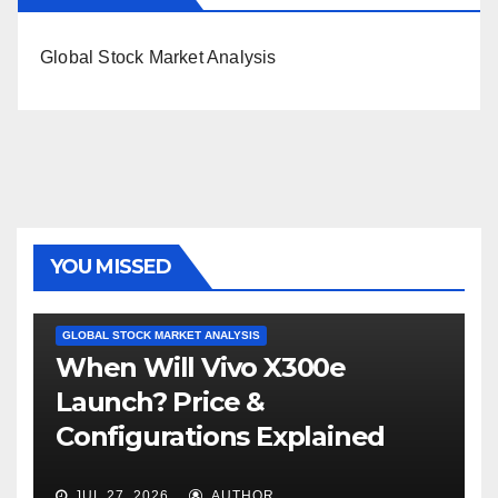
Global Stock Market Analysis
YOU MISSED
GLOBAL STOCK MARKET ANALYSIS
When Will Vivo X300e
Launch? Price &
Configurations Explained
JUL 27, 2026
AUTHOR