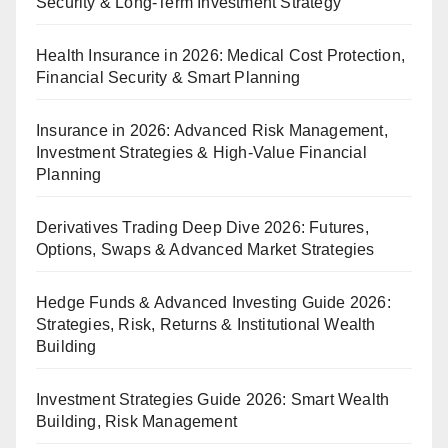
Security & Long-Term Investment Strategy
Health Insurance in 2026: Medical Cost Protection,
Financial Security & Smart Planning
Insurance in 2026: Advanced Risk Management,
Investment Strategies & High-Value Financial
Planning
Derivatives Trading Deep Dive 2026: Futures,
Options, Swaps & Advanced Market Strategies
Hedge Funds & Advanced Investing Guide 2026:
Strategies, Risk, Returns & Institutional Wealth
Building
Investment Strategies Guide 2026: Smart Wealth
Building, Risk Management