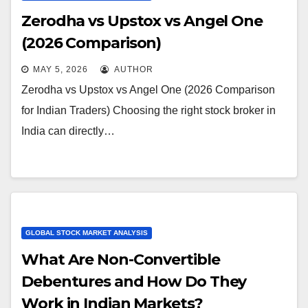
Zerodha vs Upstox vs Angel One
(2026 Comparison)
MAY 5, 2026
AUTHOR
Zerodha vs Upstox vs Angel One (2026 Comparison
for Indian Traders) Choosing the right stock broker in
India can directly…
GLOBAL STOCK MARKET ANALYSIS
What Are Non-Convertible
Debentures and How Do They
Work in Indian Markets?