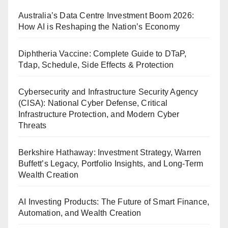
Australia’s Data Centre Investment Boom 2026:
How AI is Reshaping the Nation’s Economy
Diphtheria Vaccine: Complete Guide to DTaP,
Tdap, Schedule, Side Effects & Protection
Cybersecurity and Infrastructure Security Agency
(CISA): National Cyber Defense, Critical
Infrastructure Protection, and Modern Cyber
Threats
Berkshire Hathaway: Investment Strategy, Warren
Buffett’s Legacy, Portfolio Insights, and Long-Term
Wealth Creation
AI Investing Products: The Future of Smart Finance,
Automation, and Wealth Creation