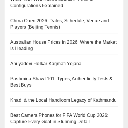
Configurations Explained
China Open 2026: Dates, Schedule, Venue and
Players (Beijing Tennis)
Australian House Prices in 2026: Where the Market
Is Heading
Ahilyadevi Holkar Karjmafi Yojana
Pashmina Shawl 101: Types, Authenticity Tests &
Best Buys
Khadi & the Local Handloom Legacy of Kathmandu
Best Camera Phones for FIFA World Cup 2026:
Capture Every Goal in Stunning Detail