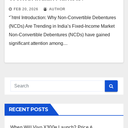
FEB 20, 2026
AUTHOR
“`html Introduction: Why Non-Convertible Debentures
(NCDs) Are Trending in India’s Fixed-Income Market
Non-Convertible Debentures (NCDs) have gained
significant attention among…
RECENT POSTS
When Will Vivo X300e Launch? Price &