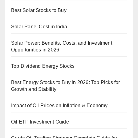
Best Solar Stocks to Buy
Solar Panel Cost in India
Solar Power: Benefits, Costs, and Investment
Opportunities in 2026
Top Dividend Energy Stocks
Best Energy Stocks to Buy in 2026: Top Picks for
Growth and Stability
Impact of Oil Prices on Inflation & Economy
Oil ETF Investment Guide