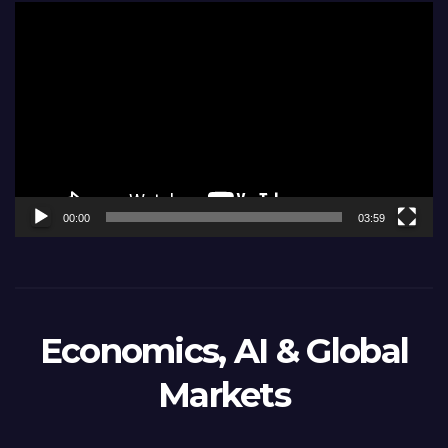
Video
Player
00:00
03:59
Economics, AI & Global
Markets