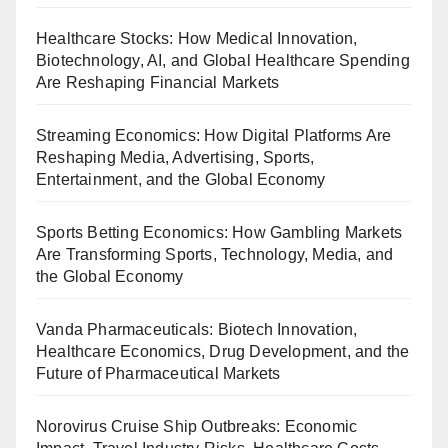
Healthcare Stocks: How Medical Innovation,
Biotechnology, AI, and Global Healthcare Spending
Are Reshaping Financial Markets
Streaming Economics: How Digital Platforms Are
Reshaping Media, Advertising, Sports,
Entertainment, and the Global Economy
Sports Betting Economics: How Gambling Markets
Are Transforming Sports, Technology, Media, and
the Global Economy
Vanda Pharmaceuticals: Biotech Innovation,
Healthcare Economics, Drug Development, and the
Future of Pharmaceutical Markets
Norovirus Cruise Ship Outbreaks: Economic