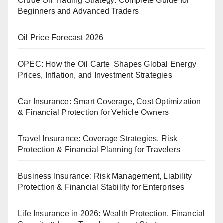
Crude Oil Trading Strategy: Complete Guide for
Beginners and Advanced Traders
Oil Price Forecast 2026
OPEC: How the Oil Cartel Shapes Global Energy
Prices, Inflation, and Investment Strategies
Car Insurance: Smart Coverage, Cost Optimization
& Financial Protection for Vehicle Owners
Travel Insurance: Coverage Strategies, Risk
Protection & Financial Planning for Travelers
Business Insurance: Risk Management, Liability
Protection & Financial Stability for Enterprises
Life Insurance in 2026: Wealth Protection, Financial