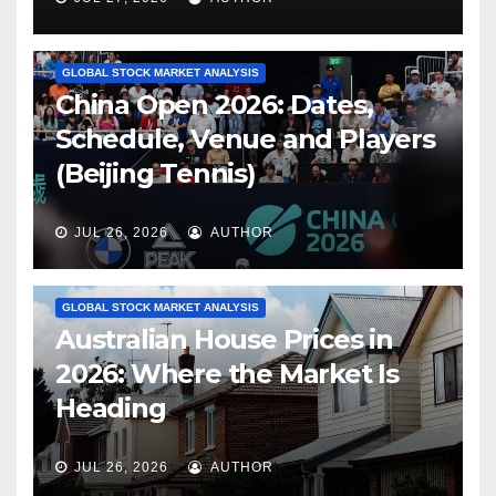
GLOBAL STOCK MARKET ANALYSIS
China Open 2026: Dates,
Schedule, Venue and Players
(Beijing Tennis)
JUL 26, 2026
AUTHOR
GLOBAL STOCK MARKET ANALYSIS
Australian House Prices in
2026: Where the Market Is
Heading
JUL 26, 2026
AUTHOR