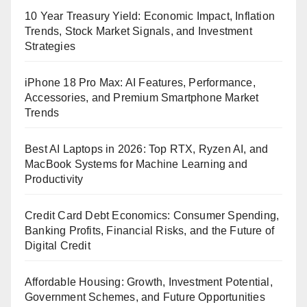
10 Year Treasury Yield: Economic Impact, Inflation
Trends, Stock Market Signals, and Investment
Strategies
iPhone 18 Pro Max: AI Features, Performance,
Accessories, and Premium Smartphone Market
Trends
Best AI Laptops in 2026: Top RTX, Ryzen AI, and
MacBook Systems for Machine Learning and
Productivity
Credit Card Debt Economics: Consumer Spending,
Banking Profits, Financial Risks, and the Future of
Digital Credit
Affordable Housing: Growth, Investment Potential,
Government Schemes, and Future Opportunities