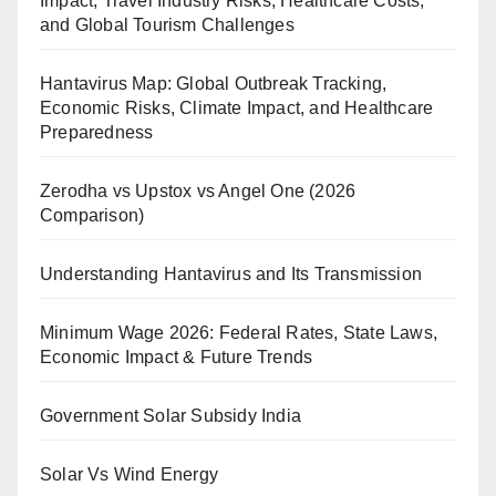
Impact, Travel Industry Risks, Healthcare Costs,
and Global Tourism Challenges
Hantavirus Map: Global Outbreak Tracking,
Economic Risks, Climate Impact, and Healthcare
Preparedness
Zerodha vs Upstox vs Angel One (2026
Comparison)
Understanding Hantavirus and Its Transmission
Minimum Wage 2026: Federal Rates, State Laws,
Economic Impact & Future Trends
Government Solar Subsidy India
Solar Vs Wind Energy