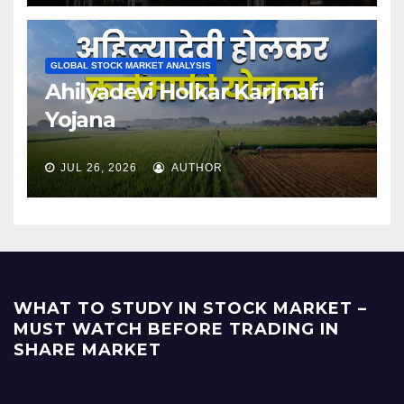
GLOBAL STOCK MARKET ANALYSIS
Ahilyadevi Holkar Karjmafi
Yojana
JUL 26, 2026
AUTHOR
WHAT TO STUDY IN STOCK MARKET –
MUST WATCH BEFORE TRADING IN
SHARE MARKET