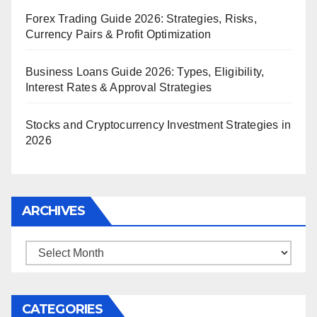
Forex Trading Guide 2026: Strategies, Risks,
Currency Pairs & Profit Optimization
Business Loans Guide 2026: Types, Eligibility,
Interest Rates & Approval Strategies
Stocks and Cryptocurrency Investment Strategies in
2026
ARCHIVES
Archives
CATEGORIES