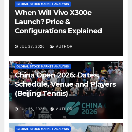
GLOBAL STOCK MARKET ANALYSIS
When Will Vivo X300e
Launch? Price &
Configurations Explained
JUL 27, 2026
AUTHOR
GLOBAL STOCK MARKET ANALYSIS
China Open 2026: Dates,
Schedule, Venue and Players
(Beijing Tennis)
JUL 26, 2026
AUTHOR
GLOBAL STOCK MARKET ANALYSIS