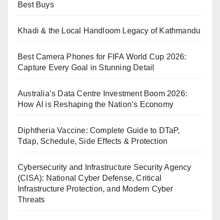
Best Buys
Khadi & the Local Handloom Legacy of Kathmandu
Best Camera Phones for FIFA World Cup 2026:
Capture Every Goal in Stunning Detail
Australia’s Data Centre Investment Boom 2026:
How AI is Reshaping the Nation’s Economy
Diphtheria Vaccine: Complete Guide to DTaP,
Tdap, Schedule, Side Effects & Protection
Cybersecurity and Infrastructure Security Agency
(CISA): National Cyber Defense, Critical
Infrastructure Protection, and Modern Cyber
Threats