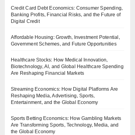
Credit Card Debt Economics: Consumer Spending,
Banking Profits, Financial Risks, and the Future of
Digital Credit
Affordable Housing: Growth, Investment Potential,
Government Schemes, and Future Opportunities
Healthcare Stocks: How Medical Innovation,
Biotechnology, AI, and Global Healthcare Spending
Are Reshaping Financial Markets
Streaming Economics: How Digital Platforms Are
Reshaping Media, Advertising, Sports,
Entertainment, and the Global Economy
Sports Betting Economics: How Gambling Markets
Are Transforming Sports, Technology, Media, and
the Global Economy