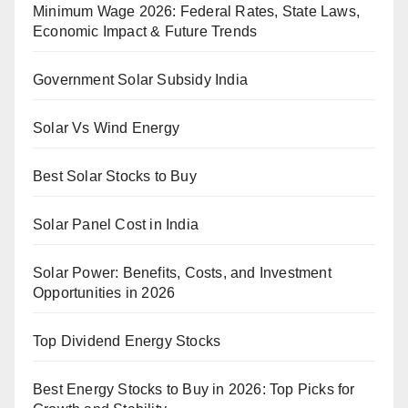
Minimum Wage 2026: Federal Rates, State Laws,
Economic Impact & Future Trends
Government Solar Subsidy India
Solar Vs Wind Energy
Best Solar Stocks to Buy
Solar Panel Cost in India
Solar Power: Benefits, Costs, and Investment
Opportunities in 2026
Top Dividend Energy Stocks
Best Energy Stocks to Buy in 2026: Top Picks for