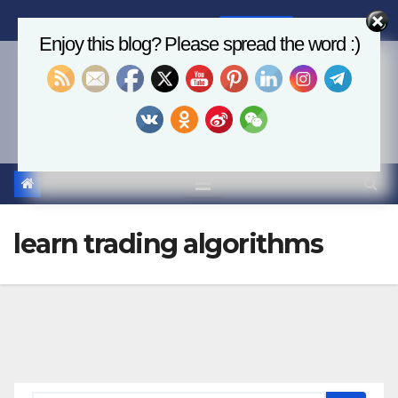
Skip
Thu. Aug 6th, 2026
7:14:40 AM
to
Enjoy this blog? Please spread the word :)
content
Economics, AI & Global
Markets
learn trading algorithms