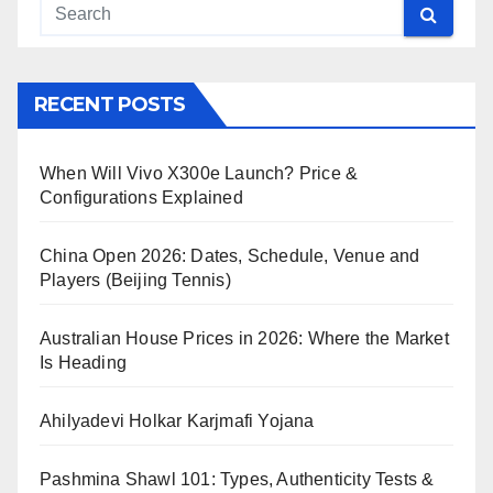
RECENT POSTS
When Will Vivo X300e Launch? Price &
Configurations Explained
China Open 2026: Dates, Schedule, Venue and
Players (Beijing Tennis)
Australian House Prices in 2026: Where the Market
Is Heading
Ahilyadevi Holkar Karjmafi Yojana
Pashmina Shawl 101: Types, Authenticity Tests &