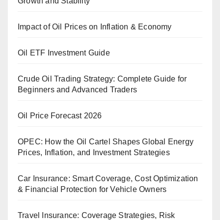
Growth and Stability
Impact of Oil Prices on Inflation & Economy
Oil ETF Investment Guide
Crude Oil Trading Strategy: Complete Guide for
Beginners and Advanced Traders
Oil Price Forecast 2026
OPEC: How the Oil Cartel Shapes Global Energy
Prices, Inflation, and Investment Strategies
Car Insurance: Smart Coverage, Cost Optimization
& Financial Protection for Vehicle Owners
Travel Insurance: Coverage Strategies, Risk