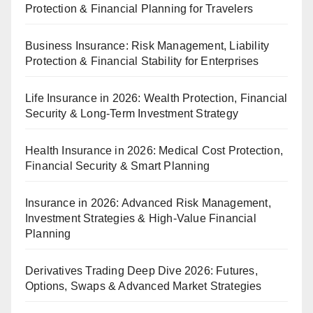
Protection & Financial Planning for Travelers
Business Insurance: Risk Management, Liability
Protection & Financial Stability for Enterprises
Life Insurance in 2026: Wealth Protection, Financial
Security & Long-Term Investment Strategy
Health Insurance in 2026: Medical Cost Protection,
Financial Security & Smart Planning
Insurance in 2026: Advanced Risk Management,
Investment Strategies & High-Value Financial
Planning
Derivatives Trading Deep Dive 2026: Futures,
Options, Swaps & Advanced Market Strategies