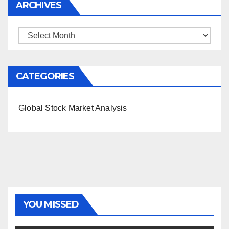
ARCHIVES
Archives
CATEGORIES
Global Stock Market Analysis
YOU MISSED