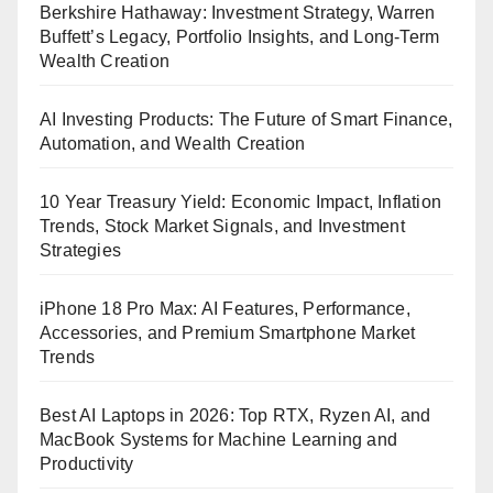
Berkshire Hathaway: Investment Strategy, Warren
Buffett’s Legacy, Portfolio Insights, and Long-Term
Wealth Creation
AI Investing Products: The Future of Smart Finance,
Automation, and Wealth Creation
10 Year Treasury Yield: Economic Impact, Inflation
Trends, Stock Market Signals, and Investment
Strategies
iPhone 18 Pro Max: AI Features, Performance,
Accessories, and Premium Smartphone Market
Trends
Best AI Laptops in 2026: Top RTX, Ryzen AI, and
MacBook Systems for Machine Learning and
Productivity