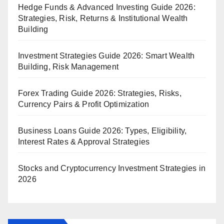
Hedge Funds & Advanced Investing Guide 2026:
Strategies, Risk, Returns & Institutional Wealth
Building
Investment Strategies Guide 2026: Smart Wealth
Building, Risk Management
Forex Trading Guide 2026: Strategies, Risks,
Currency Pairs & Profit Optimization
Business Loans Guide 2026: Types, Eligibility,
Interest Rates & Approval Strategies
Stocks and Cryptocurrency Investment Strategies in
2026