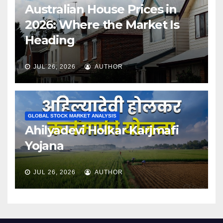
Australian House Prices in
2026: Where the Market Is
Heading
JUL 26, 2026
AUTHOR
GLOBAL STOCK MARKET ANALYSIS
Ahilyadevi Holkar Karjmafi
Yojana
JUL 26, 2026
AUTHOR