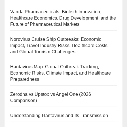
Vanda Pharmaceuticals: Biotech Innovation,
Healthcare Economics, Drug Development, and the
Future of Pharmaceutical Markets
Norovirus Cruise Ship Outbreaks: Economic
Impact, Travel Industry Risks, Healthcare Costs,
and Global Tourism Challenges
Hantavirus Map: Global Outbreak Tracking,
Economic Risks, Climate Impact, and Healthcare
Preparedness
Zerodha vs Upstox vs Angel One (2026
Comparison)
Understanding Hantavirus and Its Transmission