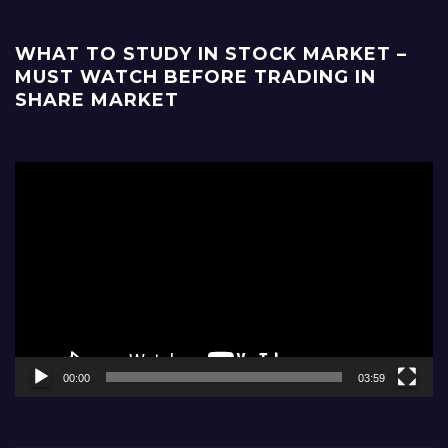
WHAT TO STUDY IN STOCK MARKET –
MUST WATCH BEFORE TRADING IN
SHARE MARKET
Video
Player
00:00
03:59