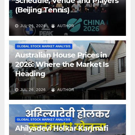
Schedule, Venue and Players
(Beijing Tennis)
JUL 26, 2026
AUTHOR
GLOBAL STOCK MARKET ANALYSIS
Australian House Prices in
2026: Where the Market Is
Heading
JUL 26, 2026
AUTHOR
GLOBAL STOCK MARKET ANALYSIS
Ahilyadevi Holkar Karjmafi