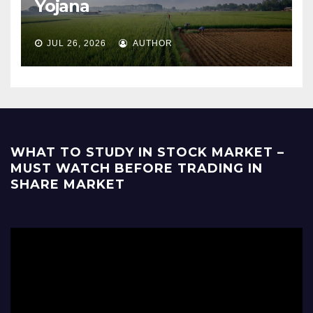
Yojana
JUL 26, 2026
AUTHOR
WHAT TO STUDY IN STOCK MARKET –
MUST WATCH BEFORE TRADING IN
SHARE MARKET
Video
Player