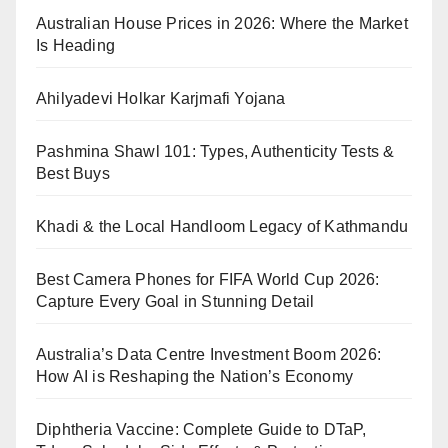
Australian House Prices in 2026: Where the Market
Is Heading
Ahilyadevi Holkar Karjmafi Yojana
Pashmina Shawl 101: Types, Authenticity Tests &
Best Buys
Khadi & the Local Handloom Legacy of Kathmandu
Best Camera Phones for FIFA World Cup 2026:
Capture Every Goal in Stunning Detail
Australia’s Data Centre Investment Boom 2026:
How AI is Reshaping the Nation’s Economy
Diphtheria Vaccine: Complete Guide to DTaP,