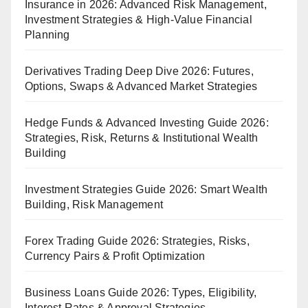
Insurance in 2026: Advanced Risk Management,
Investment Strategies & High-Value Financial
Planning
Derivatives Trading Deep Dive 2026: Futures,
Options, Swaps & Advanced Market Strategies
Hedge Funds & Advanced Investing Guide 2026:
Strategies, Risk, Returns & Institutional Wealth
Building
Investment Strategies Guide 2026: Smart Wealth
Building, Risk Management
Forex Trading Guide 2026: Strategies, Risks,
Currency Pairs & Profit Optimization
Business Loans Guide 2026: Types, Eligibility,
Interest Rates & Approval Strategies