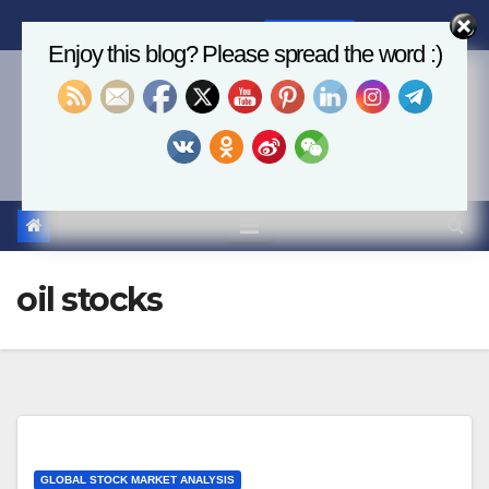
Skip
Fri. Aug 7th, 2026
2:56:49 AM
to
Enjoy this blog? Please spread the word :)
content
Economics, AI & Global
Markets
oil stocks
GLOBAL STOCK MARKET ANALYSIS