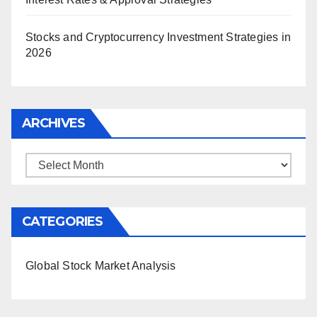
Stocks and Cryptocurrency Investment Strategies in
2026
ARCHIVES
Archives
CATEGORIES
Global Stock Market Analysis