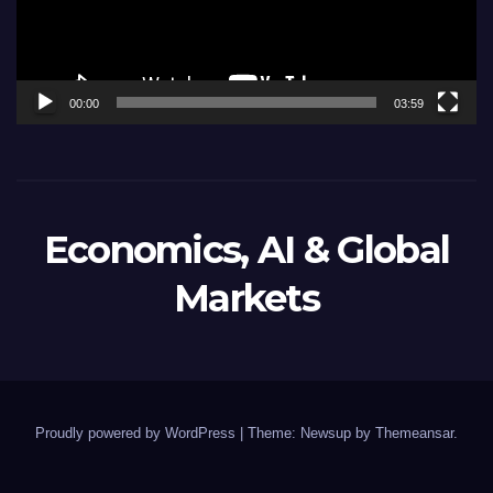
00:00
03:59
Economics, AI & Global
Markets
Proudly powered by WordPress
|
Theme: Newsup by
Themeansar
.