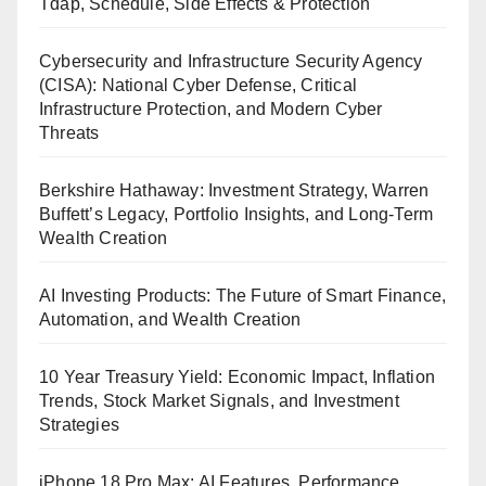
Tdap, Schedule, Side Effects & Protection
Cybersecurity and Infrastructure Security Agency
(CISA): National Cyber Defense, Critical
Infrastructure Protection, and Modern Cyber
Threats
Berkshire Hathaway: Investment Strategy, Warren
Buffett’s Legacy, Portfolio Insights, and Long-Term
Wealth Creation
AI Investing Products: The Future of Smart Finance,
Automation, and Wealth Creation
10 Year Treasury Yield: Economic Impact, Inflation
Trends, Stock Market Signals, and Investment
Strategies
iPhone 18 Pro Max: AI Features, Performance,