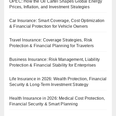
OPEC: How the Oil Cartel Shapes Global Energy
Prices, Inflation, and Investment Strategies
Car Insurance: Smart Coverage, Cost Optimization
& Financial Protection for Vehicle Owners
Travel Insurance: Coverage Strategies, Risk
Protection & Financial Planning for Travelers
Business Insurance: Risk Management, Liability
Protection & Financial Stability for Enterprises
Life Insurance in 2026: Wealth Protection, Financial
Security & Long-Term Investment Strategy
Health Insurance in 2026: Medical Cost Protection,
Financial Security & Smart Planning