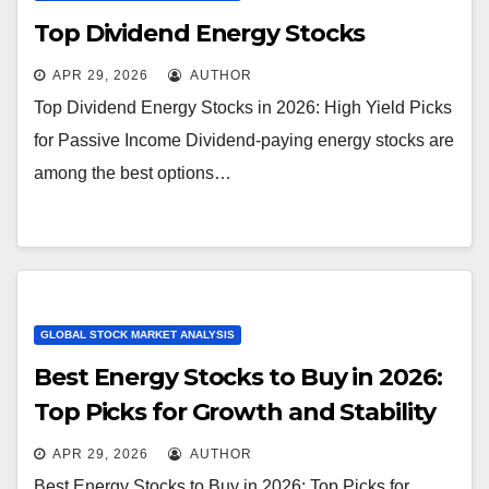
Top Dividend Energy Stocks
APR 29, 2026
AUTHOR
Top Dividend Energy Stocks in 2026: High Yield Picks
for Passive Income Dividend-paying energy stocks are
among the best options…
GLOBAL STOCK MARKET ANALYSIS
Best Energy Stocks to Buy in 2026:
Top Picks for Growth and Stability
APR 29, 2026
AUTHOR
Best Energy Stocks to Buy in 2026: Top Picks for