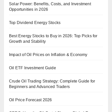
Solar Power: Benefits, Costs, and Investment
Opportunities in 2026
Top Dividend Energy Stocks
Best Energy Stocks to Buy in 2026: Top Picks for
Growth and Stability
Impact of Oil Prices on Inflation & Economy
Oil ETF Investment Guide
Crude Oil Trading Strategy: Complete Guide for
Beginners and Advanced Traders
Oil Price Forecast 2026