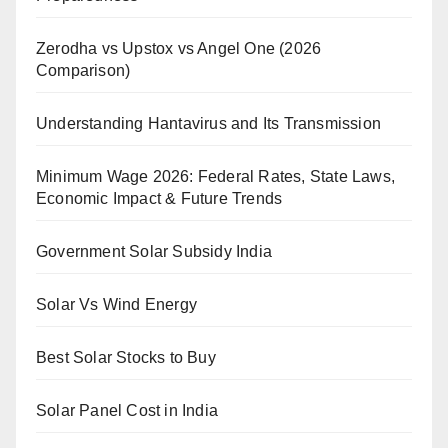
Zerodha vs Upstox vs Angel One (2026
Comparison)
Understanding Hantavirus and Its Transmission
Minimum Wage 2026: Federal Rates, State Laws,
Economic Impact & Future Trends
Government Solar Subsidy India
Solar Vs Wind Energy
Best Solar Stocks to Buy
Solar Panel Cost in India