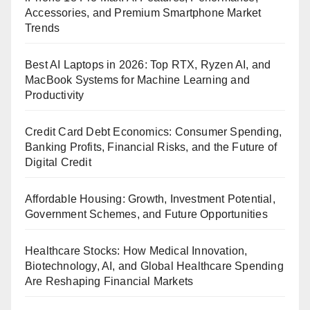
Accessories, and Premium Smartphone Market
Trends
Best AI Laptops in 2026: Top RTX, Ryzen AI, and
MacBook Systems for Machine Learning and
Productivity
Credit Card Debt Economics: Consumer Spending,
Banking Profits, Financial Risks, and the Future of
Digital Credit
Affordable Housing: Growth, Investment Potential,
Government Schemes, and Future Opportunities
Healthcare Stocks: How Medical Innovation,
Biotechnology, AI, and Global Healthcare Spending
Are Reshaping Financial Markets