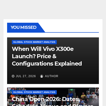
YOU MISSED
GLOBAL STOCK MARKET ANALYSIS
When Will Vivo X300e
Launch? Price &
Configurations Explained
JUL 27, 2026
AUTHOR
GLOBAL STOCK MARKET ANALYSIS
China Open 2026: Dates,