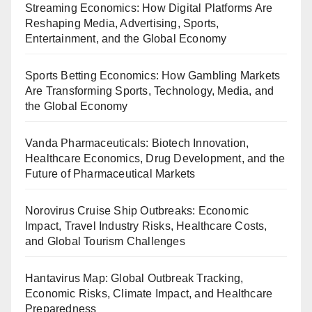
Streaming Economics: How Digital Platforms Are
Reshaping Media, Advertising, Sports,
Entertainment, and the Global Economy
Sports Betting Economics: How Gambling Markets
Are Transforming Sports, Technology, Media, and
the Global Economy
Vanda Pharmaceuticals: Biotech Innovation,
Healthcare Economics, Drug Development, and the
Future of Pharmaceutical Markets
Norovirus Cruise Ship Outbreaks: Economic
Impact, Travel Industry Risks, Healthcare Costs,
and Global Tourism Challenges
Hantavirus Map: Global Outbreak Tracking,
Economic Risks, Climate Impact, and Healthcare
Preparedness