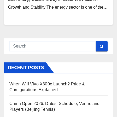
Growth and Stability The energy sector is one of the…
RECENT POSTS
When Will Vivo X300e Launch? Price &
Configurations Explained
China Open 2026: Dates, Schedule, Venue and
Players (Beijing Tennis)