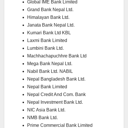
Global IME Bank Limited
Grand Bank Nepal Ltd.
Himalayan Bank Ltd.
Janata Bank Nepal Ltd.
Kumari Bank Ltd
KBL
Laxmi Bank Limited
Lumbini Bank Ltd.
Machhachapuchhre Bank Ltd
Mega Bank Nepal Ltd.
Nabil Bank Ltd.
NABIL
Nepal Bangladesh Bank Ltd.
Nepal Bank Limited
Nepal Credit And Com. Bank
Nepal Investment Bank Ltd.
NIC Asia Bank Ltd.
NMB Bank Ltd.
Prime Commercial Bank Limited