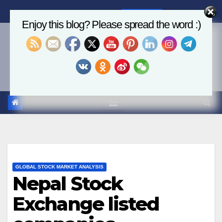
Skip
Sat. Aug 8th, 2026
2:35:55 AM
to
Enjoy this blog? Please spread the word :)
content
Economics, AI & Global
Markets
GLOBAL STOCK MARKET ANALYSIS
Nepal Stock
Exchange listed