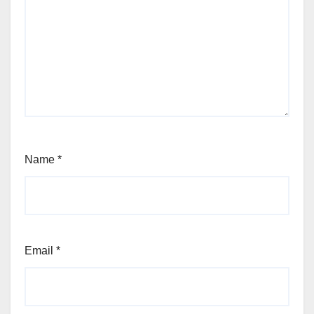
Name
*
Email
*