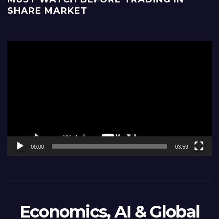
SHARE MARKET
Video
Player
00:00
03:59
Economics, AI & Global