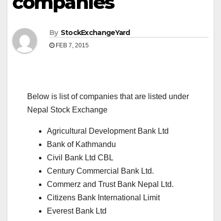
companies
By
StockExchangeYard
FEB 7, 2015
Below is list of companies that are listed under
Nepal Stock Exchange
Agricultural Development Bank Ltd
Bank of Kathmandu
Civil Bank Ltd
CBL
Century Commercial Bank Ltd.
Commerz and Trust Bank Nepal Ltd.
Citizens Bank International Limit
Everest Bank Ltd