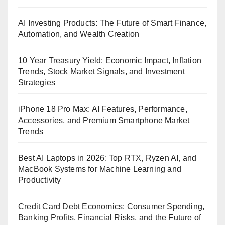
AI Investing Products: The Future of Smart Finance,
Automation, and Wealth Creation
10 Year Treasury Yield: Economic Impact, Inflation
Trends, Stock Market Signals, and Investment
Strategies
iPhone 18 Pro Max: AI Features, Performance,
Accessories, and Premium Smartphone Market
Trends
Best AI Laptops in 2026: Top RTX, Ryzen AI, and
MacBook Systems for Machine Learning and
Productivity
Credit Card Debt Economics: Consumer Spending,
Banking Profits, Financial Risks, and the Future of