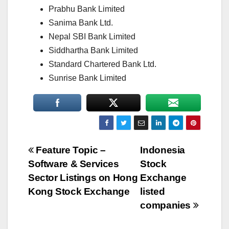
Prabhu Bank Limited
Sanima Bank Ltd.
Nepal SBI Bank Limited
Siddhartha Bank Limited
Standard Chartered Bank Ltd.
Sunrise Bank Limited
Post
Feature Topic –
Indonesia
Software & Services
Stock
navigation
Sector Listings on Hong
Exchange
Kong Stock Exchange
listed
companies