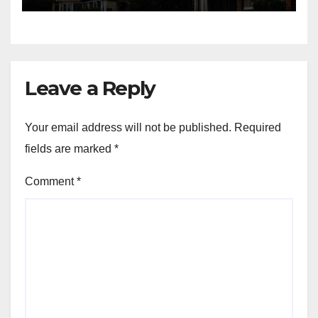
Leave a Reply
Your email address will not be published.
Required
fields are marked
*
Comment
*