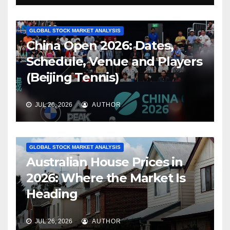
GLOBAL STOCK MARKET ANALYSIS
China Open 2026: Dates,
Schedule, Venue and Players
(Beijing Tennis)
JUL 26, 2026
AUTHOR
GLOBAL STOCK MARKET ANALYSIS
Australian House Prices in
2026: Where the Market Is
Heading
JUL 26, 2026
AUTHOR