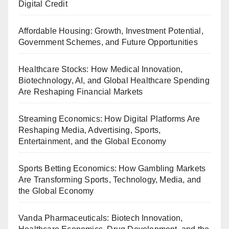
Digital Credit
Affordable Housing: Growth, Investment Potential,
Government Schemes, and Future Opportunities
Healthcare Stocks: How Medical Innovation,
Biotechnology, AI, and Global Healthcare Spending
Are Reshaping Financial Markets
Streaming Economics: How Digital Platforms Are
Reshaping Media, Advertising, Sports,
Entertainment, and the Global Economy
Sports Betting Economics: How Gambling Markets
Are Transforming Sports, Technology, Media, and
the Global Economy
Vanda Pharmaceuticals: Biotech Innovation,