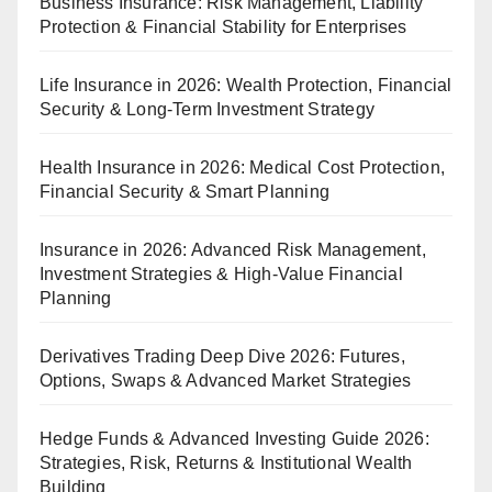
Business Insurance: Risk Management, Liability
Protection & Financial Stability for Enterprises
Life Insurance in 2026: Wealth Protection, Financial
Security & Long-Term Investment Strategy
Health Insurance in 2026: Medical Cost Protection,
Financial Security & Smart Planning
Insurance in 2026: Advanced Risk Management,
Investment Strategies & High-Value Financial
Planning
Derivatives Trading Deep Dive 2026: Futures,
Options, Swaps & Advanced Market Strategies
Hedge Funds & Advanced Investing Guide 2026:
Strategies, Risk, Returns & Institutional Wealth
Building