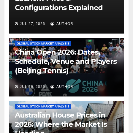
Configurations Explained
JUL 27, 2026
AUTHOR
GLOBAL STOCK MARKET ANALYSIS
China Open 2026: Dates,
Schedule, Venue and Players
(Beijing Tennis)
JUL 26, 2026
AUTHOR
GLOBAL STOCK MARKET ANALYSIS
Australian House Prices in
2026: Where the Market Is