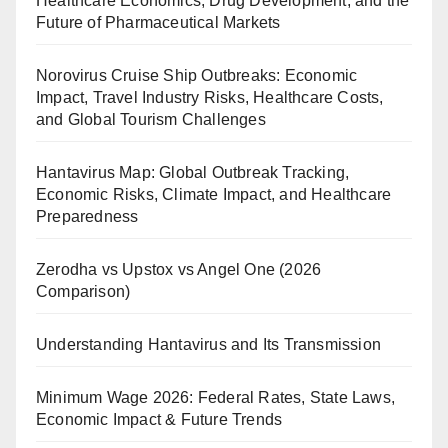
Healthcare Economics, Drug Development, and the
Future of Pharmaceutical Markets
Norovirus Cruise Ship Outbreaks: Economic
Impact, Travel Industry Risks, Healthcare Costs,
and Global Tourism Challenges
Hantavirus Map: Global Outbreak Tracking,
Economic Risks, Climate Impact, and Healthcare
Preparedness
Zerodha vs Upstox vs Angel One (2026
Comparison)
Understanding Hantavirus and Its Transmission
Minimum Wage 2026: Federal Rates, State Laws,
Economic Impact & Future Trends