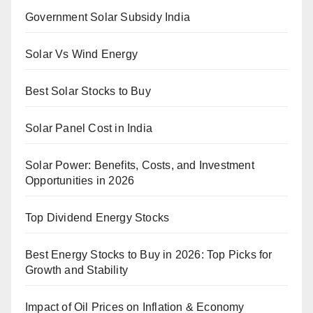
Government Solar Subsidy India
Solar Vs Wind Energy
Best Solar Stocks to Buy
Solar Panel Cost in India
Solar Power: Benefits, Costs, and Investment
Opportunities in 2026
Top Dividend Energy Stocks
Best Energy Stocks to Buy in 2026: Top Picks for
Growth and Stability
Impact of Oil Prices on Inflation & Economy