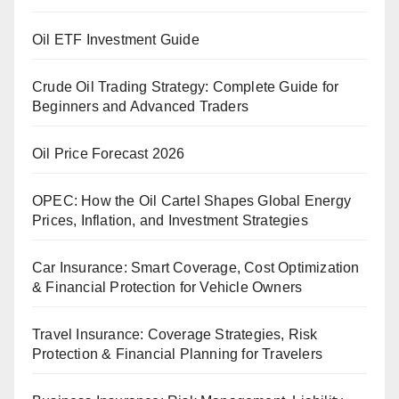
Oil ETF Investment Guide
Crude Oil Trading Strategy: Complete Guide for
Beginners and Advanced Traders
Oil Price Forecast 2026
OPEC: How the Oil Cartel Shapes Global Energy
Prices, Inflation, and Investment Strategies
Car Insurance: Smart Coverage, Cost Optimization
& Financial Protection for Vehicle Owners
Travel Insurance: Coverage Strategies, Risk
Protection & Financial Planning for Travelers