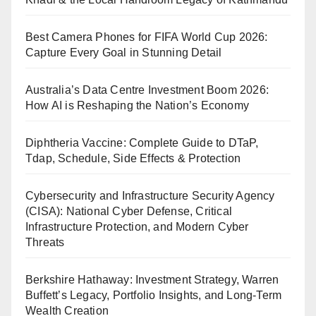
Best Camera Phones for FIFA World Cup 2026:
Capture Every Goal in Stunning Detail
Australia’s Data Centre Investment Boom 2026:
How AI is Reshaping the Nation’s Economy
Diphtheria Vaccine: Complete Guide to DTaP,
Tdap, Schedule, Side Effects & Protection
Cybersecurity and Infrastructure Security Agency
(CISA): National Cyber Defense, Critical
Infrastructure Protection, and Modern Cyber
Threats
Berkshire Hathaway: Investment Strategy, Warren
Buffett’s Legacy, Portfolio Insights, and Long-Term
Wealth Creation