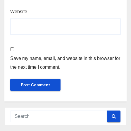
Website
Save my name, email, and website in this browser for
the next time I comment.