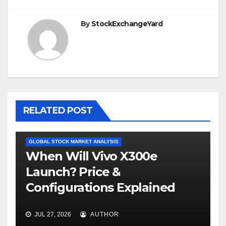
By
StockExchangeYard
RELATED POST
GLOBAL STOCK MARKET ANALYSIS
When Will Vivo X300e
Launch? Price &
Configurations Explained
JUL 27, 2026
AUTHOR