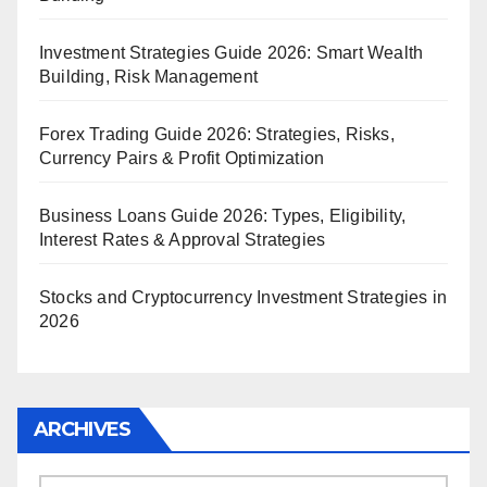
Investment Strategies Guide 2026: Smart Wealth
Building, Risk Management
Forex Trading Guide 2026: Strategies, Risks,
Currency Pairs & Profit Optimization
Business Loans Guide 2026: Types, Eligibility,
Interest Rates & Approval Strategies
Stocks and Cryptocurrency Investment Strategies in
2026
ARCHIVES