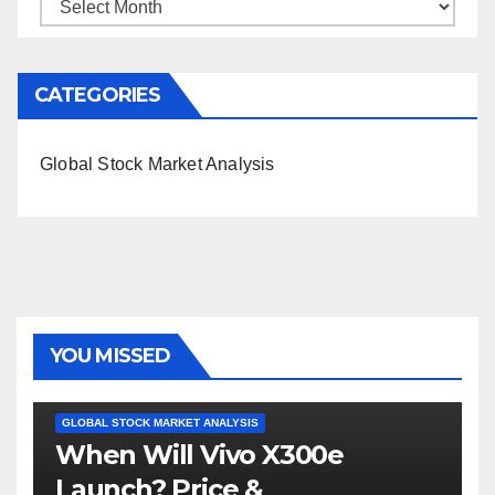
Archives
CATEGORIES
Global Stock Market Analysis
YOU MISSED
GLOBAL STOCK MARKET ANALYSIS
When Will Vivo X300e
Launch? Price &