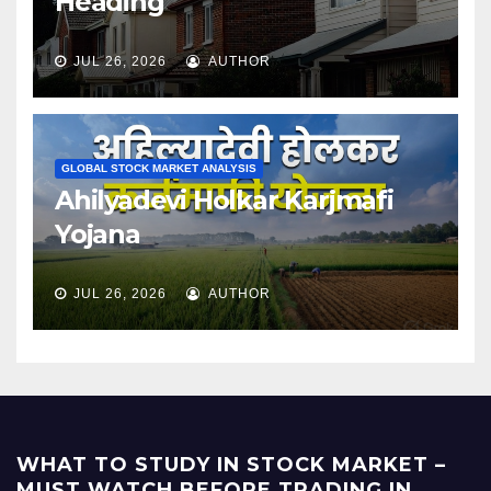
Heading
JUL 26, 2026
AUTHOR
GLOBAL STOCK MARKET ANALYSIS
Ahilyadevi Holkar Karjmafi
Yojana
JUL 26, 2026
AUTHOR
WHAT TO STUDY IN STOCK MARKET –
MUST WATCH BEFORE TRADING IN