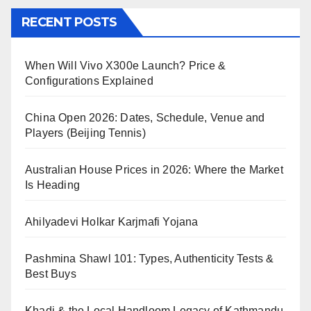
RECENT POSTS
When Will Vivo X300e Launch? Price &
Configurations Explained
China Open 2026: Dates, Schedule, Venue and
Players (Beijing Tennis)
Australian House Prices in 2026: Where the Market
Is Heading
Ahilyadevi Holkar Karjmafi Yojana
Pashmina Shawl 101: Types, Authenticity Tests &
Best Buys
Khadi & the Local Handloom Legacy of Kathmandu