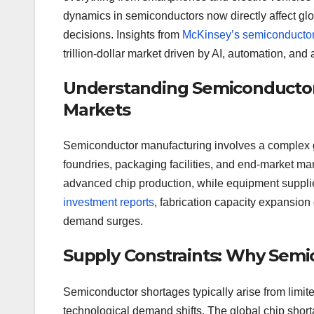
dynamics in semiconductors now directly affect g
decisions. Insights from
McKinsey’s semiconductor
trillion-dollar market driven by AI, automation, an
Understanding Semiconductor 
Markets
Semiconductor manufacturing involves a complex gl
foundries, packaging facilities, and end-market
advanced chip production, while equipment supplie
investment reports
, fabrication capacity expansion
demand surges.
Supply Constraints: Why Semi
Semiconductor shortages typically arise from limite
technological demand shifts. The global chip shor