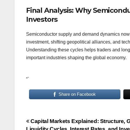
Final Analysis: Why Semicond
Investors
Semiconductor supply and demand dynamics now infl
investment, shifting geopolitical alliances, and tec
Understanding these cycles helps traders and long-t
important industries shaping the global economy.
“`
Share on Facebook
Post
Capital Markets Explained: Structure, 
Liquidity Cycles, Interest Rates, and Inv