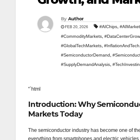
By
Author
,
#AIChips
#AIMarket
FEB 20, 2026
,
#CommodityMarkets
#DataCenterGrow
,
#GlobalTechMarkets
#InflationAndTech
,
#SemiconductorDemand
#Semiconduct
,
#SupplyDemandAnalysis
#TechInvesti
“`html
Introduction: Why Semicondu
Markets Today
The semiconductor industry has become one of the 
everything from smartphones and electric vehicles 