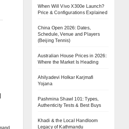
When Will Vivo X300e Launch?
Price & Configurations Explained
China Open 2026: Dates,
Schedule, Venue and Players
(Beijing Tennis)
Australian House Prices in 2026:
Where the Market Is Heading
Ahilyadevi Holkar Karjmafi
Yojana
l
Pashmina Shawl 101: Types,
Authenticity Tests & Best Buys
Khadi & the Local Handloom
Legacy of Kathmandu
emand