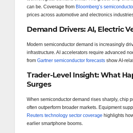
can be. Coverage from
Bloomberg’s semiconductor
prices across automotive and electronics industries
Demand Drivers: AI, Electric V
Modern semiconductor demand is increasingly driven 
infrastructure. AI accelerators require advanced n
from
Gartner semiconductor forecasts
show AI-relat
Trader-Level Insight: What
Surges
When semiconductor demand rises sharply, chip pri
often outperform broader markets. Equipment suppli
Reuters technology sector coverage
highlights ho
earlier smartphone booms.