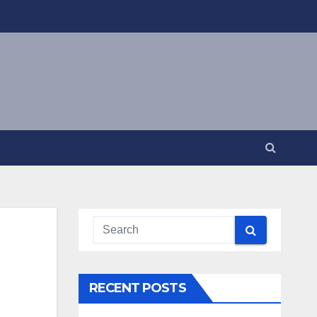
RECENT POSTS