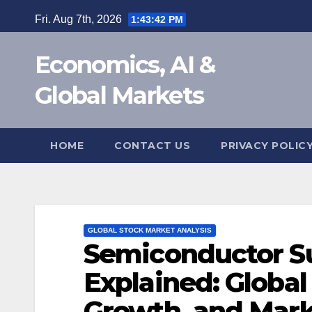
Skip
Fri. Aug 7th, 2026
1:43:43 PM
to
content
Economics, AI &
Global Markets
HOME
CONTACT US
PRIVACY POLIC
GLOBAL STOCK MARKET ANALYSIS
Semiconductor S
Explained: Global
Growth, and Marke