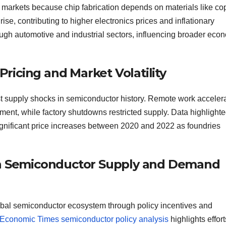
y markets because chip fabrication depends on materials like co
rise, contributing to higher electronics prices and inflationary
ugh automotive and industrial sectors, influencing broader eco
icing and Market Volatility
 supply shocks in semiconductor history. Remote work acceler
ent, while factory shutdowns restricted supply. Data highlighte
nificant price increases between 2020 and 2022 as foundries
 in Semiconductor Supply and Demand
 global semiconductor ecosystem through policy incentives and
Economic Times semiconductor policy analysis
highlights effort