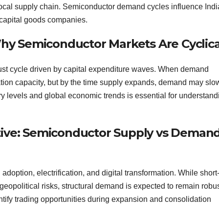
 local supply chain. Semiconductor demand cycles influence Ind
 capital goods companies.
y Semiconductor Markets Are Cyclica
ust cycle driven by capital expenditure waves. When demand
ation capacity, but by the time supply expands, demand may sl
ry levels and global economic trends is essential for understand
tive: Semiconductor Supply vs Deman
doption, electrification, and digital transformation. While short
 geopolitical risks, structural demand is expected to remain robus
tify trading opportunities during expansion and consolidation