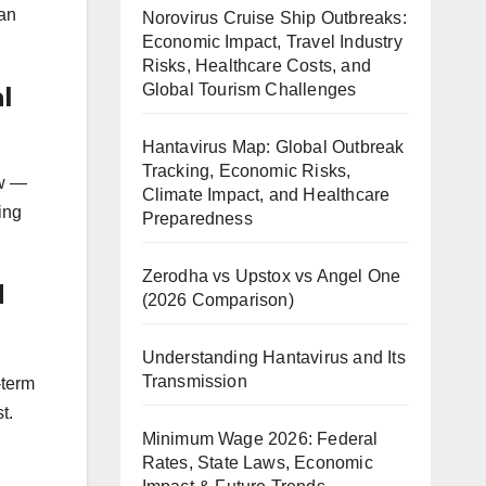
ian
Norovirus Cruise Ship Outbreaks:
Economic Impact, Travel Industry
Risks, Healthcare Costs, and
Global Tourism Challenges
l
Hantavirus Map: Global Outbreak
Tracking, Economic Risks,
ow —
Climate Impact, and Healthcare
ing
Preparedness
Zerodha vs Upstox vs Angel One
d
(2026 Comparison)
Understanding Hantavirus and Its
Transmission
-term
t.
Minimum Wage 2026: Federal
Rates, State Laws, Economic