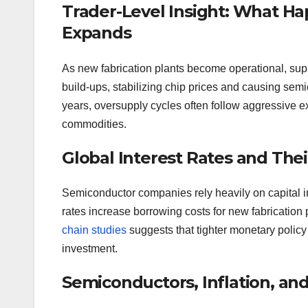
Trader-Level Insight: What 
Expands
As new fabrication plants become operational, sup
build-ups, stabilizing chip prices and causing sem
years, oversupply cycles often follow aggressive e
commodities.
Global Interest Rates and The
Semiconductor companies rely heavily on capital in
rates increase borrowing costs for new fabricatio
chain studies
suggests that tighter monetary policy
investment.
Semiconductors, Inflation, a