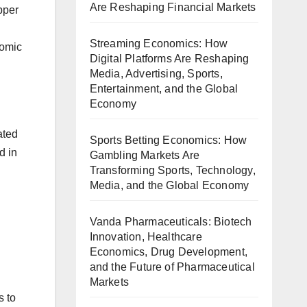
Are Reshaping Financial Markets
pper
Streaming Economics: How
nomic
Digital Platforms Are Reshaping
Media, Advertising, Sports,
Entertainment, and the Global
Economy
ated
Sports Betting Economics: How
d in
Gambling Markets Are
Transforming Sports, Technology,
Media, and the Global Economy
Vanda Pharmaceuticals: Biotech
Innovation, Healthcare
Economics, Drug Development,
and the Future of Pharmaceutical
Markets
s to