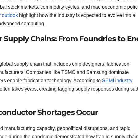
lobal stock markets, commodity cycles, and macroeconomic polic
 outlook
highlight how the industry is expected to evolve into a
d advanced computing.
Supply Chains: From Foundries to En
obal supply chain that includes chip designers, fabrication
 manufacturers. Companies like TSMC and Samsung dominate
rs enable fabrication technology. According to
SEMI industry
 often takes years, creating lagging supply responses during su
conductor Shortages Occur
d manufacturing capacity, geopolitical disruptions, and rapid
tage during the pandemic demonstrated how fragile supply chai