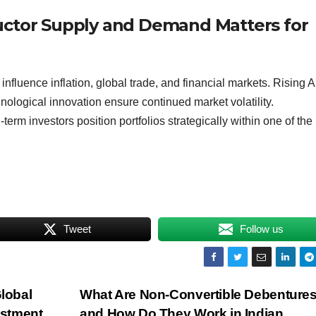
uctor Supply and Demand Matters for
uence inflation, global trade, and financial markets. Rising A
hnological innovation ensure continued market volatility.
erm investors position portfolios strategically within one of the
Tweet
Follow us
Global
What Are Non-Convertible Debenture
estment
and How Do They Work in Indian