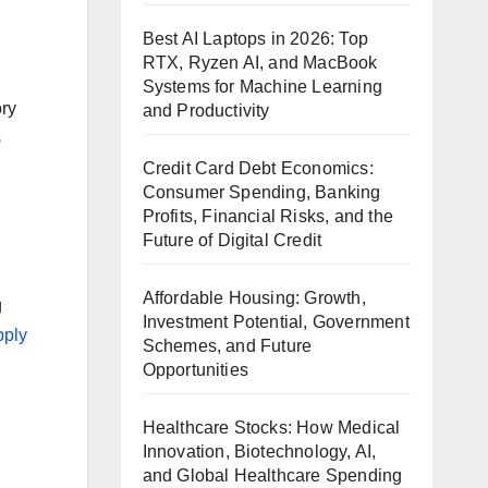
Best AI Laptops in 2026: Top
RTX, Ryzen AI, and MacBook
Systems for Machine Learning
ory
and Productivity
s
Credit Card Debt Economics:
Consumer Spending, Banking
Profits, Financial Risks, and the
Future of Digital Credit
Affordable Housing: Growth,
g
Investment Potential, Government
pply
Schemes, and Future
Opportunities
Healthcare Stocks: How Medical
Innovation, Biotechnology, AI,
and Global Healthcare Spending