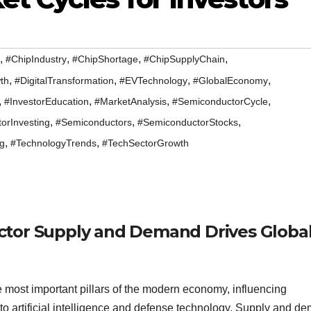
,
,
,
,
#ChipIndustry
#ChipShortage
#ChipSupplyChain
,
,
,
,
th
#DigitalTransformation
#EVTechnology
#GlobalEconomy
,
,
,
,
#InvestorEducation
#MarketAnalysis
#SemiconductorCycle
,
,
,
orInvesting
#Semiconductors
#SemiconductorStocks
,
,
ng
#TechnologyTrends
#TechSectorGrowth
ctor Supply and Demand Drives Globa
most important pillars of the modern economy, influencing
to artificial intelligence and defense technology. Supply and d