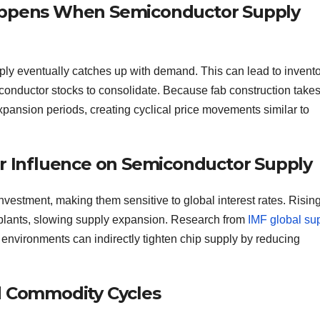
Happens When Semiconductor Supply
ply eventually catches up with demand. This can lead to invent
iconductor stocks to consolidate. Because fab construction take
xpansion periods, creating cyclical price movements similar to
ir Influence on Semiconductor Supply
vestment, making them sensitive to global interest rates. Risin
n plants, slowing supply expansion. Research from
IMF global su
 environments can indirectly tighten chip supply by reducing
nd Commodity Cycles