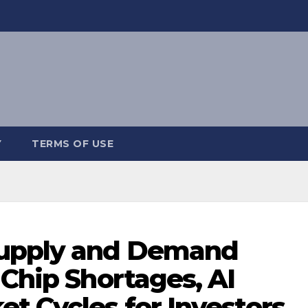
Y
TERMS OF USE
upply and Demand
 Chip Shortages, AI
t Cycles for Investors