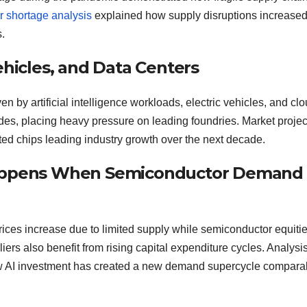
 shortage analysis
explained how supply disruptions increase
.
ehicles, and Data Centers
by artificial intelligence workloads, electric vehicles, and cl
odes, placing heavy pressure on leading foundries. Market projec
ed chips leading industry growth over the next decade.
 Happens When Semiconductor Demand
ces increase due to limited supply while semiconductor equiti
ers also benefit from rising capital expenditure cycles. Analysi
w AI investment has created a new demand supercycle comparab