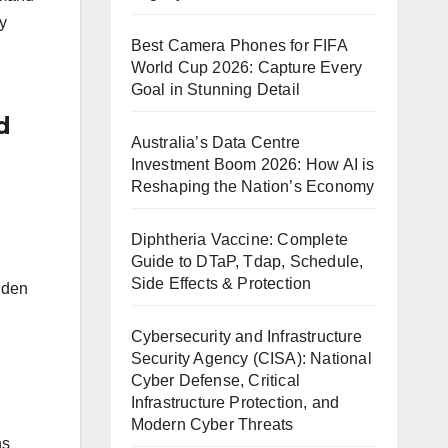
y
Best Camera Phones for FIFA
World Cup 2026: Capture Every
Goal in Stunning Detail
d
Australia’s Data Centre
Investment Boom 2026: How AI is
Reshaping the Nation’s Economy
Diphtheria Vaccine: Complete
Guide to DTaP, Tdap, Schedule,
Side Effects & Protection
dden
Cybersecurity and Infrastructure
Security Agency (CISA): National
Cyber Defense, Critical
Infrastructure Protection, and
Modern Cyber Threats
ns