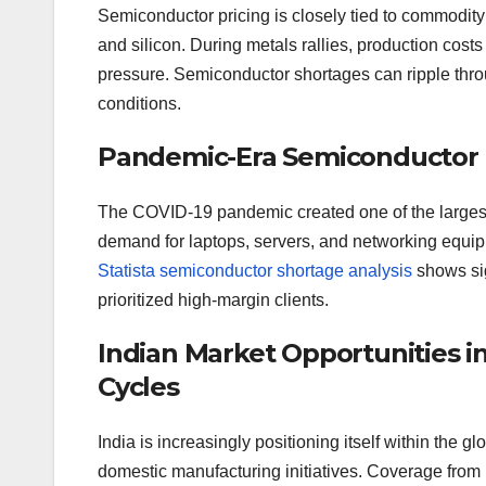
Semiconductor pricing is closely tied to commodit
and silicon. During metals rallies, production costs 
pressure. Semiconductor shortages can ripple thro
conditions.
Pandemic-Era Semiconductor Pr
The COVID-19 pandemic created one of the largest
demand for laptops, servers, and networking equipm
Statista semiconductor shortage analysis
shows sig
prioritized high-margin clients.
Indian Market Opportunities
Cycles
India is increasingly positioning itself within the
domestic manufacturing initiatives. Coverage from