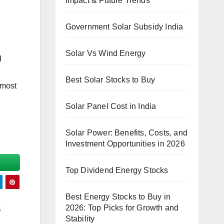
Impact & Future Trends
Government Solar Subsidy India
Solar Vs Wind Energy
I
Best Solar Stocks to Buy
 most
Solar Panel Cost in India
Solar Power: Benefits, Costs, and
Investment Opportunities in 2026
Top Dividend Energy Stocks
Best Energy Stocks to Buy in
2026: Top Picks for Growth and
s
Stability