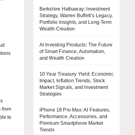
d
Berkshire Hathaway: Investment
Strategy, Warren Buffett’s Legacy,
Portfolio Insights, and Long-Term
Wealth Creation
AI Investing Products: The Future
oud
of Smart Finance, Automation,
tions
and Wealth Creation
10 Year Treasury Yield: Economic
Impact, Inflation Trends, Stock
Market Signals, and Investment
Strategies
es
s from
iPhone 18 Pro Max: AI Features,
Performance, Accessories, and
le to
Premium Smartphone Market
Trends