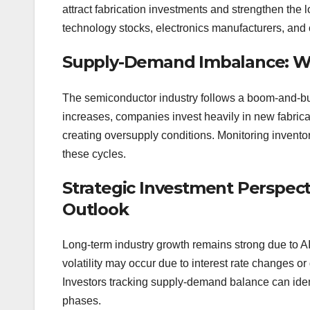
attract fabrication investments and strengthen the
technology stocks, electronics manufacturers, and
Supply-Demand Imbalance: Wh
The semiconductor industry follows a boom-and-b
increases, companies invest heavily in new fabric
creating oversupply conditions. Monitoring invento
these cycles.
Strategic Investment Perspec
Outlook
Long-term industry growth remains strong due to AI a
volatility may occur due to interest rate changes or
Investors tracking supply-demand balance can iden
phases.